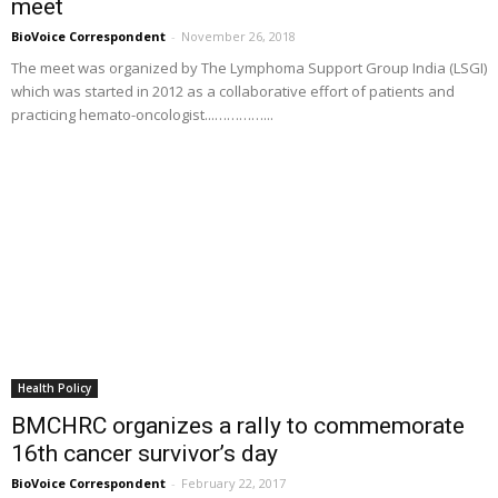
meet
BioVoice Correspondent
-
November 26, 2018
The meet was organized by The Lymphoma Support Group India (LSGI)
which was started in 2012 as a collaborative effort of patients and
practicing hemato-oncologist...…………...
Health Policy
BMCHRC organizes a rally to commemorate
16th cancer survivor’s day
BioVoice Correspondent
-
February 22, 2017