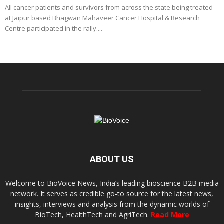
All cancer patients and survivors from across the state being treated
at Jaipur based Bhagwan Mahaveer Cancer Hospital & Research
Centre participated in the rally....
ABOUT US
Welcome to BioVoice News, India’s leading bioscience B2B media
network. It serves as credible go-to source for the latest news,
insights, interviews and analysis from the dynamic worlds of
BioTech, HealthTech and AgriTech.
Read More