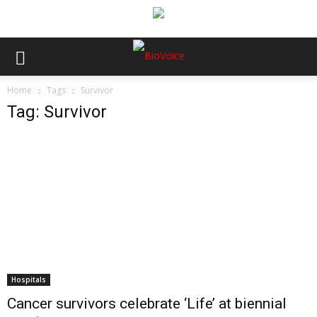
Home
Tags
Survivor
Tag: Survivor
Hospitals
Cancer survivors celebrate ‘Life’ at biennial