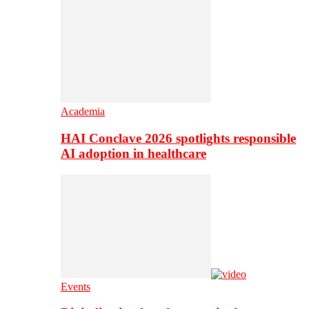
Academia
HAI Conclave 2026 spotlights responsible
AI adoption in healthcare
Events