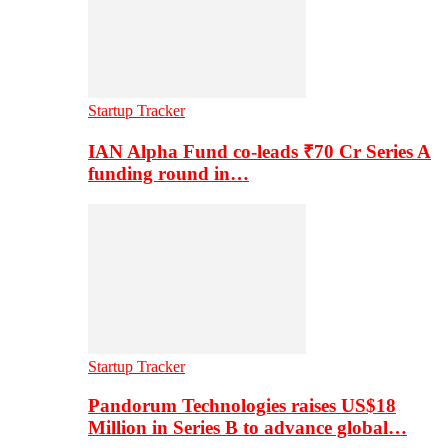
Startup Tracker
IAN Alpha Fund co-leads ₹70 Cr Series A
funding round in…
Startup Tracker
Pandorum Technologies raises US$18
Million in Series B to advance global…