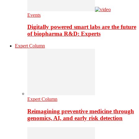
Events
Digitally powered smart labs are the future
of biopharma R&D: Experts
Expert Column
Expert Column
Reimagining preventive medicine through
genomics, AI, and early risk detection