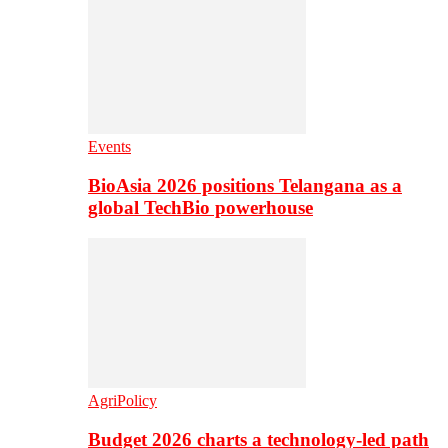
Events
BioAsia 2026 positions Telangana as a
global TechBio powerhouse
AgriPolicy
Budget 2026 charts a technology-led path