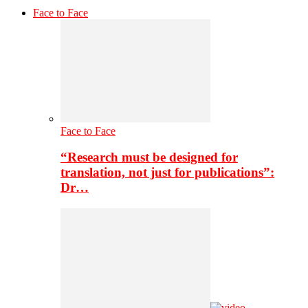
Face to Face
Face to Face
“Research must be designed for
translation, not just for publications”:
Dr…