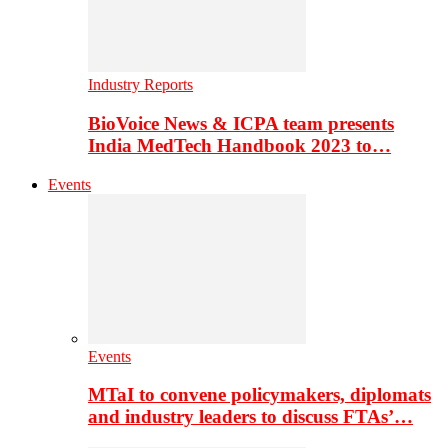
Industry Reports
BioVoice News & ICPA team presents
India MedTech Handbook 2023 to…
Events
Events
MTaI to convene policymakers, diplomats
and industry leaders to discuss FTAs’…