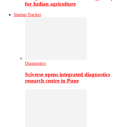
for Indian agriculture
Startup Tracker
Diagnostics
Sciverse opens integrated diagnostics
research centre in Pune