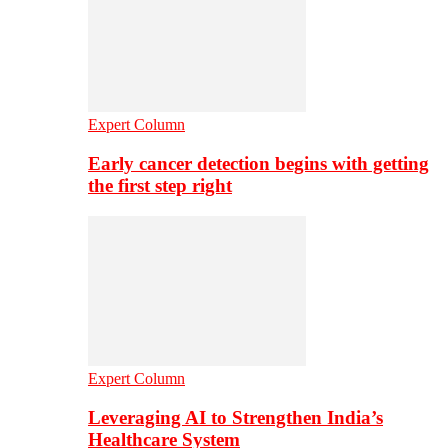
Expert Column
Early cancer detection begins with getting
the first step right
Expert Column
Leveraging AI to Strengthen India’s
Healthcare System