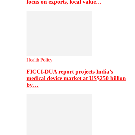
focus on exports, local value…
Health Policy
FICCI-DUA report projects India’s
medical device market at US$250 billion
by…