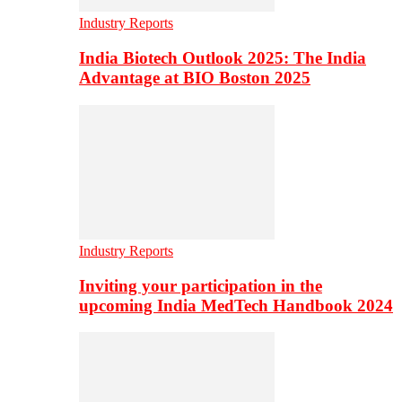
Industry Reports
India Biotech Outlook 2025: The India
Advantage at BIO Boston 2025
Industry Reports
Inviting your participation in the
upcoming India MedTech Handbook 2024