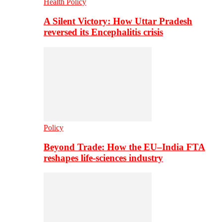
Health Policy
A Silent Victory: How Uttar Pradesh
reversed its Encephalitis crisis
Policy
Beyond Trade: How the EU–India FTA
reshapes life-sciences industry