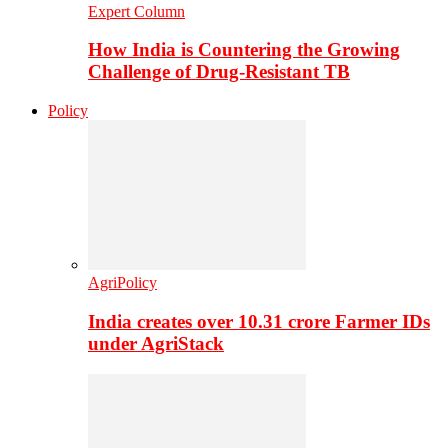
Expert Column
How India is Countering the Growing
Challenge of Drug-Resistant TB
Policy
AgriPolicy
India creates over 10.31 crore Farmer IDs
under AgriStack