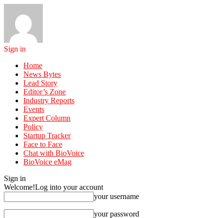
Sign in
Home
News Bytes
Lead Story
Editor’s Zone
Industry Reports
Events
Expert Column
Policy
Startup Tracker
Face to Face
Chat with BioVoice
BioVoice eMag
Sign in
Welcome!
Log into your account
your username
your password