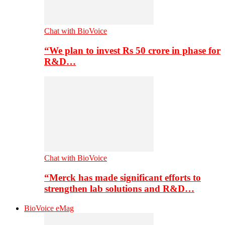
Chat with BioVoice
“We plan to invest Rs 50 crore in phase for
R&D…
Chat with BioVoice
“Merck has made significant efforts to
strengthen lab solutions and R&D…
BioVoice eMag