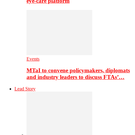
eye-care platform
Events
MTaI to convene policymakers, diplomats
and industry leaders to discuss FTAs’…
Lead Story