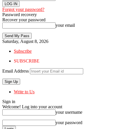
Forgot your password?
Password recovery
Recover your password
your email
Saturday, August 8, 2026
Subscribe
SUBSCRIBE
Email Address
Write to Us
Sign in
Welcome! Log into your account
your username
your password