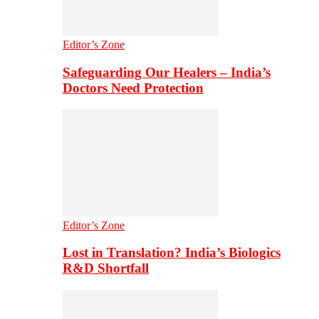
Editor’s Zone
Safeguarding Our Healers – India’s
Doctors Need Protection
Editor’s Zone
Lost in Translation? India’s Biologics
R&D Shortfall