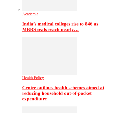
Academia
India’s medical colleges rise to 846 as
MBBS seats reach nearly…
Health Policy
Centre outlines health schemes aimed at
reducing household out-of-pocket
expenditure