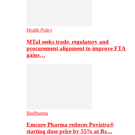
Health Policy
MTaI seeks trade, regulatory and
procurement alignment to improve FTA
gains…
BioPharma
Emcure Pharma reduces Poviztra®
starting dose price by 55% at Rs…