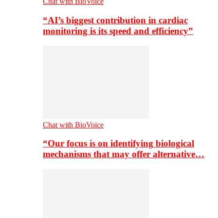
Chat with BioVoice
“AI’s biggest contribution in cardiac
monitoring is its speed and efficiency”
Chat with BioVoice
“Our focus is on identifying biological
mechanisms that may offer alternative…