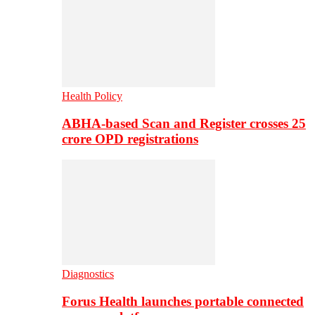
Health Policy
ABHA-based Scan and Register crosses 25
crore OPD registrations
Diagnostics
Forus Health launches portable connected