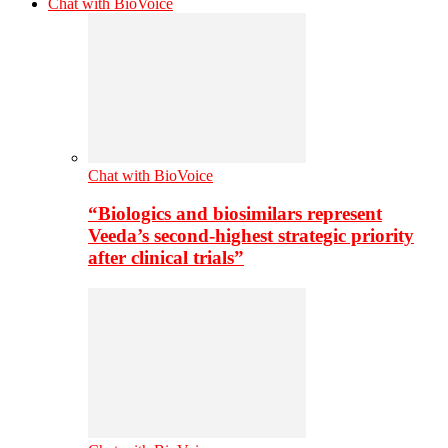
Chat with BioVoice
Chat with BioVoice
“Biologics and biosimilars represent
Veeda’s second-highest strategic priority
after clinical trials”