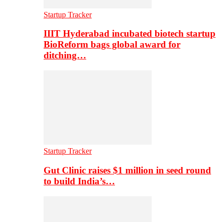
Startup Tracker
IIIT Hyderabad incubated biotech startup
BioReform bags global award for
ditching…
Startup Tracker
Gut Clinic raises $1 million in seed round
to build India’s…