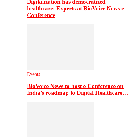
Digitalization has democratized
healthcare: Experts at BioVoice News e-
Conference
Events
BioVoice News to host e-Conference on
India’s roadmap to Digital Healthcare…