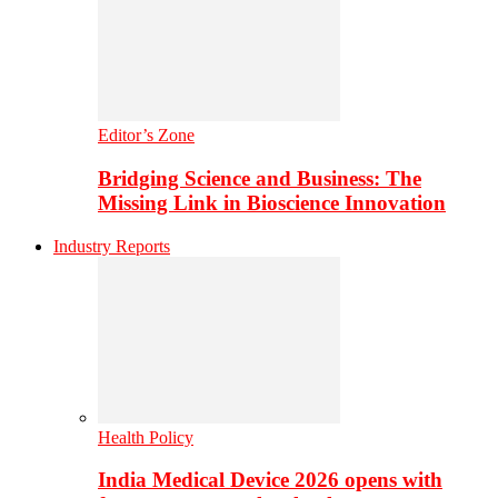
Editor’s Zone
Bridging Science and Business: The
Missing Link in Bioscience Innovation
Industry Reports
Health Policy
India Medical Device 2026 opens with