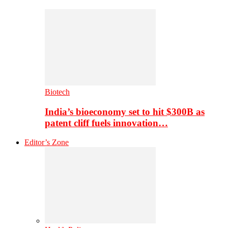
Biotech
India’s bioeconomy set to hit $300B as
patent cliff fuels innovation…
Editor’s Zone