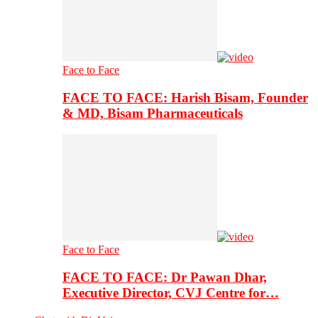
Face to Face
FACE TO FACE: Harish Bisam, Founder
& MD, Bisam Pharmaceuticals
Face to Face
FACE TO FACE: Dr Pawan Dhar,
Executive Director, CVJ Centre for…