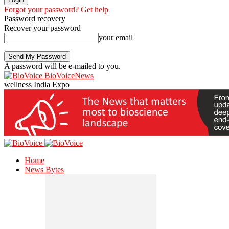
Forgot your password? Get help
Password recovery
Recover your password
your email
A password will be e-mailed to you.
BioVoiceNews
wellness India Expo
Home
News Bytes