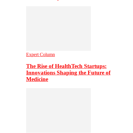
Expert Column
The Rise of HealthTech Startups:
Innovations Shaping the Future of
Medicine