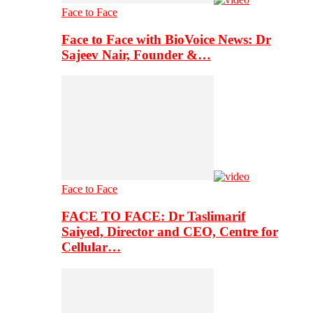
Face to Face
Face to Face with BioVoice News: Dr
Sajeev Nair, Founder &…
Face to Face
FACE TO FACE: Dr Taslimarif
Saiyed, Director and CEO, Centre for
Cellular…