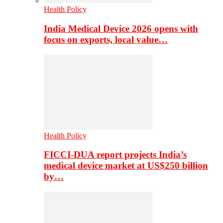
Health Policy
India Medical Device 2026 opens with
focus on exports, local value…
Health Policy
FICCI-DUA report projects India’s
medical device market at US$250 billion
by…