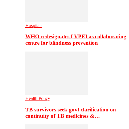
Hospitals
WHO redesignates LVPEI as collaborating
centre for blindness prevention
Health Policy
TB survivors seek govt clarification on
continuity of TB medicines &…