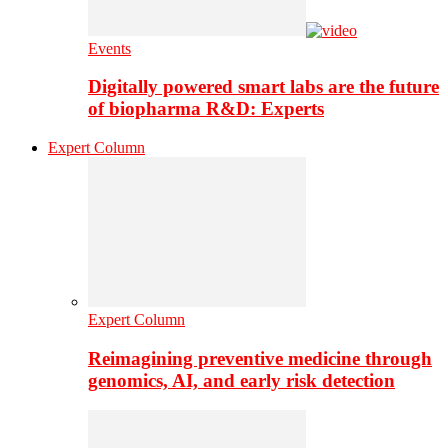
Events
Digitally powered smart labs are the future
of biopharma R&D: Experts
Expert Column
Expert Column
Reimagining preventive medicine through
genomics, AI, and early risk detection