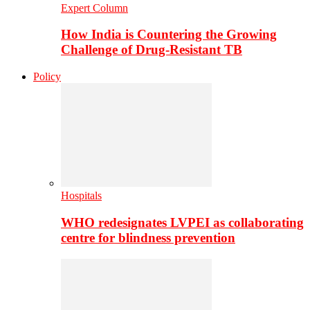
Expert Column
How India is Countering the Growing
Challenge of Drug-Resistant TB
Policy
Hospitals
WHO redesignates LVPEI as collaborating
centre for blindness prevention