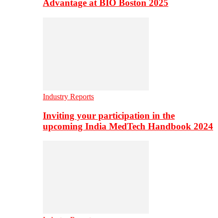
Advantage at BIO Boston 2025
Industry Reports
Inviting your participation in the
upcoming India MedTech Handbook 2024