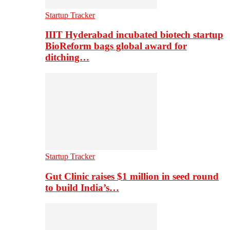
Startup Tracker
IIIT Hyderabad incubated biotech startup
BioReform bags global award for
ditching…
Startup Tracker
Gut Clinic raises $1 million in seed round
to build India’s…