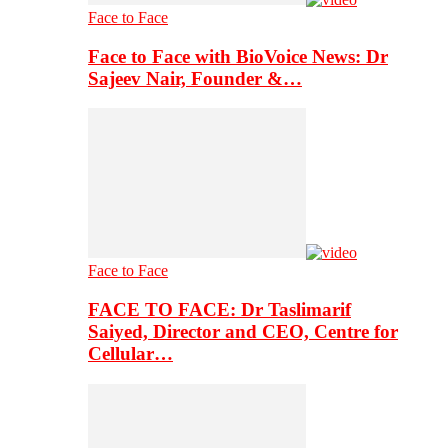
Face to Face
Face to Face with BioVoice News: Dr
Sajeev Nair, Founder &…
Face to Face
FACE TO FACE: Dr Taslimarif
Saiyed, Director and CEO, Centre for
Cellular…