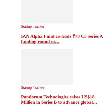
Startup Tracker
IAN Alpha Fund co-leads ₹70 Cr Series A
funding round in…
Startup Tracker
Pandorum Technologies raises US$18
Million in Series B to advance global…