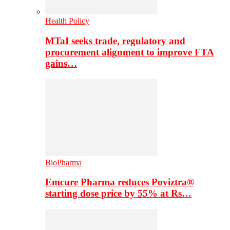
Health Policy
MTaI seeks trade, regulatory and
procurement alignment to improve FTA
gains…
BioPharma
Emcure Pharma reduces Poviztra®
starting dose price by 55% at Rs…