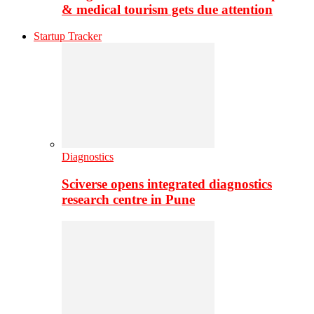
& medical tourism gets due attention
Startup Tracker
Diagnostics
Sciverse opens integrated diagnostics
research centre in Pune