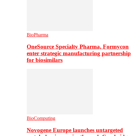
BioPharma
OneSource Specialty Pharma, Formycon
enter strategic manufacturing partnership
for biosimilars
BioComputing
Novogene Europe launches untargeted