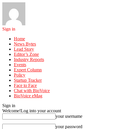
Sign in
Home
News Bytes
Lead Story
Editor’s Zone
Industry Reports
Events
Expert Column
Policy
Startup Tracker
Face to Face
Chat with BioVoice
BioVoice eMag
Sign in
Welcome!
Log into your account
your username
your password