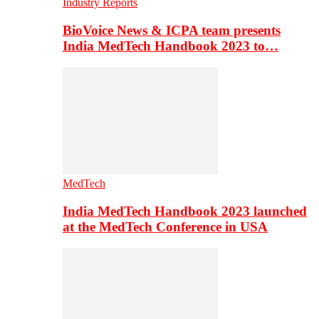
Industry Reports
BioVoice News & ICPA team presents
India MedTech Handbook 2023 to…
MedTech
India MedTech Handbook 2023 launched
at the MedTech Conference in USA