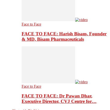
Face to Face
FACE TO FACE: Harish Bisam, Founder
& MD, Bisam Pharmaceuticals
Face to Face
FACE TO FACE: Dr Pawan Dhar,
Executive Director, CVJ Centre for…