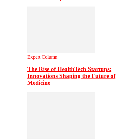
Expert Column
The Rise of HealthTech Startups:
Innovations Shaping the Future of
Medicine