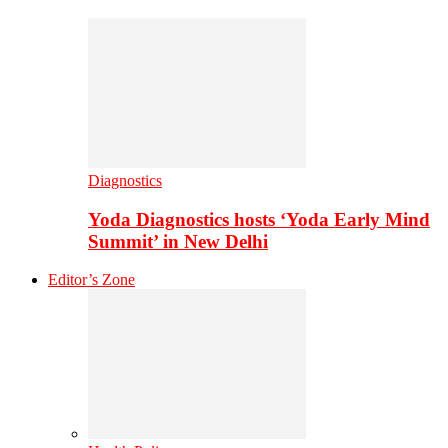
Diagnostics
Yoda Diagnostics hosts ‘Yoda Early Mind
Summit’ in New Delhi
Editor’s Zone