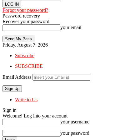
Forgot your password?
Password recovery
Recover your password
your email
Friday, August 7, 2026
Subscribe
SUBSCRIBE
Email Address
Write to Us
Sign in
Welcome! Log into your account
your username
your password