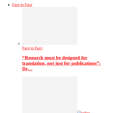
Face to Face
Face to Face
“Research must be designed for
translation, not just for publications”:
Dr…