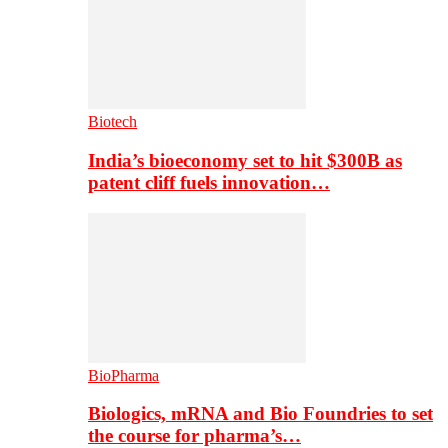
Biotech
India’s bioeconomy set to hit $300B as
patent cliff fuels innovation…
BioPharma
Biologics, mRNA and Bio Foundries to set
the course for pharma’s…