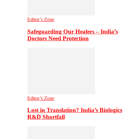
Editor’s Zone
Safeguarding Our Healers – India’s
Doctors Need Protection
Editor’s Zone
Lost in Translation? India’s Biologics
R&D Shortfall