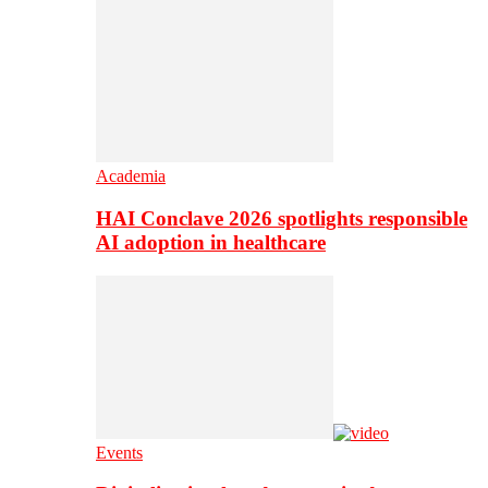
Academia
HAI Conclave 2026 spotlights responsible
AI adoption in healthcare
Events