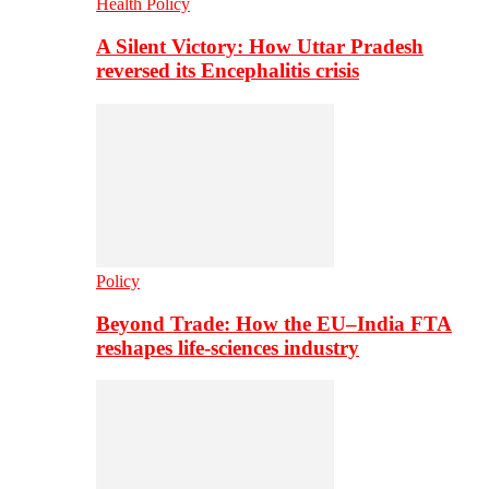
Health Policy
A Silent Victory: How Uttar Pradesh
reversed its Encephalitis crisis
Policy
Beyond Trade: How the EU–India FTA
reshapes life-sciences industry