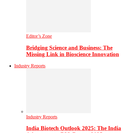
Editor’s Zone
Bridging Science and Business: The
Missing Link in Bioscience Innovation
Industry Reports
Industry Reports
India Biotech Outlook 2025: The India