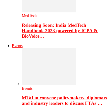
MedTech
Releasing Soon: India MedTech
Handbook 2023 powered by ICPA &
BioVoice…
Events
Events
MTaI to convene policymakers, diplomats
and industry leaders to discuss FTAs’…