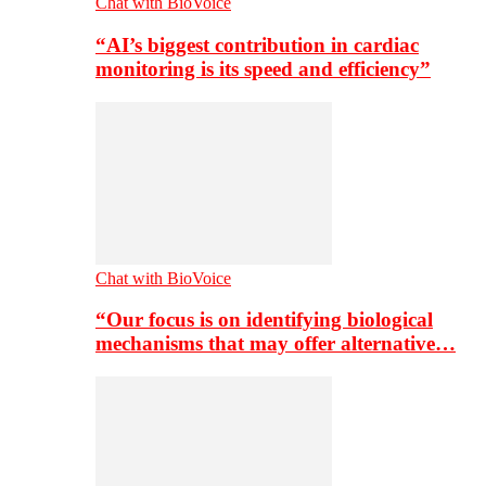
Chat with BioVoice
“AI’s biggest contribution in cardiac
monitoring is its speed and efficiency”
Chat with BioVoice
“Our focus is on identifying biological
mechanisms that may offer alternative…