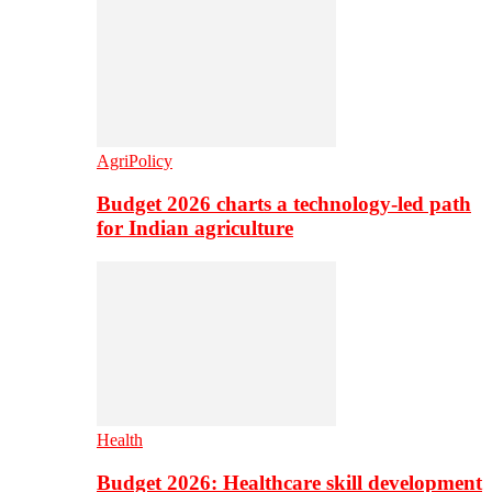
AgriPolicy
Budget 2026 charts a technology-led path
for Indian agriculture
Health
Budget 2026: Healthcare skill development