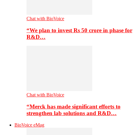
Chat with BioVoice
“We plan to invest Rs 50 crore in phase for
R&D…
Chat with BioVoice
“Merck has made significant efforts to
strengthen lab solutions and R&D…
BioVoice eMag