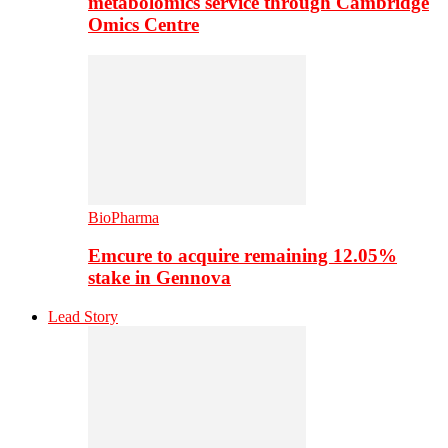
metabolomics service through Cambridge
Omics Centre
BioPharma
Emcure to acquire remaining 12.05%
stake in Gennova
Lead Story