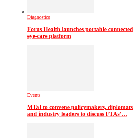
Diagnostics
Forus Health launches portable connected
eye-care platform
Events
MTaI to convene policymakers, diplomats
and industry leaders to discuss FTAs’…