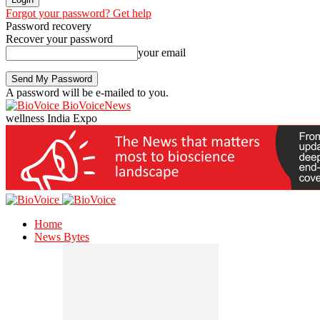
Forgot your password? Get help
Password recovery
Recover your password
your email
A password will be e-mailed to you.
BioVoiceNews
wellness India Expo
Home
News Bytes