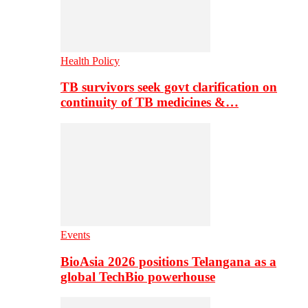
Health Policy
TB survivors seek govt clarification on
continuity of TB medicines &…
Events
BioAsia 2026 positions Telangana as a
global TechBio powerhouse