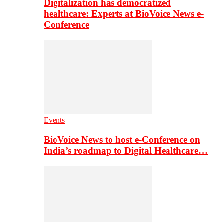
Digitalization has democratized
healthcare: Experts at BioVoice News e-
Conference
Events
BioVoice News to host e-Conference on
India’s roadmap to Digital Healthcare…