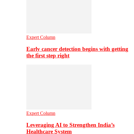
Expert Column
Early cancer detection begins with getting
the first step right
Expert Column
Leveraging AI to Strengthen India’s
Healthcare System