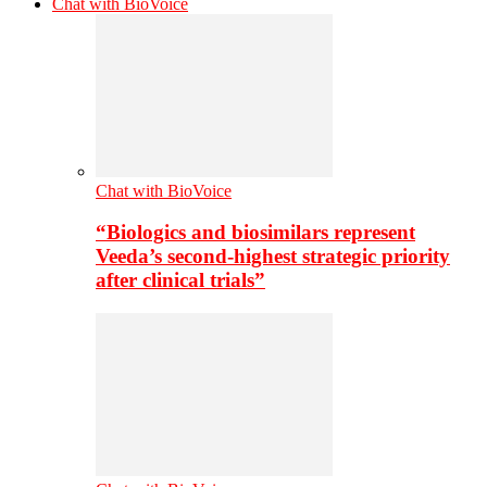
Chat with BioVoice
Chat with BioVoice
“Biologics and biosimilars represent
Veeda’s second-highest strategic priority
after clinical trials”