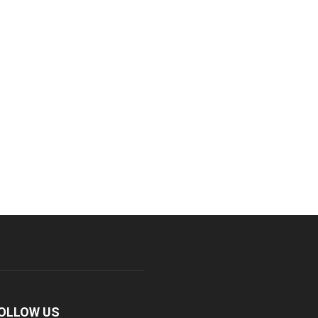
OLLOW US