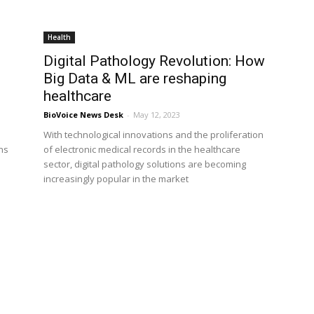
Health
Digital Pathology Revolution: How
Big Data & ML are reshaping
healthcare
BioVoice News Desk
-
May 12, 2023
With technological innovations and the proliferation
ns
of electronic medical records in the healthcare
sector, digital pathology solutions are becoming
increasingly popular in the market