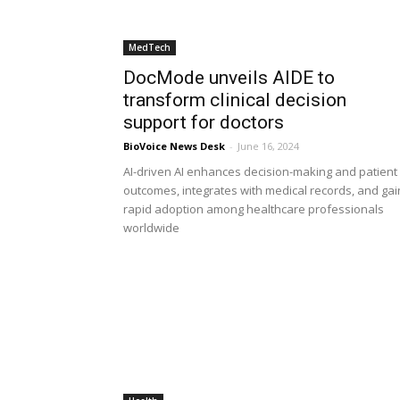
MedTech
DocMode unveils AIDE to
transform clinical decision
support for doctors
BioVoice News Desk
-
June 16, 2024
AI-driven AI enhances decision-making and patient
outcomes, integrates with medical records, and gai
rapid adoption among healthcare professionals
worldwide