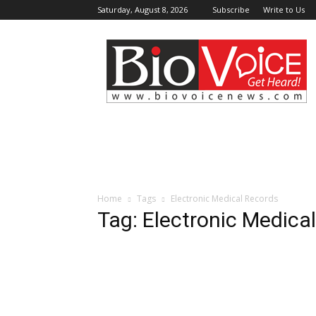
Saturday, August 8, 2026
Subscribe
Write to Us
BioVoiceNews
Home
Tags
Electronic Medical Records
Tag: Electronic Medica