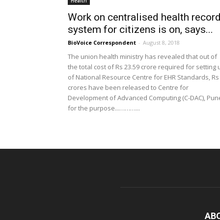
Health
Work on centralised health recor
system for citizens is on, says...
BioVoice Correspondent
-
August 8, 2018
The union health ministry has revealed that out of
the total cost of Rs 23.59 crore required for setting 
of National Resource Centre for EHR Standards, Rs
crores have been released to Centre for
Development of Advanced Computing (C-DAC), Pun
for the purpose...………...
AB