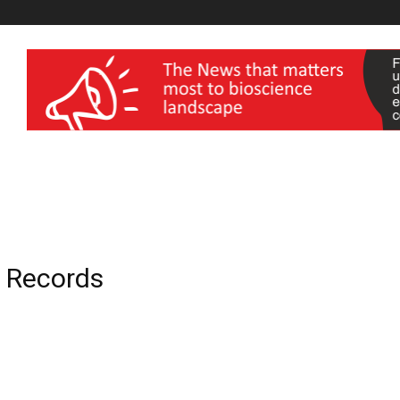
wellness India Expo
l Records