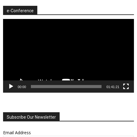
e-Conference
Video
Player
00:00
01:41:21
Subscribe Our Newsletter
Email Address