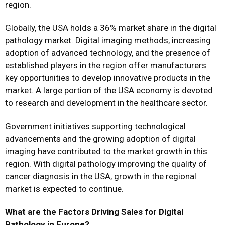
region.
Globally, the USA holds a 36% market share in the digital
pathology market. Digital imaging methods, increasing
adoption of advanced technology, and the presence of
established players in the region offer manufacturers
key opportunities to develop innovative products in the
market. A large portion of the USA economy is devoted
to research and development in the healthcare sector.
Government initiatives supporting technological
advancements and the growing adoption of digital
imaging have contributed to the market growth in this
region. With digital pathology improving the quality of
cancer diagnosis in the USA, growth in the regional
market is expected to continue.
What are the Factors Driving Sales for Digital
Pathology in Europe?