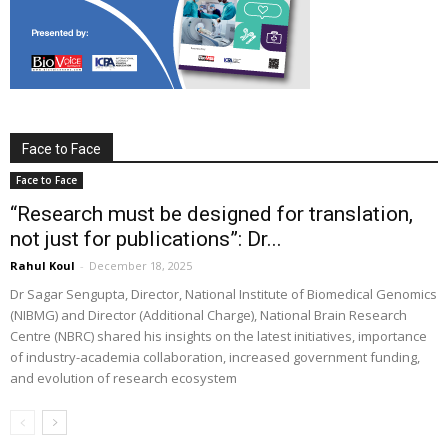
Face to Face
Face to Face
“Research must be designed for translation,
not just for publications”: Dr...
Rahul Koul
-
December 18, 2025
Dr Sagar Sengupta, Director, National Institute of Biomedical Genomics
(NIBMG) and Director (Additional Charge), National Brain Research
Centre (NBRC) shared his insights on the latest initiatives, importance
of industry-academia collaboration, increased government funding,
and evolution of research ecosystem