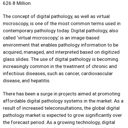
626.8 Million.
The concept of digital pathology, as well as virtual
microscopy, is one of the most common terms used in
contemporary pathology today. Digital pathology, also
called ‘virtual microscopy,’ is an image-based
environment that enables pathology information to be
acquired, managed, and interpreted based on digitized
glass slides. The use of digital pathology is becoming
increasingly common in the treatment of chronic and
infectious diseases, such as cancer, cardiovascular
disease, and hepatitis.
There has been a surge in projects aimed at promoting
affordable digital pathology systems in the market. As a
result of increased teleconsultations, the global digital
pathology market is expected to grow significantly over
the forecast period. As a growing technology, digital