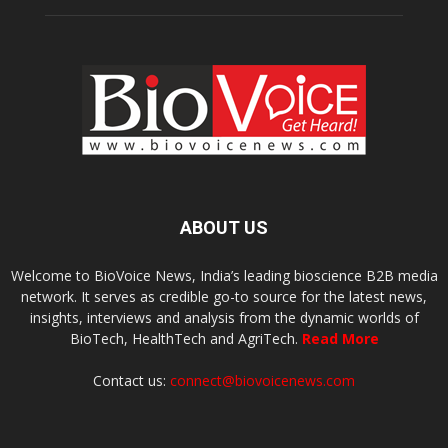
ABOUT US
Welcome to BioVoice News, India’s leading bioscience B2B media
network. It serves as credible go-to source for the latest news,
insights, interviews and analysis from the dynamic worlds of
BioTech, HealthTech and AgriTech.
Read More
Contact us:
connect@biovoicenews.com