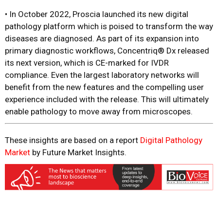
•
In October 2022, Proscia launched its new digital
pathology platform which is poised to transform the way
diseases are diagnosed. As part of its expansion into
primary diagnostic workflows, Concentriq® Dx released
its next version, which is CE-marked for IVDR
compliance. Even the largest laboratory networks will
benefit from the new features and the compelling user
experience included with the release. This will ultimately
enable pathology to move away from microscopes.
These insights are based on a report
Digital Pathology
Market
by Future Market Insights.