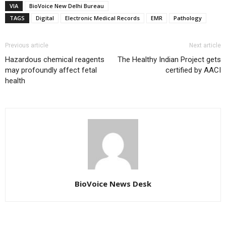
VIA
BioVoice New Delhi Bureau
TAGS
Digital
Electronic Medical Records
EMR
Pathology
Previous article
Next article
Hazardous chemical reagents
The Healthy Indian Project gets
may profoundly affect fetal
certified by AACI
health
BioVoice News Desk