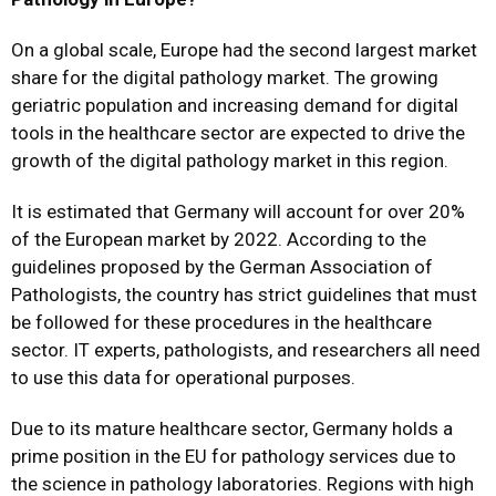
On a global scale, Europe had the second largest market
share for the digital pathology market. The growing
geriatric population and increasing demand for digital
tools in the healthcare sector are expected to drive the
growth of the digital pathology market in this region.
It is estimated that Germany will account for over 20%
of the European market by 2022. According to the
guidelines proposed by the German Association of
Pathologists, the country has strict guidelines that must
be followed for these procedures in the healthcare
sector. IT experts, pathologists, and researchers all need
to use this data for operational purposes.
Due to its mature healthcare sector, Germany holds a
prime position in the EU for pathology services due to
the science in pathology laboratories. Regions with high