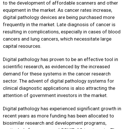
to the development of affordable scanners and other
equipment in the market. As cancer rates increase,
digital pathology devices are being purchased more
frequently in the market. Late diagnosis of cancer is
resulting in complications, especially in cases of blood
cancers and lung cancers, which necessitate large
capital resources.
Digital pathology has proven to be an effective tool in
scientific research, as evidenced by the increased
demand for these systems in the cancer research
sector. The advent of digital pathology systems for
clinical diagnostic applications is also attracting the
attention of government investors in the market.
Digital pathology has experienced significant growth in
recent years as more funding has been allocated to
biosimilar research and development programs,