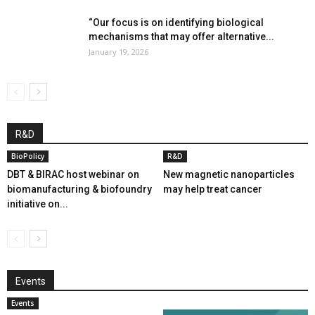
“Our focus is on identifying biological
mechanisms that may offer alternative...
January 19, 2026
R&D
BioPolicy
R&D
DBT & BIRAC host webinar on
New magnetic nanoparticles
biomanufacturing & biofoundry
may help treat cancer
initiative on...
Events
Events