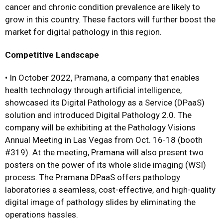
cancer and chronic condition prevalence are likely to
grow in this country. These factors will further boost the
market for digital pathology in this region.
Competitive Landscape
•
In October 2022, Pramana, a company that enables
health technology through artificial intelligence,
showcased its Digital Pathology as a Service (DPaaS)
solution and introduced Digital Pathology 2.0. The
company will be exhibiting at the Pathology Visions
Annual Meeting in Las Vegas from Oct. 16-18 (booth
#319). At the meeting, Pramana will also present two
posters on the power of its whole slide imaging (WSI)
process. The Pramana DPaaS offers pathology
laboratories a seamless, cost-effective, and high-quality
digital image of pathology slides by eliminating the
operations hassles.