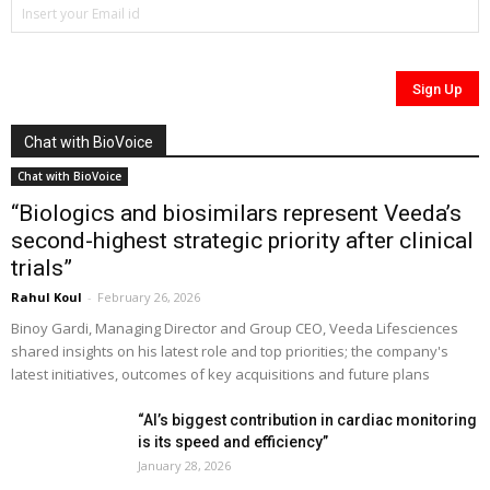
Chat with BioVoice
Chat with BioVoice
“Biologics and biosimilars represent Veeda’s
second-highest strategic priority after clinical
trials”
Rahul Koul
-
February 26, 2026
Binoy Gardi, Managing Director and Group CEO, Veeda Lifesciences
shared insights on his latest role and top priorities; the company's
latest initiatives, outcomes of key acquisitions and future plans
“AI’s biggest contribution in cardiac monitoring
is its speed and efficiency”
January 28, 2026