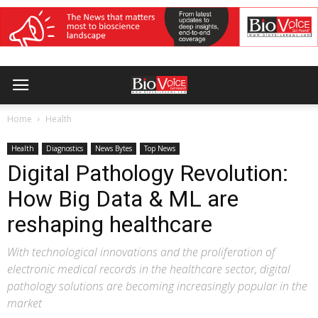
Home
Health
Health
Diagnostics
News Bytes
Top News
Digital Pathology Revolution:
How Big Data & ML are
reshaping healthcare
With technological innovations and the proliferation of
electronic medical records in the healthcare sector, digital
pathology solutions are becoming increasingly popular in the
market