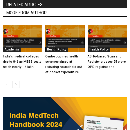
RELATED ARTICLES
MORE FROM AUTHOR
Academia
Health Policy
Health Policy
India’s medical colleges
Centre outlines health
ABHA-based Scan and
rise to 846 as MBBS seats
schemes aimed at
Register crosses 25 crore
reach nearly 1.4 lakh
reducing household out-
OPD registrations
of-pocket expenditure