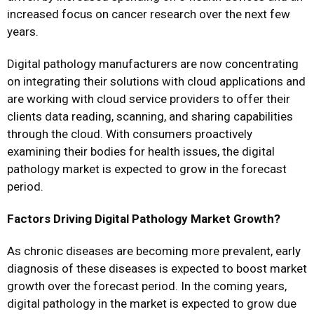
increased focus on cancer research over the next few
years.
Digital pathology manufacturers are now concentrating
on integrating their solutions with cloud applications and
are working with cloud service providers to offer their
clients data reading, scanning, and sharing capabilities
through the cloud. With consumers proactively
examining their bodies for health issues, the digital
pathology market is expected to grow in the forecast
period.
Factors Driving Digital Pathology Market Growth?
As chronic diseases are becoming more prevalent, early
diagnosis of these diseases is expected to boost market
growth over the forecast period. In the coming years,
digital pathology in the market is expected to grow due