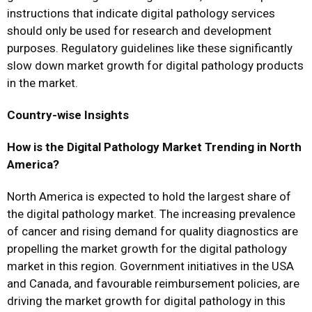
instructions that indicate digital pathology services
should only be used for research and development
purposes. Regulatory guidelines like these significantly
slow down market growth for digital pathology products
in the market.
Country-wise Insights
How is the Digital Pathology Market Trending in North
America?
North America is expected to hold the largest share of
the digital pathology market. The increasing prevalence
of cancer and rising demand for quality diagnostics are
propelling the market growth for the digital pathology
market in this region. Government initiatives in the USA
and Canada, and favourable reimbursement policies, are
driving the market growth for digital pathology in this