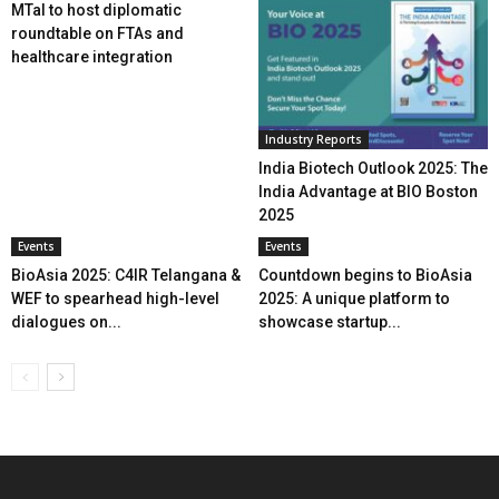
MTaI to host diplomatic
roundtable on FTAs and
healthcare integration
Industry Reports
India Biotech Outlook 2025: The
India Advantage at BIO Boston
2025
Events
Events
BioAsia 2025: C4IR Telangana &
Countdown begins to BioAsia
WEF to spearhead high-level
2025: A unique platform to
dialogues on...
showcase startup...