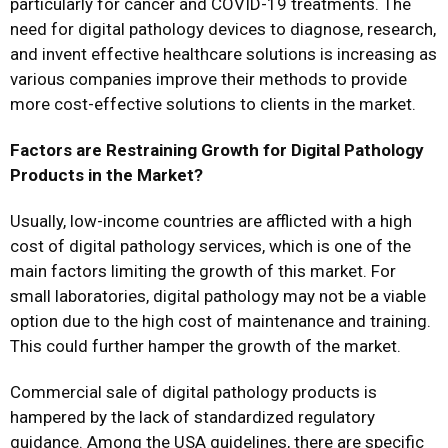
particularly for cancer and COVID-19 treatments. The
need for digital pathology devices to diagnose, research,
and invent effective healthcare solutions is increasing as
various companies improve their methods to provide
more cost-effective solutions to clients in the market.
Factors are Restraining Growth for Digital Pathology
Products in the Market?
Usually, low-income countries are afflicted with a high
cost of digital pathology services, which is one of the
main factors limiting the growth of this market. For
small laboratories, digital pathology may not be a viable
option due to the high cost of maintenance and training.
This could further hamper the growth of the market.
Commercial sale of digital pathology products is
hampered by the lack of standardized regulatory
guidance. Among the USA guidelines, there are specific