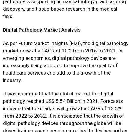
pathology is supporting human pathology practice, drug
discovery, and tissue-based research in the medical
field.
Digital Pathology Market Analysis
As per Future Market Insights (FMI), the digital pathology
market grew at a CAGR of 10% from 2016 to 2021. In
emerging economies, digital pathology devices are
increasingly being adopted to improve the quality of
healthcare services and add to the growth of the
industry.
It was estimated that the global market for digital
pathology reached US$ 5.54 Billion in 2021. Forecasts
indicate that the market will grow at a CAGR of 13.5%
from 2022 to 2032. It is anticipated that the growth of
digital pathology devices throughout the globe will be
driven by increased spending on e-health devices and an