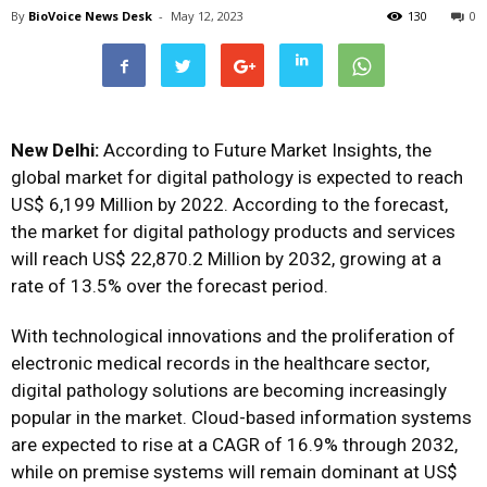
By
BioVoice News Desk
-
May 12, 2023
130
0
New Delhi:
According to Future Market Insights, the
global market for digital pathology is expected to reach
US$ 6,199 Million by 2022. According to the forecast,
the market for digital pathology products and services
will reach US$ 22,870.2 Million by 2032, growing at a
rate of 13.5% over the forecast period.
With technological innovations and the proliferation of
electronic medical records in the healthcare sector,
digital pathology solutions are becoming increasingly
popular in the market. Cloud-based information systems
are expected to rise at a CAGR of 16.9% through 2032,
while on premise systems will remain dominant at US$