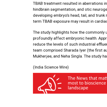
TBAB treatment resulted in aberrations in 
hindbrain segmentation, and otic neurogen
developing embryo’s head, tail, and trunk 
term TBAB exposure may result in cardia
The study highlights how the commonly 
profoundly affect embryonic health. Appr
reduce the levels of such industrial effl
team comprised Sharada Iyer (the first au
Mukherjee, and Neha Singla. The study h
(India Science Wire)