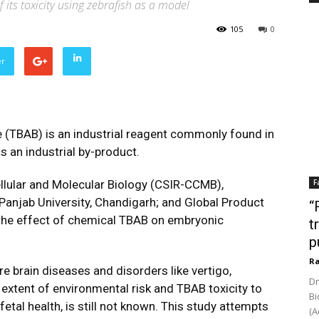
its toxicity using zebrafish as a model
105
0
er
TBAB) is an industrial reagent commonly found in
s an industrial by-product.
llular and Molecular Biology (CSIR-CCMB),
F
anjab University, Chandigarh; and Global Product
“
the effect of chemical TBAB on embryonic
t
p
Ra
 brain diseases and disorders like vertigo,
Dr
 extent of environmental risk and TBAB toxicity to
Bi
etal health, is still not known. This study attempts
(A