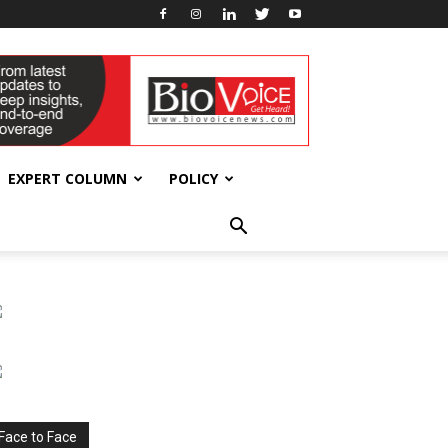
EXPERT COLUMN
POLICY
Face to Face