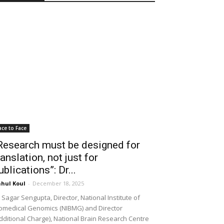
ace to Face
Research must be designed for
ranslation, not just for
ublications”: Dr...
hul Koul
-
December 18, 2025
 Sagar Sengupta, Director, National Institute of
omedical Genomics (NIBMG) and Director
dditional Charge), National Brain Research Centre