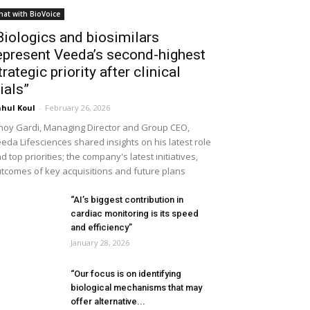
hat with BioVoice
Biologics and biosimilars
epresent Veeda’s second-highest
trategic priority after clinical
rials”
hul Koul
-
February 26, 2026
noy Gardi, Managing Director and Group CEO,
eda Lifesciences shared insights on his latest role
d top priorities; the company's latest initiatives,
tcomes of key acquisitions and future plans
“AI’s biggest contribution in
cardiac monitoring is its speed
and efficiency”
January 28, 2026
“Our focus is on identifying
biological mechanisms that may
offer alternative...