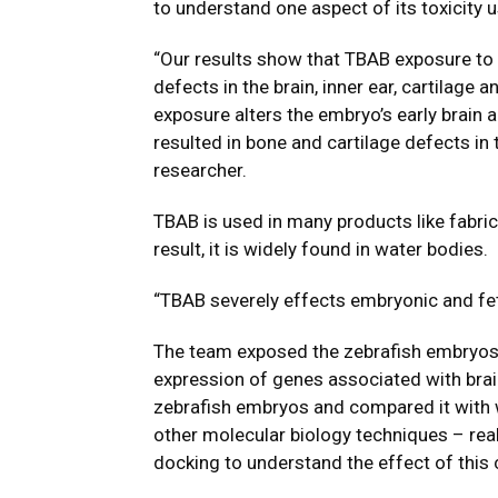
to understand one aspect of its toxicity 
“Our results show that TBAB exposure to 
defects in the brain, inner ear, cartilag
exposure alters the embryo’s early brain
resulted in bone and cartilage defects in
researcher.
TBAB is used in many products like fabric 
result, it is widely found in water bodies.
“TBAB severely effects embryonic and fet
The team exposed the zebrafish embryos 
expression of genes associated with bra
zebrafish embryos and compared it with 
other molecular biology techniques – real
docking to understand the effect of this