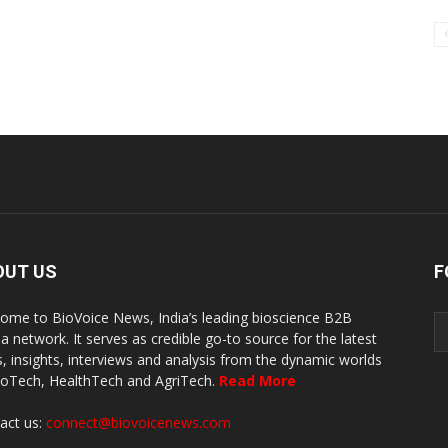
OUT US
F
ome to BioVoice News, India’s leading bioscience B2B
a network. It serves as credible go-to source for the latest
, insights, interviews and analysis from the dynamic worlds
ioTech, HealthTech and AgriTech.
Read More
act us:
connect@biovoicenews.com