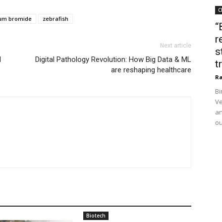
C
um bromide
zebrafish
“
r
Next article
s
l
Digital Pathology Revolution: How Big Data & ML
t
are reshaping healthcare
Ra
Bi
Ve
an
ou
Biotech