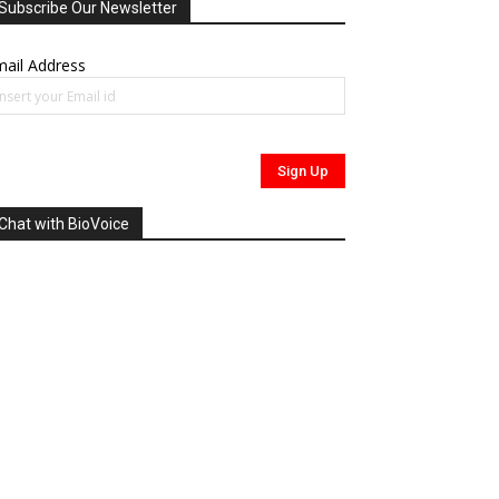
Subscribe Our Newsletter
ail Address
Chat with BioVoice