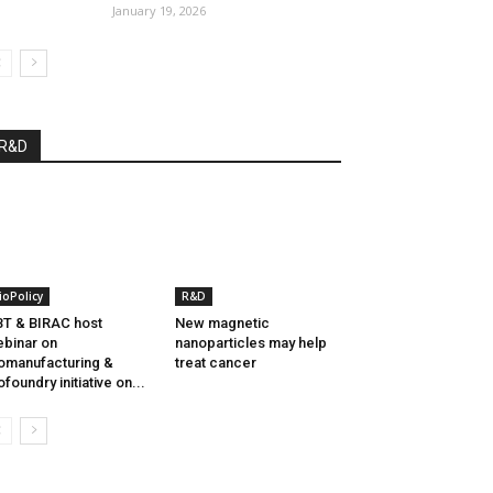
January 19, 2026
R&D
ioPolicy
R&D
T & BIRAC host
New magnetic
binar on
nanoparticles may help
omanufacturing &
treat cancer
ofoundry initiative on...