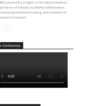
BRC) shared his insights on the latest initiatives,
portance of industry-academia collaboration,
creased government funding, and evolution of
search ecosystem
e-Conference