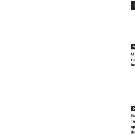
E
MT
ro
he
E
Bi
Te
sp
di