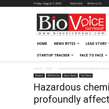
Friday, August 7, 2026
Subscribe
Write to Us
BioVoiceNews
HOME
NEWS BYTES
LEAD STORY
STARTUP TRACKER
FACE TO FACE
Home
R&D
Hazardous chemical reagents may prof
Biotech
BioPharma
News Bytes
Top News
Hazardous chemi
profoundly affect