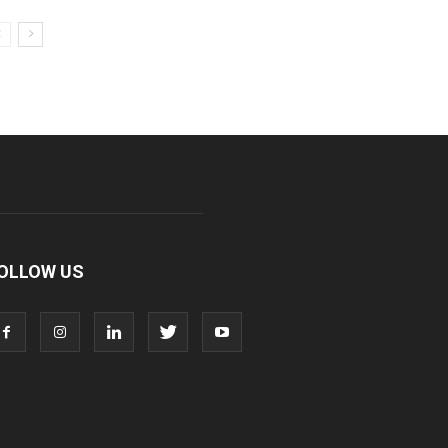
OLLOW US