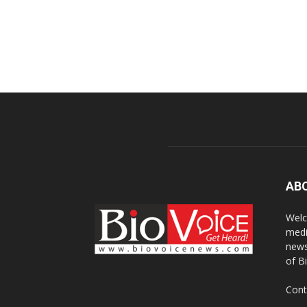
AB
Welc
medi
news
of B
Cont