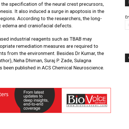
the specification of the neural crest precursors,
esis. It also induced a surge in apoptosis in the
Em
regions. According to the researchers, the long-
c edema and craniofacial defects.
used industrial reagents such as TBAB may
opriate remediation measures are required to
uents from the environment. Besides Dr Kumar, the
thor), Neha Dhiman, Suraj P. Zade, Sulagna
as been published in ACS Chemical Neuroscience.