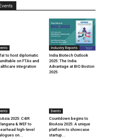
Events
vents
Industry Reports
aI to host diplomatic
India Biotech Outlook
undtable on FTAs and
2025: The India
althcare integration
Advantage at BIO Boston
2025
vents
Events
oAsia 2025: C4IR
Countdown begins to
langana & WEF to
BioAsia 2025: A unique
earhead high-level
platform to showcase
alogues on...
startup...