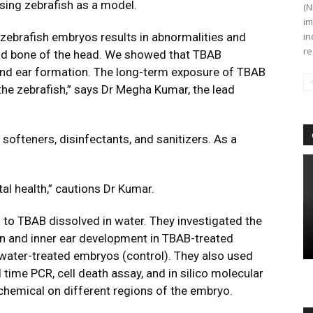
using zebrafish as a model.
(N
im
zebrafish embryos results in abnormalities and
in
re
e and bone of the head. We showed that TBAB
 and ear formation. The long-term exposure of TBAB
 the zebrafish,” says Dr Megha Kumar, the lead
softeners, disinfectants, and sanitizers. As a
al health,” cautions Dr Kumar.
to TBAB dissolved in water. They investigated the
in and inner ear development in TBAB-treated
water-treated embryos (control). They also used
 time PCR, cell death assay, and in silico molecular
 chemical on different regions of the embryo.