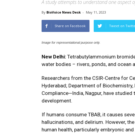
A study attempts to understand one aspect of 
By
BioVoice News Desk
-
May 11, 2023
Share on Facebook
Tweet on Twitt
Image for representational purpose only.
New Delhi:
Tetrabutylammonium bromide (
water bodies – rivers, ponds, and ocean a
Researchers from the CSIR-Centre for Ce
Hyderabad; Department of Biochemistry, P
Compliance─India, Nagpur, have studied 
development.
If humans consume TBAB, it causes severe
hallucinations, and delirium. However, the
human health, particularly embryonic and f