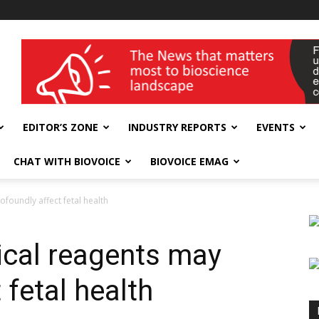
wellness India Expo
EDITOR’S ZONE
INDUSTRY REPORTS
EVENTS
CHAT WITH BIOVOICE
BIOVOICE EMAG
oundly affect fetal health
cal reagents may
 fetal health