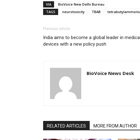
VIA
BioVoice New Delhi Bureau
TAGS
neurotoxicity
TBAB
tetrabutylammoni
Previous article
India aims to become a global leader in medica
devices with a new policy push
BioVoice News Desk
RELATED ARTICLES
MORE FROM AUTHOR