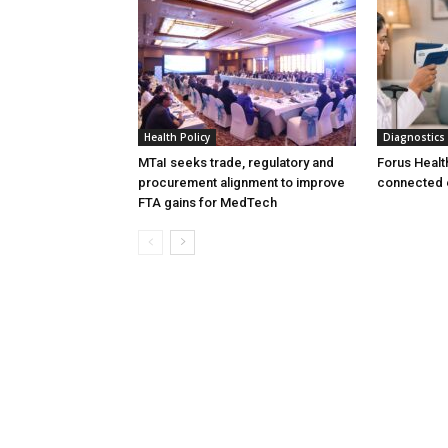
Health Policy
Diagnostics
MTaI seeks trade, regulatory and
Forus Healt
procurement alignment to improve
connected 
FTA gains for MedTech