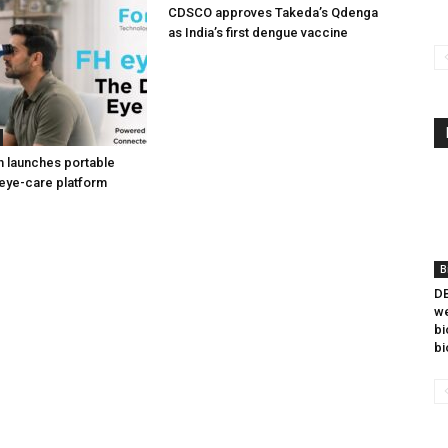
CDSCO approves Takeda’s Qdenga
as India’s first dengue vaccine
h launches portable
eye-care platform
B
DB
we
bi
bi