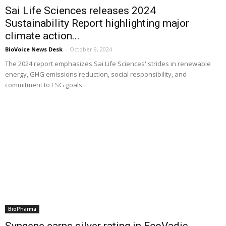
Sai Life Sciences releases 2024
Sustainability Report highlighting major
climate action...
BioVoice News Desk
-
October 9, 2024
The 2024 report emphasizes Sai Life Sciences' strides in renewable
energy, GHG emissions reduction, social responsibility, and
commitment to ESG goals
BioPharma
Syngene earns silver rating in EcoVadis