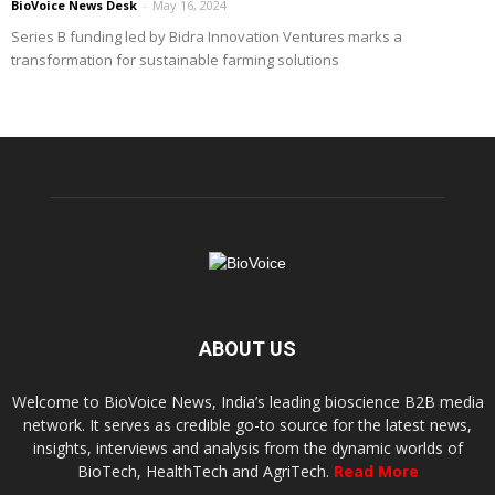
BioVoice News Desk
-
May 16, 2024
Series B funding led by Bidra Innovation Ventures marks a
transformation for sustainable farming solutions
ABOUT US
Welcome to BioVoice News, India’s leading bioscience B2B media
network. It serves as credible go-to source for the latest news,
insights, interviews and analysis from the dynamic worlds of
BioTech, HealthTech and AgriTech.
Read More