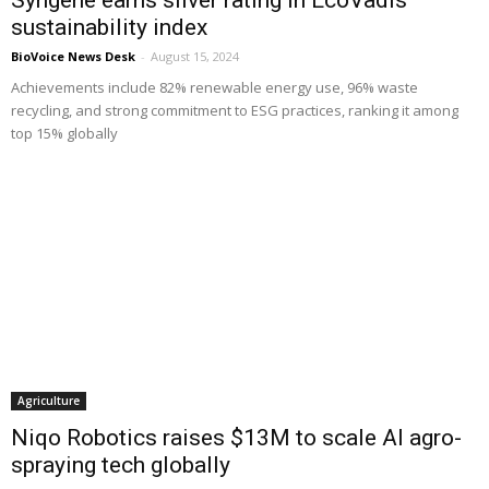
sustainability index
BioVoice News Desk
-
August 15, 2024
Achievements include 82% renewable energy use, 96% waste
recycling, and strong commitment to ESG practices, ranking it among
top 15% globally
Agriculture
Niqo Robotics raises $13M to scale AI agro-
spraying tech globally