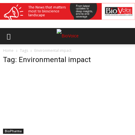
Home
Tags
Environmental impact
Tag: Environmental impact
BioPharma