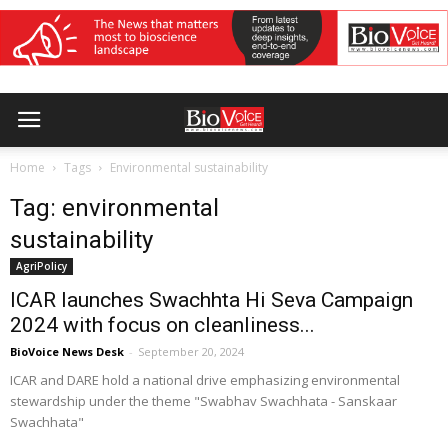
Home
Tags
Environmental sustainability
Tag: environmental
sustainability
AgriPolicy
ICAR launches Swachhta Hi Seva Campaign
2024 with focus on cleanliness...
BioVoice News Desk
-
September 20, 2024
ICAR and DARE hold a national drive emphasizing environmental
stewardship under the theme "Swabhav Swachhata - Sanskaar
Swachhata"