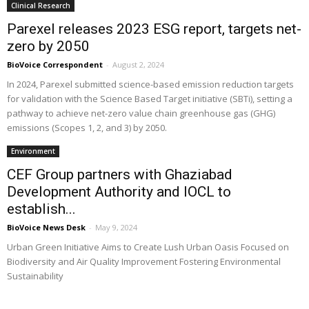
Clinical Research
Parexel releases 2023 ESG report, targets net-
zero by 2050
BioVoice Correspondent
-
August 2, 2024
In 2024, Parexel submitted science-based emission reduction targets
for validation with the Science Based Target initiative (SBTi), setting a
pathway to achieve net-zero value chain greenhouse gas (GHG)
emissions (Scopes 1, 2, and 3) by 2050.
Environment
CEF Group partners with Ghaziabad
Development Authority and IOCL to
establish...
BioVoice News Desk
-
May 9, 2024
Urban Green Initiative Aims to Create Lush Urban Oasis Focused on
Biodiversity and Air Quality Improvement Fostering Environmental
Sustainability