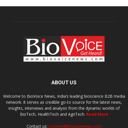
ABOUT US
Welcome to BioVoice News, India’s leading bioscience B2B media
network. It serves as credible go-to source for the latest news,
insights, interviews and analysis from the dynamic worlds of
BioTech, HealthTech and AgriTech.
Read More
Contact us:
connect@biovoicenews.com