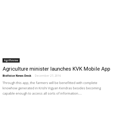
AgriReview
Agriculture minister launches KVK Mobile App
BioVoice News Desk
-
December 27, 2016
Through this app, the farmers will be benefitted with complete
knowhow generated in Krishi Vigyan Kendras besides becoming
capable enough to access all sorts of information.....