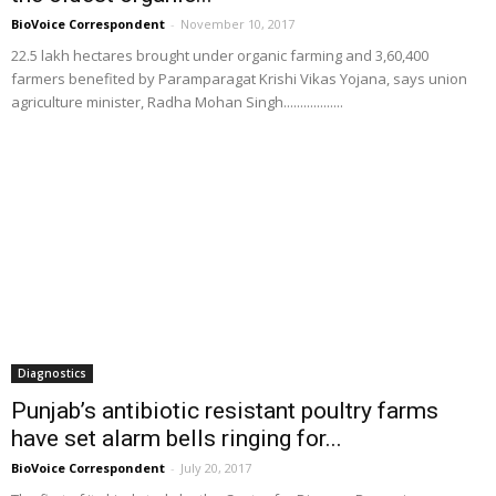
BioVoice Correspondent
-
November 10, 2017
22.5 lakh hectares brought under organic farming and 3,60,400
farmers benefited by Paramparagat Krishi Vikas Yojana, says union
agriculture minister, Radha Mohan Singh..................
Diagnostics
Punjab’s antibiotic resistant poultry farms
have set alarm bells ringing for...
BioVoice Correspondent
-
July 20, 2017