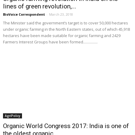
lines of green revolution,...
BioVoice Correspondent
-
March 23, 2018
The Minister said the government’s target is to cover 50,000 hectares
under organic farming in the North Eastern states, out of which 45,918
hectares have been made suitable for organic farming and 2429
Farmers Interest Groups have been formed................
AgriPolicy
Organic World Congress 2017: India is one of
the oldest organic...