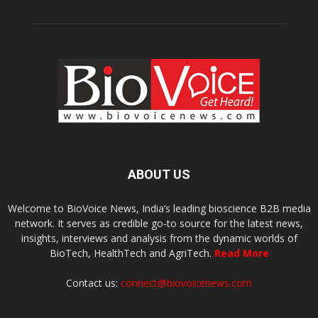
ABOUT US
Welcome to BioVoice News, India’s leading bioscience B2B media
network. It serves as credible go-to source for the latest news,
insights, interviews and analysis from the dynamic worlds of
BioTech, HealthTech and AgriTech.
Read More
Contact us:
connect@biovoicenews.com