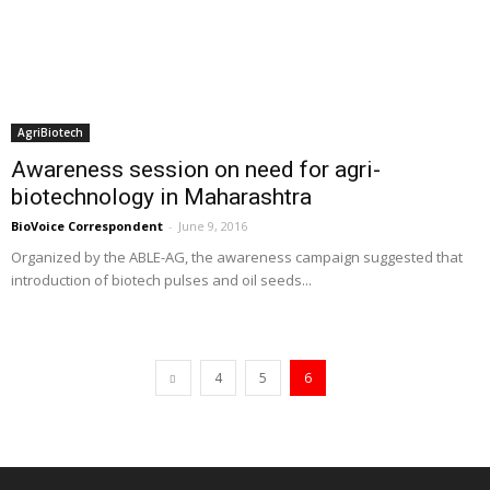
AgriBiotech
Awareness session on need for agri-
biotechnology in Maharashtra
BioVoice Correspondent
-
June 9, 2016
Organized by the ABLE-AG, the awareness campaign suggested that
introduction of biotech pulses and oil seeds...
4
5
6