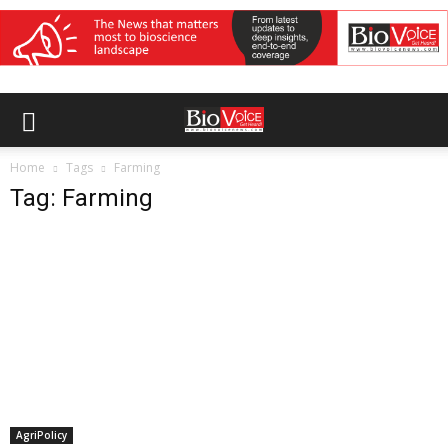
Home
Tags
Farming
Tag: Farming
AgriPolicy