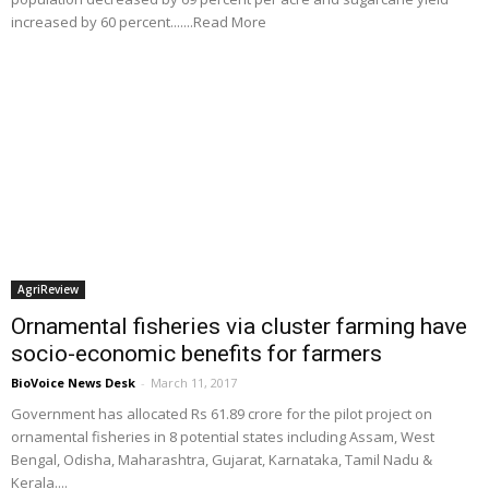
increased by 60 percent.......Read More
AgriReview
Ornamental fisheries via cluster farming have
socio-economic benefits for farmers
BioVoice News Desk
-
March 11, 2017
Government has allocated Rs 61.89 crore for the pilot project on
ornamental fisheries in 8 potential states including Assam, West
Bengal, Odisha, Maharashtra, Gujarat, Karnataka, Tamil Nadu &
Kerala....