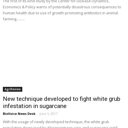
The first of its kind study by the Center for Disease Dynamics,
Economics & Policy warns of potentially disastrous consequences to
human health due to use of growth-promoting antibiotics in animal
farming..........
AgriReview
New technique developed to fight white grub
infestation in sugarcane
BioVoice News Desk
-
June 5, 2017
With the usage of newly developed technique, the white grub
population decreased by 69 percent per acre and sugarcane yield