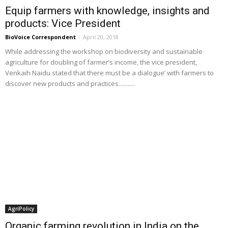
Equip farmers with knowledge, insights and
products: Vice President
BioVoice Correspondent
-
April 20, 2018
While addressing the workshop on biodiversity and sustainable
agriculture for doubling of farmer’s income, the vice president,
Venkaih Naidu stated that there must be a dialogue’ with farmers to
discover new products and practices...........
AgriPolicy
Organic farming revolution in India on the