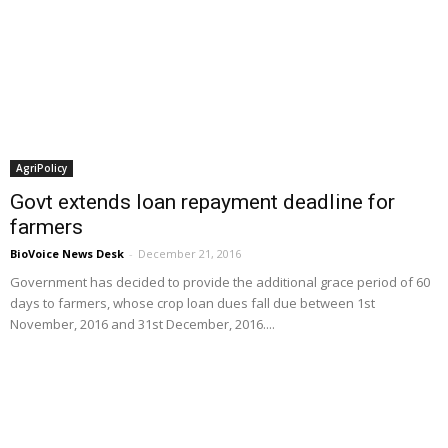
AgriPolicy
Govt extends loan repayment deadline for
farmers
BioVoice News Desk
-
December 21, 2016
Government has decided to provide the additional grace period of 60
days to farmers, whose crop loan dues fall due between 1st
November, 2016 and 31st December, 2016....