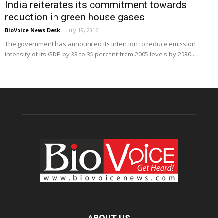
India reiterates its commitment towards
reduction in green house gases
BioVoice News Desk
-
July 19, 2016
The government has announced its intention to reduce emission
intensity of its GDP by 33 to 35 percent from 2005 levels by 2030...
ABOUT US