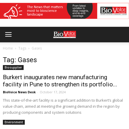
Home
Tags
Gases
Tag: Gases
Biosupplier
Burkert inaugurates new manufacturing
facility in Pune to strengthen its portfolio...
BioVoice News Desk
-
October 17, 2024
This state-of-the-art facility is a significant addition to Burkert’s global
value chain, aimed at meeting the growing demand in the region by
producing components and system solutions
Environment