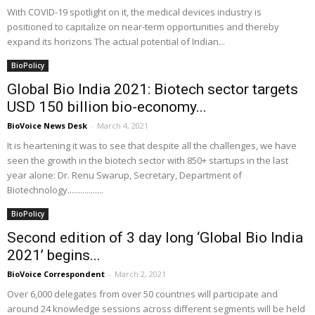
With COVID-19 spotlight on it, the medical devices industry is
positioned to capitalize on near-term opportunities and thereby
expand its horizons The actual potential of Indian...
BioPolicy
Global Bio India 2021: Biotech sector targets
USD 150 billion bio-economy...
BioVoice News Desk
-
March 4, 2021
It is heartening it was to see that despite all the challenges, we have
seen the growth in the biotech sector with 850+ startups in the last
year alone: Dr. Renu Swarup, Secretary, Department of
Biotechnology.................
BioPolicy
Second edition of 3 day long ‘Global Bio India
2021’ begins...
BioVoice Correspondent
-
March 2, 2021
Over 6,000 delegates from over 50 countries will participate and
around 24 knowledge sessions across different segments will be held