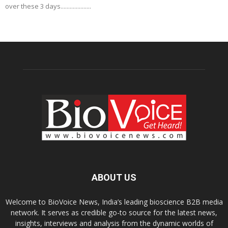
over these 3 days....................
ABOUT US
Welcome to BioVoice News, India’s leading bioscience B2B media
network. It serves as credible go-to source for the latest news,
insights, interviews and analysis from the dynamic worlds of