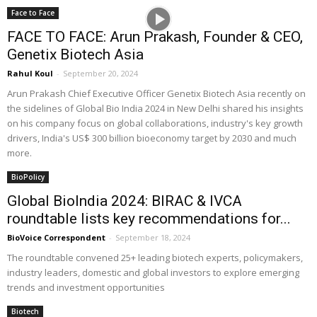
Face to Face
FACE TO FACE: Arun Prakash, Founder & CEO,
Genetix Biotech Asia
Rahul Koul
-
September 20, 2024
Arun Prakash Chief Executive Officer Genetix Biotech Asia recently on
the sidelines of Global Bio India 2024 in New Delhi shared his insights
on his company focus on global collaborations, industry's key growth
drivers, India's US$ 300 billion bioeconomy target by 2030 and much
more.
BioPolicy
Global BioIndia 2024: BIRAC & IVCA
roundtable lists key recommendations for...
BioVoice Correspondent
-
September 18, 2024
The roundtable convened 25+ leading biotech experts, policymakers,
industry leaders, domestic and global investors to explore emerging
trends and investment opportunities
Biotech