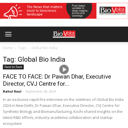
Home
Tags
Global Bio India
Tag: Global Bio India
Face to Face
FACE TO FACE: Dr Pawan Dhar, Executive
Director, CVJ Centre for...
Rahul Koul
-
September 28, 2024
In an exclusive rapid-fire interview on the sidelines of Global Bio India
2024 in New Delhi, Dr Pawan Dhar, Executive Director, CVJ Centre for
Synthetic Biology and Biomanufacturing, Kochi shared insights on the
latest R&D efforts, industry-academia collaboration and startup
ecosystem