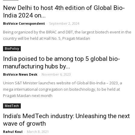
New Delhi to host 4th edition of Global Bio-
India 2024 on...
BioVoice Correspondent
-
September 2, 2024
Being organized by the BIRAC and DBT, the largest biotech event in the
country will be held at Hall No. 5, Pragati Maidan
BioPolicy
India poised to be among top 5 global bio-
manufacturing hubs by...
BioVoice News Desk
-
November 6, 2023
Union S&T Minister launches website of Global Bio-India – 2023, a
mega international congregation on biotechnology, to be held at
Pragati Maidan next month
MedTech
India’s MedTech industry: Unleashing the next
wave of growth
Rahul Koul
-
March 8, 2021