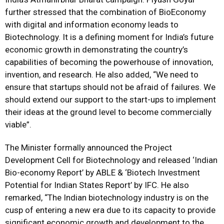
further stressed that the combination of BioEconomy
with digital and information economy leads to
Biotechnology. It is a defining moment for India’s future
economic growth in demonstrating the country’s
capabilities of becoming the powerhouse of innovation,
invention, and research. He also added, “We need to
ensure that startups should not be afraid of failures. We
should extend our support to the start-ups to implement
their ideas at the ground level to become commercially
viable”.
The Minister formally announced the Project
Development Cell for Biotechnology and released ‘Indian
Bio-economy Report’ by ABLE & ‘Biotech Investment
Potential for Indian States Report’ by IFC. He also
remarked, “The Indian biotechnology industry is on the
cusp of entering a new era due to its capacity to provide
significant economic growth and development to the