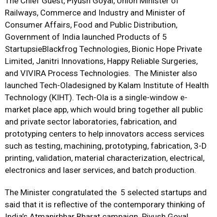
The Chief Guest, Piyush Goyal, Union Minister of
Railways, Commerce and Industry and Minister of
Consumer Affairs, Food and Public Distribution,
Government of India launched Products of 5
StartupsieBlackfrog Technologies, Bionic Hope Private
Limited, Janitri Innovations, Happy Reliable Surgeries,
and VIVIRA Process Technologies. The Minister also
launched Tech-Oladesigned by Kalam Institute of Health
Technology (KIHT). Tech-Ola is a single-window e-
market place app, which would bring together all public
and private sector laboratories, fabrication, and
prototyping centers to help innovators access services
such as testing, machining, prototyping, fabrication, 3-D
printing, validation, material characterization, electrical,
electronics and laser services, and batch production.
The Minister congratulated the 5 selected startups and
said that it is reflective of the contemporary thinking of
India’s Atmanirbhar Bharat campaign. Piyush Goyal