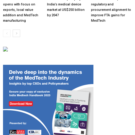
opens with focus on
India’s medical device
regulatory and
exports, local value
market at US$250 billion
procurement alignment to
addition and MedTech
by 2047
improve FTA gains for
manufacturing
MedTech