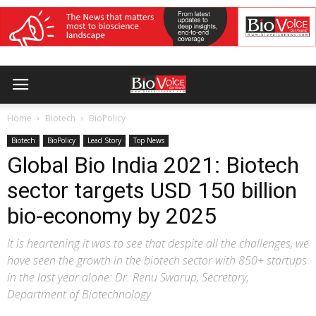
Home
Biotech
BioPolicy
Biotech
BioPolicy
Lead Story
Top News
Global Bio India 2021: Biotech
sector targets USD 150 billion
bio-economy by 2025
It is heartening it was to see that despite all the challenges, we
have seen the growth in the biotech sector with 850+ startups
in the last year alone: Dr. Renu Swarup, Secretary,
Department of Biotechnology