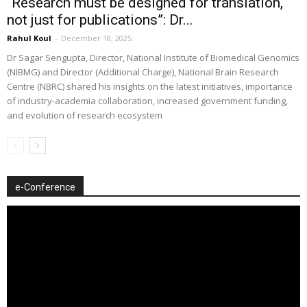
“Research must be designed for translation,
not just for publications”: Dr...
Rahul Koul
-
December 18, 2025
Dr Sagar Sengupta, Director, National Institute of Biomedical Genomics
(NIBMG) and Director (Additional Charge), National Brain Research
Centre (NBRC) shared his insights on the latest initiatives, importance
of industry-academia collaboration, increased government funding,
and evolution of research ecosystem
e-Conference
Video
Player