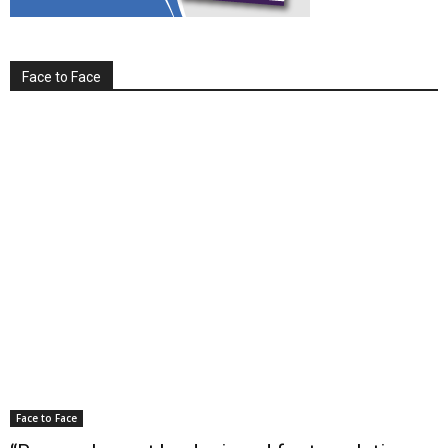
Face to Face
Face to Face