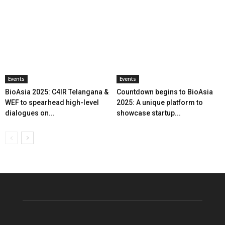
Events
Events
BioAsia 2025: C4IR Telangana &
Countdown begins to BioAsia
WEF to spearhead high-level
2025: A unique platform to
dialogues on...
showcase startup...