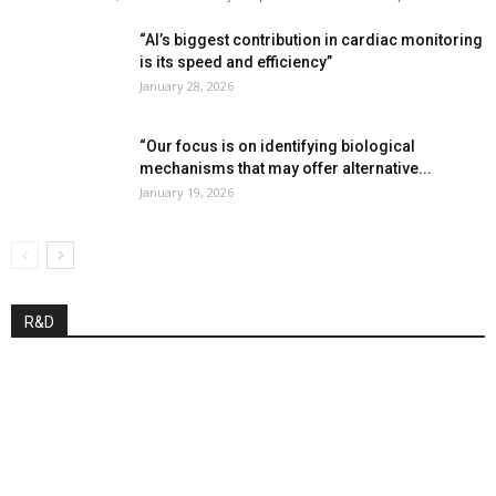
“AI’s biggest contribution in cardiac monitoring
is its speed and efficiency”
January 28, 2026
“Our focus is on identifying biological
mechanisms that may offer alternative...
January 19, 2026
R&D