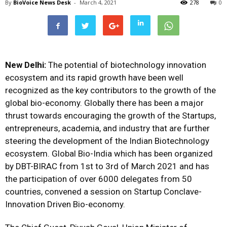
By
BioVoice News Desk
-
March 4, 2021
278
0
New Delhi:
The potential of biotechnology innovation
ecosystem and its rapid growth have been well
recognized as the key contributors to the growth of the
global bio-economy. Globally there has been a major
thrust towards encouraging the growth of the Startups,
entrepreneurs, academia, and industry that are further
steering the development of the Indian Biotechnology
ecosystem. Global Bio-India which has been organized
by DBT-BIRAC from 1st to 3rd of March 2021 and has
the participation of over 6000 delegates from 50
countries, convened a session on Startup Conclave-
Innovation Driven Bio-economy.