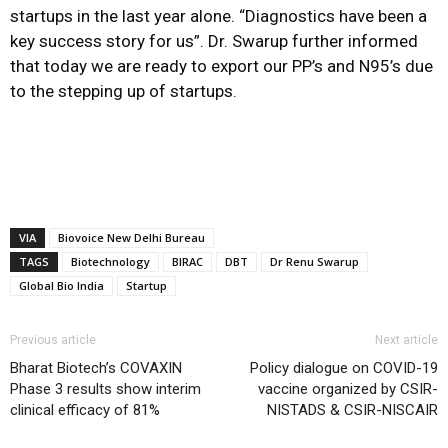
startups in the last year alone. “Diagnostics have been a
key success story for us”. Dr. Swarup further informed
that today we are ready to export our PP’s and N95’s due
to the stepping up of startups.
VIA
Biovoice New Delhi Bureau
TAGS
Biotechnology
BIRAC
DBT
Dr Renu Swarup
Global Bio India
Startup
Previous article
Next article
Bharat Biotech’s COVAXIN
Policy dialogue on COVID-19
Phase 3 results show interim
vaccine organized by CSIR-
clinical efficacy of 81%
NISTADS & CSIR-NISCAIR