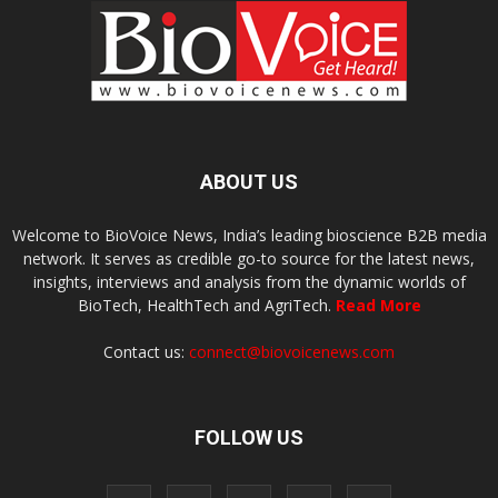
ABOUT US
Welcome to BioVoice News, India’s leading bioscience B2B media
network. It serves as credible go-to source for the latest news,
insights, interviews and analysis from the dynamic worlds of
BioTech, HealthTech and AgriTech.
Read More
Contact us:
connect@biovoicenews.com
FOLLOW US