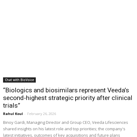
Chat with BioVoice
“Biologics and biosimilars represent Veeda’s
second-highest strategic priority after clinical
trials”
Rahul Koul
-
February 26, 2026
Binoy Gardi, Managing Director and Group CEO, Veeda Lifesciences
shared insights on his latest role and top priorities; the company's
latest initiatives, outcomes of key acquisitions and future plans