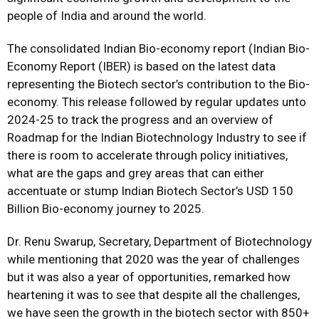
people of India and around the world.
The consolidated Indian Bio-economy report (Indian Bio-
Economy Report (IBER) is based on the latest data
representing the Biotech sector’s contribution to the Bio-
economy. This release followed by regular updates unto
2024-25 to track the progress and an overview of
Roadmap for the Indian Biotechnology Industry to see if
there is room to accelerate through policy initiatives,
what are the gaps and grey areas that can either
accentuate or stump Indian Biotech Sector’s USD 150
Billion Bio-economy journey to 2025.
Dr. Renu Swarup, Secretary, Department of Biotechnology
while mentioning that 2020 was the year of challenges
but it was also a year of opportunities, remarked how
heartening it was to see that despite all the challenges,
we have seen the growth in the biotech sector with 850+