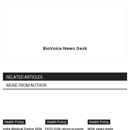
BioVoice News Desk
RELATED ARTICLES
MORE FROM AUTHOR
Health Policy
Health Policy
Health Policy
India Medical Device 2026
FICCI-DUA report projects
MTaI seeks trade,