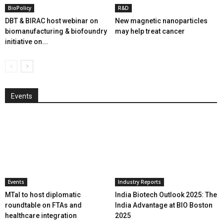
BioPolicy
R&D
DBT & BIRAC host webinar on
New magnetic nanoparticles
biomanufacturing & biofoundry
may help treat cancer
initiative on...
Events
Events
Industry Reports
MTaI to host diplomatic
India Biotech Outlook 2025: The
roundtable on FTAs and
India Advantage at BIO Boston
healthcare integration
2025