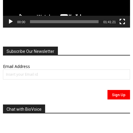
00:00
01:41:21
Subscribe Our Newsletter
Email Address
Chat with BioVoice