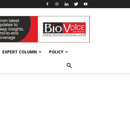
EXPERT COLUMN
POLICY