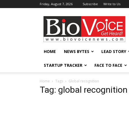
Friday, August 7, 2026
Subscribe
Write to Us
BioVoiceNews
HOME
NEWS BYTES
LEAD STORY
STARTUP TRACKER
FACE TO FACE
Home
Tags
Global recognition
Tag: global recognition