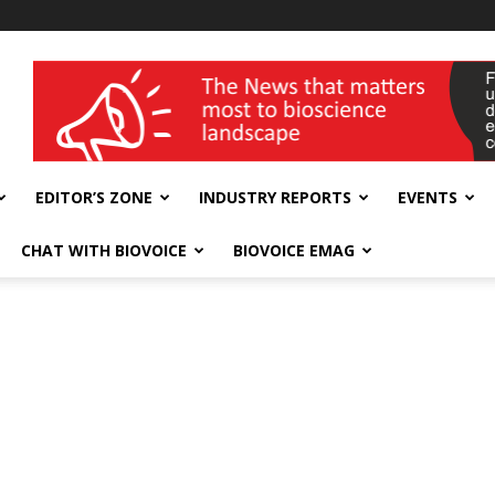
wellness India Expo
EDITOR’S ZONE
INDUSTRY REPORTS
EVENTS
CHAT WITH BIOVOICE
BIOVOICE EMAG