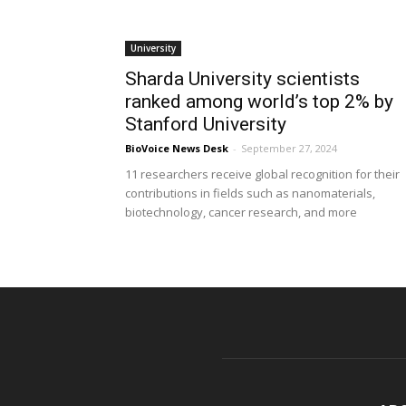
University
Sharda University scientists
ranked among world’s top 2% by
Stanford University
BioVoice News Desk
-
September 27, 2024
11 researchers receive global recognition for their
contributions in fields such as nanomaterials,
biotechnology, cancer research, and more