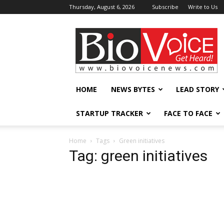
Thursday, August 6, 2026
Subscribe
Write to Us
BioVoiceNews
HOME
NEWS BYTES
LEAD STORY
STARTUP TRACKER
FACE TO FACE
Home
Tags
Green initiatives
Tag: green initiatives