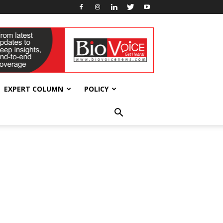
EXPERT COLUMN
POLICY