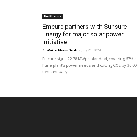
BioPharma
Emcure partners with Sunsure
Energy for major solar power
initiative
BioVoice News Desk
-
July 29, 2024
Emcure signs 22.78 MWp solar deal, covering 67% o
Pune plant’s power needs and cutting CO2 by 30,00
tons annually