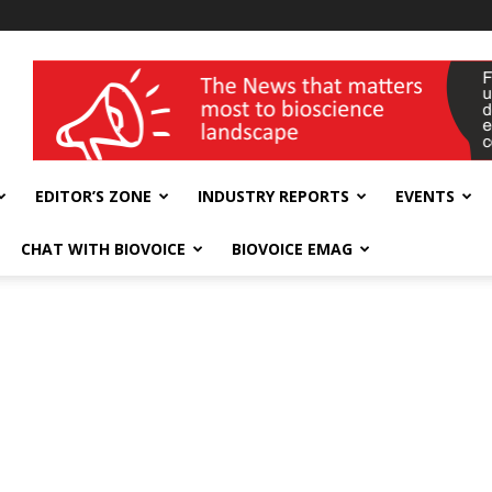
wellness India Expo
EDITOR’S ZONE
INDUSTRY REPORTS
EVENTS
CHAT WITH BIOVOICE
BIOVOICE EMAG