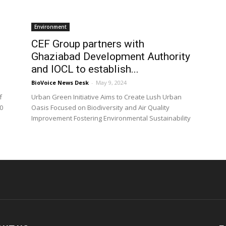
Environment
CEF Group partners with
Ghaziabad Development Authority
and IOCL to establish...
BioVoice News Desk
-
May 9, 2024
f
Urban Green Initiative Aims to Create Lush Urban
0
Oasis Focused on Biodiversity and Air Quality
Improvement Fostering Environmental Sustainability