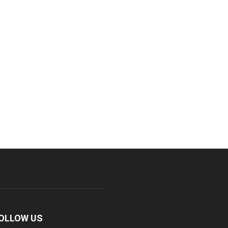
OLLOW US