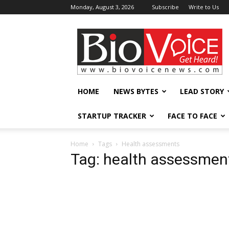
Monday, August 3, 2026
Subscribe
Write to Us
BioVoiceNews
HOME
NEWS BYTES
LEAD STORY
STARTUP TRACKER
FACE TO FACE
Home
Tags
Health assessments
Tag: health assessmen