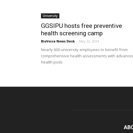
University
GGSIPU hosts free preventive
health screening camp
BioVoice News Desk
-
May 22, 2024
Nearly 600 university employees to benefit from
comprehensive health assessments with advance
health pods
AB