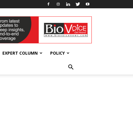
EXPERT COLUMN
POLICY