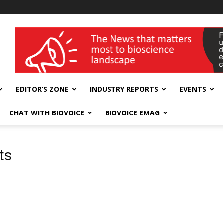
wellness India Expo
EDITOR’S ZONE
INDUSTRY REPORTS
EVENTS
CHAT WITH BIOVOICE
BIOVOICE EMAG
ts