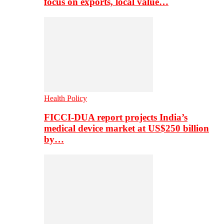
focus on exports, local value…
Health Policy
FICCI-DUA report projects India’s
medical device market at US$250 billion
by…