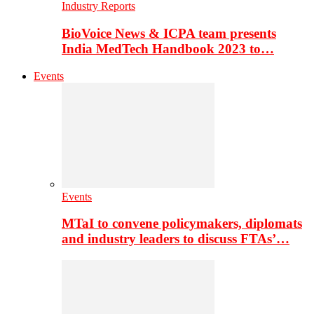
Industry Reports
BioVoice News & ICPA team presents
India MedTech Handbook 2023 to…
Events
Events
MTaI to convene policymakers, diplomats
and industry leaders to discuss FTAs’…