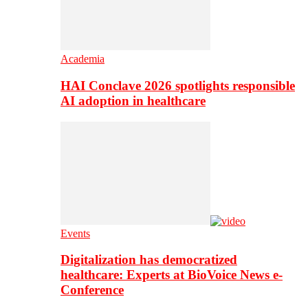
Academia
HAI Conclave 2026 spotlights responsible
AI adoption in healthcare
Events
Digitalization has democratized
healthcare: Experts at BioVoice News e-
Conference