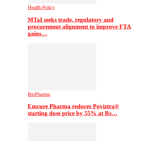
Health Policy
MTaI seeks trade, regulatory and
procurement alignment to improve FTA
gains…
BioPharma
Emcure Pharma reduces Poviztra®
starting dose price by 55% at Rs…