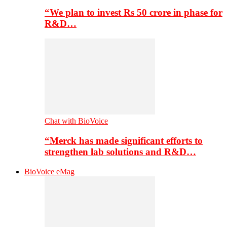
“We plan to invest Rs 50 crore in phase for
R&D…
Chat with BioVoice
“Merck has made significant efforts to
strengthen lab solutions and R&D…
BioVoice eMag