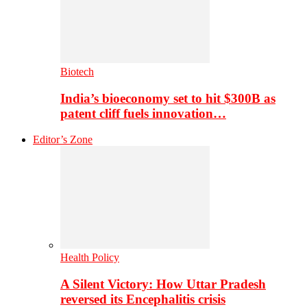
Biotech
India’s bioeconomy set to hit $300B as
patent cliff fuels innovation…
Editor’s Zone
Health Policy
A Silent Victory: How Uttar Pradesh
reversed its Encephalitis crisis