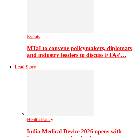
Events
MTaI to convene policymakers, diplomats
and industry leaders to discuss FTAs’…
Lead Story
Health Policy
India Medical Device 2026 opens with