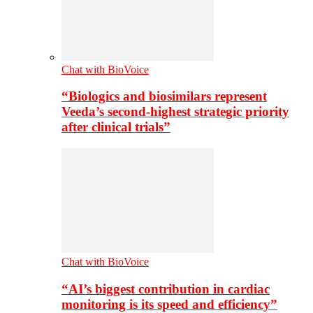
Chat with BioVoice
“Biologics and biosimilars represent
Veeda’s second-highest strategic priority
after clinical trials”
Chat with BioVoice
“AI’s biggest contribution in cardiac
monitoring is its speed and efficiency”