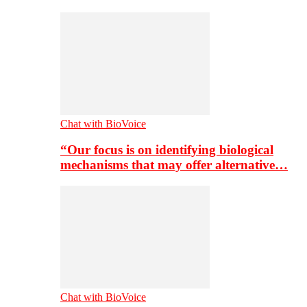
Chat with BioVoice
“Our focus is on identifying biological
mechanisms that may offer alternative…
Chat with BioVoice