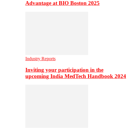
Advantage at BIO Boston 2025
Industry Reports
Inviting your participation in the
upcoming India MedTech Handbook 2024