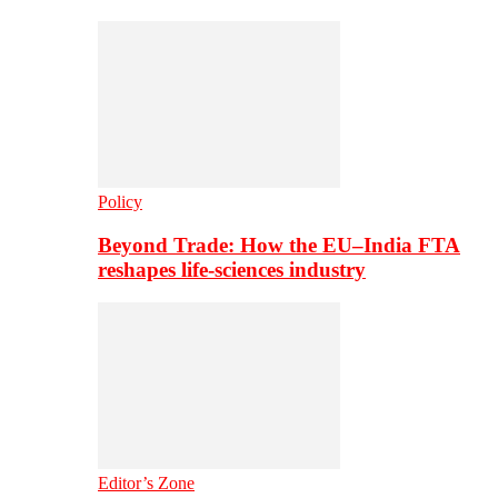
Policy
Beyond Trade: How the EU–India FTA
reshapes life-sciences industry
Editor’s Zone