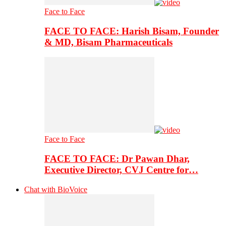
Face to Face
FACE TO FACE: Harish Bisam, Founder
& MD, Bisam Pharmaceuticals
Face to Face
FACE TO FACE: Dr Pawan Dhar,
Executive Director, CVJ Centre for…
Chat with BioVoice