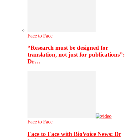
Face to Face
“Research must be designed for
translation, not just for publications”:
Dr…
Face to Face
Face to Face with BioVoice News: Dr