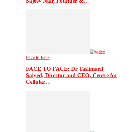
Sajeev Nair, Founder &…
Face to Face
FACE TO FACE: Dr Taslimarif
Saiyed, Director and CEO, Centre for
Cellular…