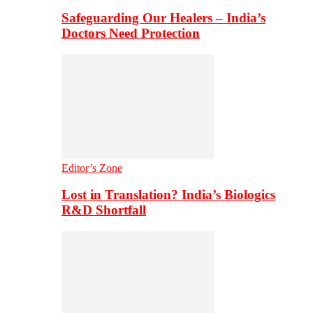
Safeguarding Our Healers – India’s
Doctors Need Protection
Editor’s Zone
Lost in Translation? India’s Biologics
R&D Shortfall