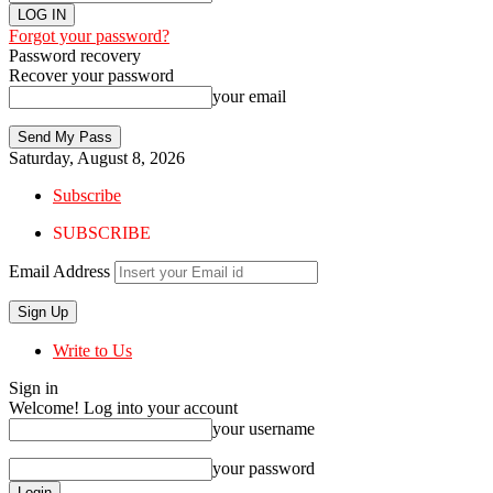
Forgot your password?
Password recovery
Recover your password
your email
Saturday, August 8, 2026
Subscribe
SUBSCRIBE
Email Address
Write to Us
Sign in
Welcome! Log into your account
your username
your password