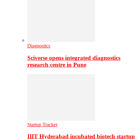
Diagnostics
Sciverse opens integrated diagnostics
research centre in Pune
Startup Tracker
IIIT Hyderabad incubated biotech startup