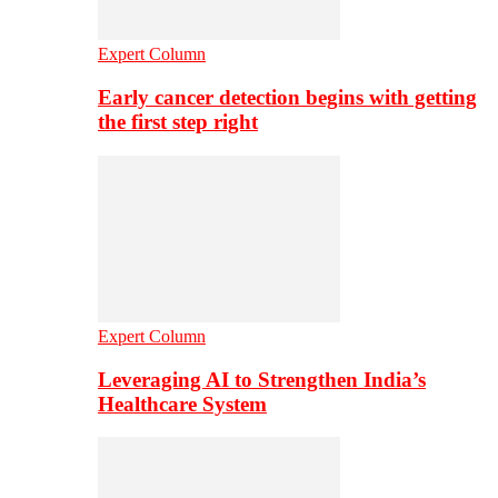
Expert Column
Early cancer detection begins with getting
the first step right
Expert Column
Leveraging AI to Strengthen India’s
Healthcare System