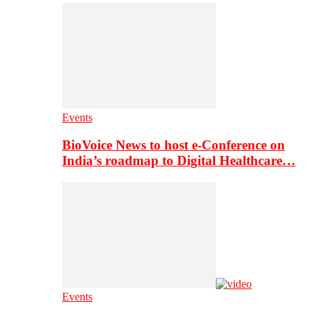
Events
BioVoice News to host e-Conference on
India’s roadmap to Digital Healthcare…
Events