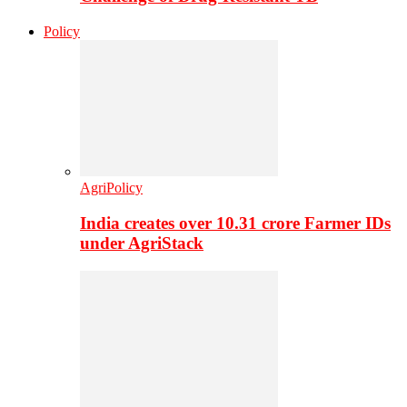
Policy
AgriPolicy
India creates over 10.31 crore Farmer IDs
under AgriStack