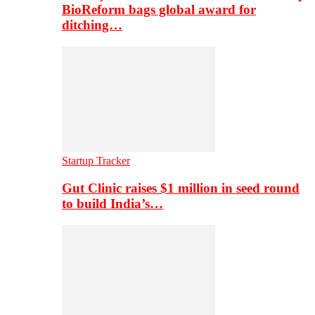
BioReform bags global award for
ditching…
Startup Tracker
Gut Clinic raises $1 million in seed round
to build India’s…