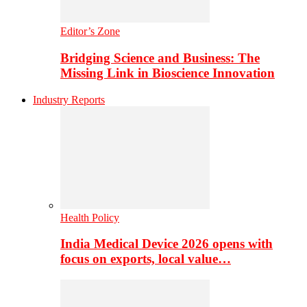
Editor’s Zone
Bridging Science and Business: The
Missing Link in Bioscience Innovation
Industry Reports
Health Policy
India Medical Device 2026 opens with
focus on exports, local value…