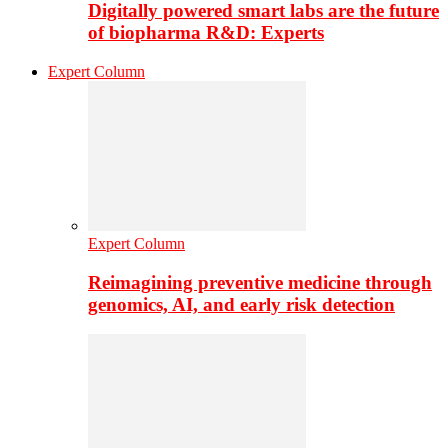
Digitally powered smart labs are the future
of biopharma R&D: Experts
Expert Column
Expert Column
Reimagining preventive medicine through
genomics, AI, and early risk detection