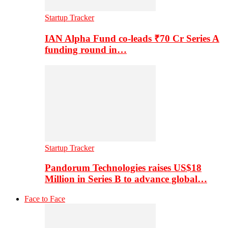
Startup Tracker
IAN Alpha Fund co-leads ₹70 Cr Series A
funding round in…
Startup Tracker
Pandorum Technologies raises US$18
Million in Series B to advance global…
Face to Face