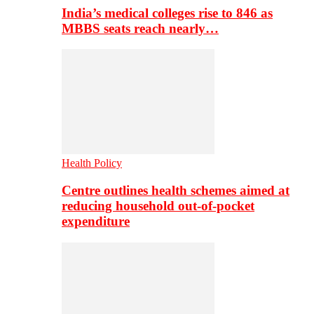
India’s medical colleges rise to 846 as
MBBS seats reach nearly…
Health Policy
Centre outlines health schemes aimed at
reducing household out-of-pocket
expenditure