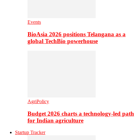
Events
BioAsia 2026 positions Telangana as a
global TechBio powerhouse
AgriPolicy
Budget 2026 charts a technology-led path
for Indian agriculture
Startup Tracker