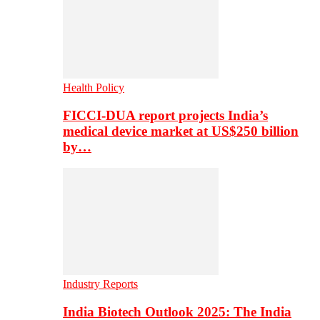
Health Policy
FICCI-DUA report projects India’s
medical device market at US$250 billion
by…
Industry Reports
India Biotech Outlook 2025: The India