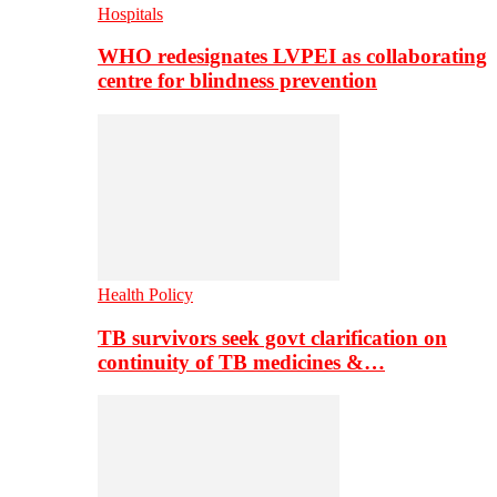
Hospitals
WHO redesignates LVPEI as collaborating
centre for blindness prevention
Health Policy
TB survivors seek govt clarification on
continuity of TB medicines &…