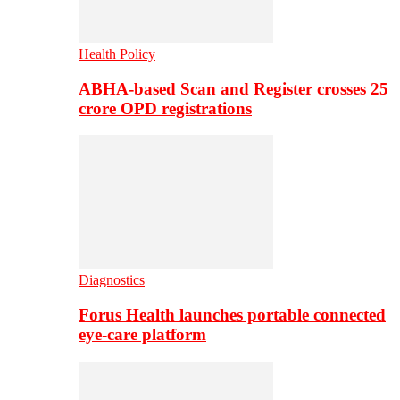
Health Policy
ABHA-based Scan and Register crosses 25
crore OPD registrations
Diagnostics
Forus Health launches portable connected
eye-care platform