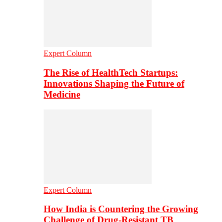
Expert Column
The Rise of HealthTech Startups:
Innovations Shaping the Future of
Medicine
Expert Column
How India is Countering the Growing
Challenge of Drug-Resistant TB