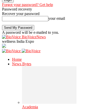
Forgot your password? Get help
Password recovery
Recover your password
your email
A password will be e-mailed to you.
BioVoiceNews
wellness India Expo
Home
News Bytes
Academia