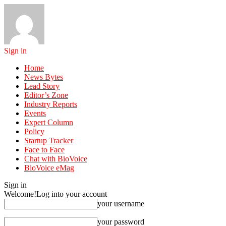
Sign in
Home
News Bytes
Lead Story
Editor’s Zone
Industry Reports
Events
Expert Column
Policy
Startup Tracker
Face to Face
Chat with BioVoice
BioVoice eMag
Sign in
Welcome!
Log into your account
your username
your password