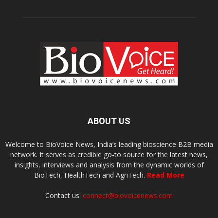
ABOUT US
Welcome to BioVoice News, India’s leading bioscience B2B media
network. It serves as credible go-to source for the latest news,
insights, interviews and analysis from the dynamic worlds of
BioTech, HealthTech and AgriTech.
Read More
Contact us:
connect@biovoicenews.com