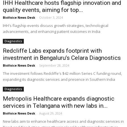
IHH Healthcare hosts flagship innovation and
quality events, aiming for top...
BioVoice News Desk
-
October 3, 2024
IHH's flagship events discuss growth strategies, technological
advancements, and enhancing patient outcomes in India
Diagnostics
Redcliffe Labs expands footprint with
investment in Bengaluru’s Celara Diagnostics
BioVoice News Desk
-
September 28, 2024
The investment follows Redcliffe's $42 million Series C funding round,
expanding its diagnostic services and presence in Southern India
Diagnostics
Metropolis Healthcare expands diagnostic
services in Telangana with new labs in...
BioVoice News Desk
-
August 29, 2024
New labs aim to enhance healthcare access and diagnostic services in