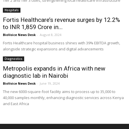
Tier 2 and Tier 3 cities, strengthening local healthcare infrastructure
Hospitals
Fortis Healthcare’s revenue surges by 12.2%
to INR 1,859 Crore in...
BioVoice News Desk
-
August 8, 2024
Fortis Healthcare hospital business shines with 39% EBITDA growth,
alongside strategic expansions and digital advancements
Diagnostics
Metropolis expands in Africa with new
diagnostic lab in Nairobi
BioVoice News Desk
-
June 19, 2024
The new 6000-square-foot facility aims to process up to 35,000 to
40,000 samples monthly, enhancing diagnostic services across Kenya
and East Africa