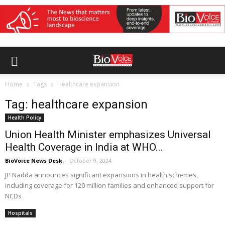
Home
Tags
Healthcare expansion
Tag: healthcare expansion
Health Policy
Union Health Minister emphasizes Universal
Health Coverage in India at WHO...
BioVoice News Desk
-
October 9, 2024
JP Nadda announces significant expansions in health schemes,
including coverage for 120 million families and enhanced support for
NCDs
Hospitals