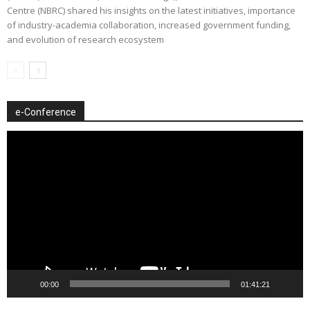
Centre (NBRC) shared his insights on the latest initiatives, importance
of industry-academia collaboration, increased government funding,
and evolution of research ecosystem
e-Conference
Video
Player
00:00
01:41:21