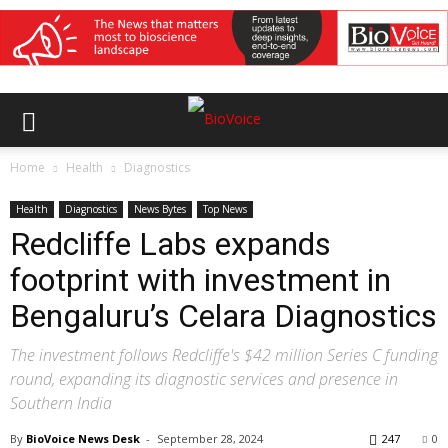
Home
Health
Diagnostics
Health
Diagnostics
News Bytes
Top News
Redcliffe Labs expands
footprint with investment in
Bengaluru’s Celara Diagnostics
The investment follows Redcliffe's $42 million Series C funding
round, expanding its diagnostic services and presence in
Southern India
By
BioVoice News Desk
-
September 28, 2024
247
0