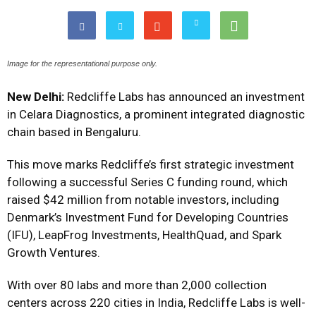
Image for the representational purpose only.
New Delhi:
Redcliffe Labs has announced an investment
in Celara Diagnostics, a prominent integrated diagnostic
chain based in Bengaluru.
This move marks Redcliffe’s first strategic investment
following a successful Series C funding round, which
raised $42 million from notable investors, including
Denmark’s Investment Fund for Developing Countries
(IFU), LeapFrog Investments, HealthQuad, and Spark
Growth Ventures.
With over 80 labs and more than 2,000 collection
centers across 220 cities in India, Redcliffe Labs is well-