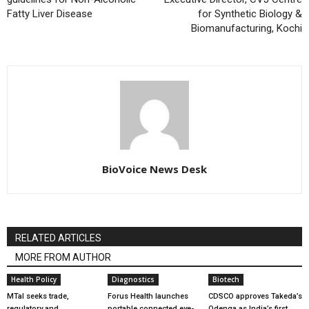
Fatty Liver Disease
for Synthetic Biology &
Biomanufacturing, Kochi
BioVoice News Desk
RELATED ARTICLES
MORE FROM AUTHOR
Health Policy
Diagnostics
Biotech
MTaI seeks trade,
Forus Health launches
CDSCO approves Takeda’s
regulatory and
portable connected eye-
Qdenga as India’s first