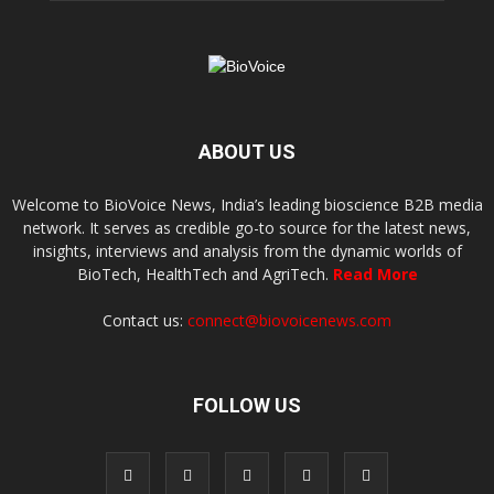
ABOUT US
Welcome to BioVoice News, India’s leading bioscience B2B media
network. It serves as credible go-to source for the latest news,
insights, interviews and analysis from the dynamic worlds of
BioTech, HealthTech and AgriTech.
Read More
Contact us:
connect@biovoicenews.com
FOLLOW US