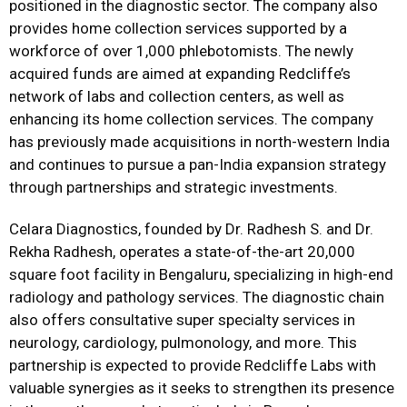
positioned in the diagnostic sector. The company also
provides home collection services supported by a
workforce of over 1,000 phlebotomists. The newly
acquired funds are aimed at expanding Redcliffe’s
network of labs and collection centers, as well as
enhancing its home collection services. The company
has previously made acquisitions in north-western India
and continues to pursue a pan-India expansion strategy
through partnerships and strategic investments.
Celara Diagnostics, founded by Dr. Radhesh S. and Dr.
Rekha Radhesh, operates a state-of-the-art 20,000
square foot facility in Bengaluru, specializing in high-end
radiology and pathology services. The diagnostic chain
also offers consultative super specialty services in
neurology, cardiology, pulmonology, and more. This
partnership is expected to provide Redcliffe Labs with
valuable synergies as it seeks to strengthen its presence