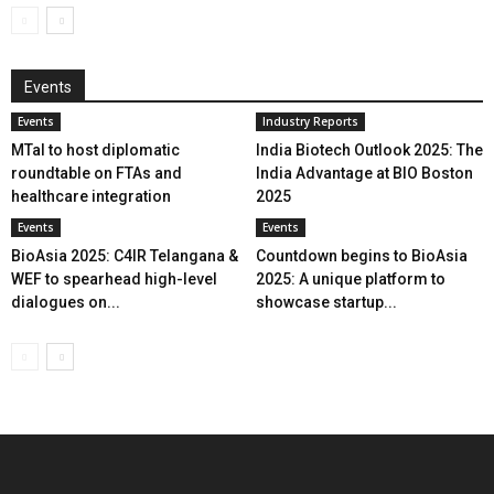
Events
Events
Industry Reports
MTaI to host diplomatic
India Biotech Outlook 2025: The
roundtable on FTAs and
India Advantage at BIO Boston
healthcare integration
2025
Events
Events
BioAsia 2025: C4IR Telangana &
Countdown begins to BioAsia
WEF to spearhead high-level
2025: A unique platform to
dialogues on...
showcase startup...