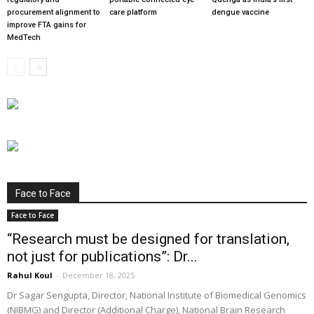
procurement alignment to
care platform
dengue vaccine
improve FTA gains for
MedTech
Face to Face
Face to Face
“Research must be designed for translation,
not just for publications”: Dr...
Rahul Koul
-
December 18, 2025
Dr Sagar Sengupta, Director, National Institute of Biomedical Genomics
(NIBMG) and Director (Additional Charge), National Brain Research