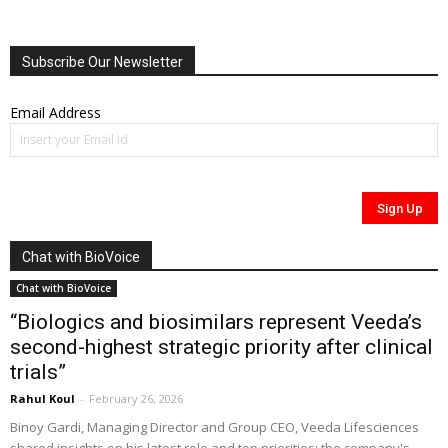
Subscribe Our Newsletter
Email Address
Chat with BioVoice
Chat with BioVoice
“Biologics and biosimilars represent Veeda’s
second-highest strategic priority after clinical
trials”
Rahul Koul
-
February 26, 2026
Binoy Gardi, Managing Director and Group CEO, Veeda Lifesciences
shared insights on his latest role and top priorities; the company's