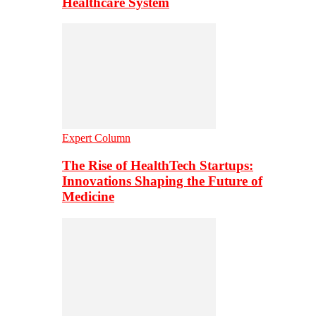
Healthcare System
Expert Column
The Rise of HealthTech Startups:
Innovations Shaping the Future of
Medicine