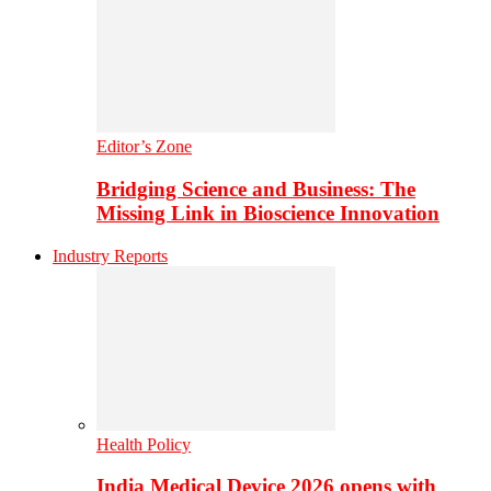
Editor’s Zone
Bridging Science and Business: The
Missing Link in Bioscience Innovation
Industry Reports
Health Policy
India Medical Device 2026 opens with