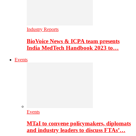
Industry Reports
BioVoice News & ICPA team presents
India MedTech Handbook 2023 to…
Events
Events
MTaI to convene policymakers, diplomats
and industry leaders to discuss FTAs’…