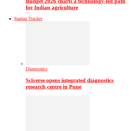
Budget 2026 charts a technology-led path
for Indian agriculture
Startup Tracker
Diagnostics
Sciverse opens integrated diagnostics
research centre in Pune