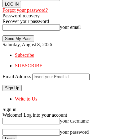
Forgot your password?
Password recovery
Recover your password
your email
Saturday, August 8, 2026
Subscribe
SUBSCRIBE
Email Address
Write to Us
Sign in
Welcome! Log into your account
your username
your password