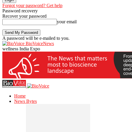
Forgot your password? Get help
Password recovery
Recover your password
your email
A password will be e-mailed to you.
BioVoiceNews
wellness India Expo
Home
News Bytes