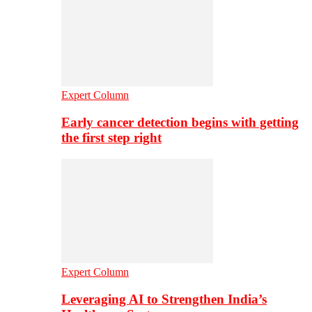
Expert Column
Early cancer detection begins with getting
the first step right
Expert Column
Leveraging AI to Strengthen India’s