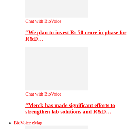
Chat with BioVoice
“We plan to invest Rs 50 crore in phase for
R&D…
Chat with BioVoice
“Merck has made significant efforts to
strengthen lab solutions and R&D…
BioVoice eMag