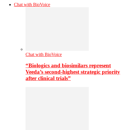
Chat with BioVoice
Chat with BioVoice
“Biologics and biosimilars represent
Veeda’s second-highest strategic priority
after clinical trials”