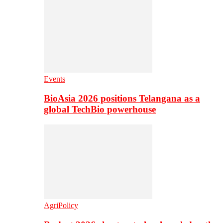
Events
BioAsia 2026 positions Telangana as a
global TechBio powerhouse
AgriPolicy