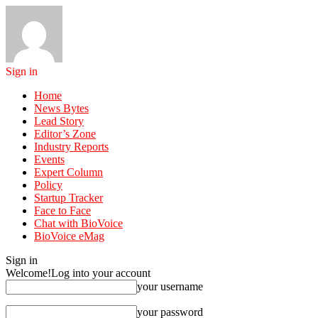
Sign in
Home
News Bytes
Lead Story
Editor’s Zone
Industry Reports
Events
Expert Column
Policy
Startup Tracker
Face to Face
Chat with BioVoice
BioVoice eMag
Sign in
Welcome!
Log into your account
your username
your password