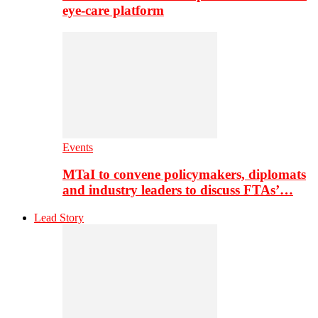
eye-care platform
Events
MTaI to convene policymakers, diplomats
and industry leaders to discuss FTAs’…
Lead Story