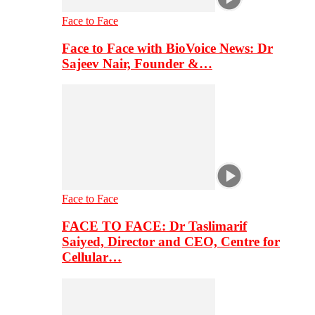
Face to Face
Face to Face with BioVoice News: Dr
Sajeev Nair, Founder &…
Face to Face
FACE TO FACE: Dr Taslimarif
Saiyed, Director and CEO, Centre for
Cellular…