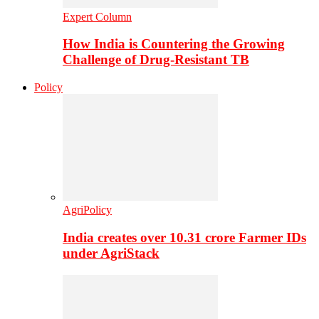
Expert Column
How India is Countering the Growing
Challenge of Drug-Resistant TB
Policy
AgriPolicy
India creates over 10.31 crore Farmer IDs
under AgriStack