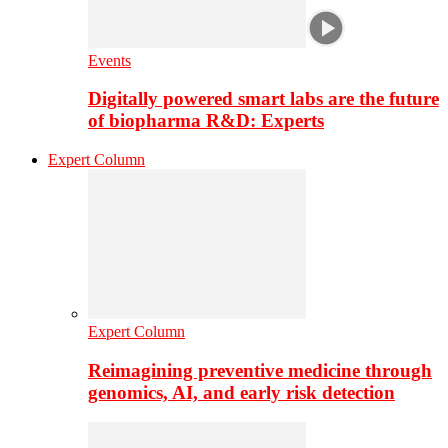
Events
Digitally powered smart labs are the future
of biopharma R&D: Experts
Expert Column
Expert Column
Reimagining preventive medicine through
genomics, AI, and early risk detection