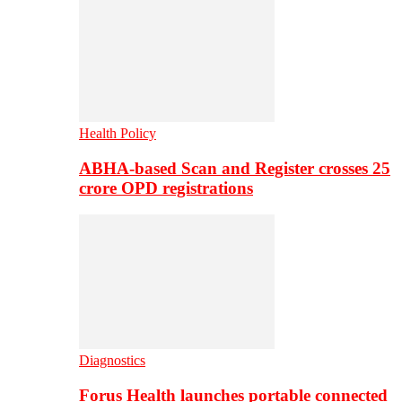
Health Policy
ABHA-based Scan and Register crosses 25
crore OPD registrations
Diagnostics
Forus Health launches portable connected