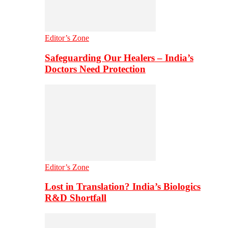
Editor’s Zone
Safeguarding Our Healers – India’s
Doctors Need Protection
Editor’s Zone
Lost in Translation? India’s Biologics
R&D Shortfall