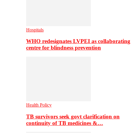
Hospitals
WHO redesignates LVPEI as collaborating
centre for blindness prevention
Health Policy
TB survivors seek govt clarification on
continuity of TB medicines &…