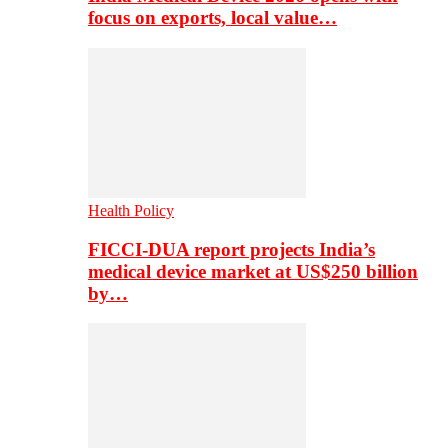
focus on exports, local value…
Health Policy
FICCI-DUA report projects India’s
medical device market at US$250 billion
by…