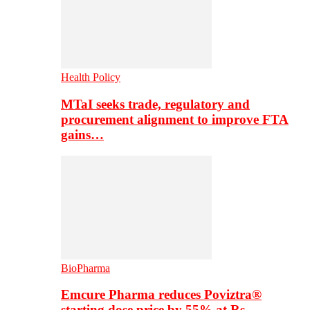
Health Policy
MTaI seeks trade, regulatory and
procurement alignment to improve FTA
gains…
BioPharma
Emcure Pharma reduces Poviztra®
starting dose price by 55% at Rs…