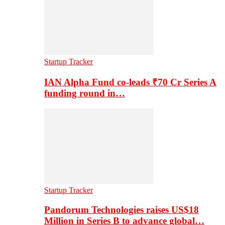
Startup Tracker
IAN Alpha Fund co-leads ₹70 Cr Series A
funding round in…
Startup Tracker
Pandorum Technologies raises US$18
Million in Series B to advance global…