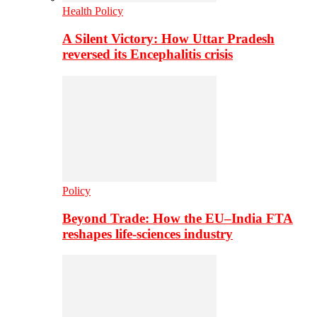
Health Policy
A Silent Victory: How Uttar Pradesh
reversed its Encephalitis crisis
Policy
Beyond Trade: How the EU–India FTA
reshapes life-sciences industry