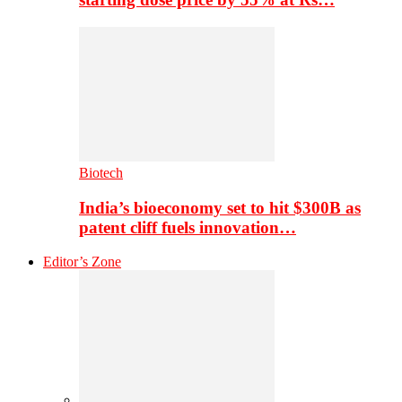
Biotech
India’s bioeconomy set to hit $300B as
patent cliff fuels innovation…
Editor’s Zone