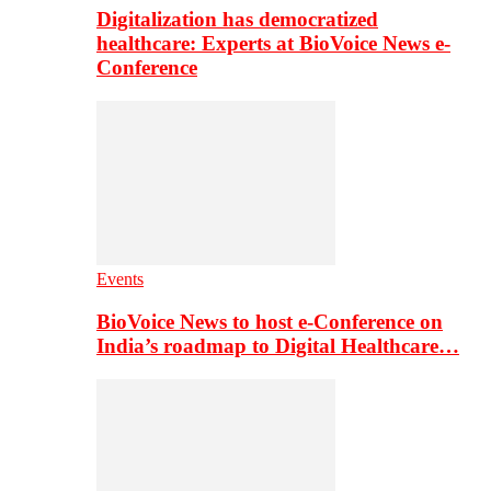
Digitalization has democratized
healthcare: Experts at BioVoice News e-
Conference
Events
BioVoice News to host e-Conference on
India’s roadmap to Digital Healthcare…