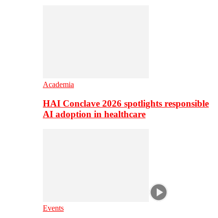
Academia
HAI Conclave 2026 spotlights responsible
AI adoption in healthcare
Events