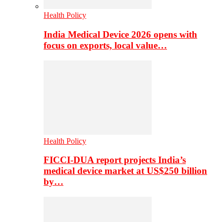
Health Policy
India Medical Device 2026 opens with
focus on exports, local value…
Health Policy
FICCI-DUA report projects India’s
medical device market at US$250 billion
by…