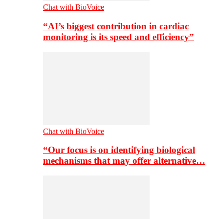
Chat with BioVoice
“AI’s biggest contribution in cardiac
monitoring is its speed and efficiency”
Chat with BioVoice
“Our focus is on identifying biological
mechanisms that may offer alternative…