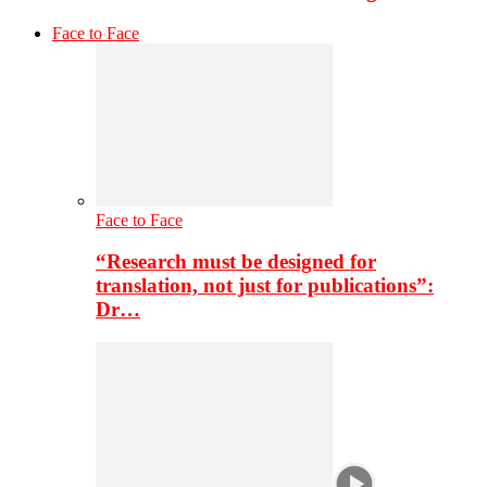
Face to Face
Face to Face
“Research must be designed for
translation, not just for publications”:
Dr…