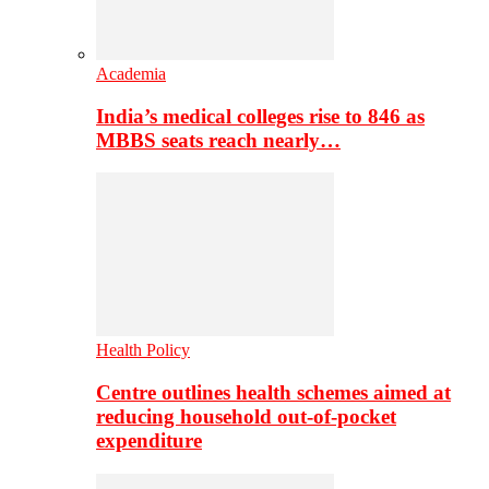
Academia
India’s medical colleges rise to 846 as
MBBS seats reach nearly…
Health Policy
Centre outlines health schemes aimed at
reducing household out-of-pocket
expenditure