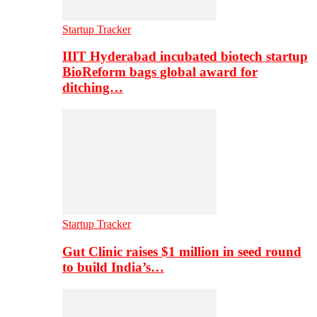
Startup Tracker
IIIT Hyderabad incubated biotech startup
BioReform bags global award for
ditching…
Startup Tracker
Gut Clinic raises $1 million in seed round
to build India’s…