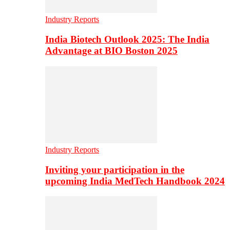
Industry Reports
India Biotech Outlook 2025: The India
Advantage at BIO Boston 2025
Industry Reports
Inviting your participation in the
upcoming India MedTech Handbook 2024