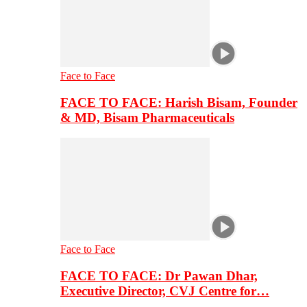
Face to Face
FACE TO FACE: Harish Bisam, Founder
& MD, Bisam Pharmaceuticals
Face to Face
FACE TO FACE: Dr Pawan Dhar,
Executive Director, CVJ Centre for…