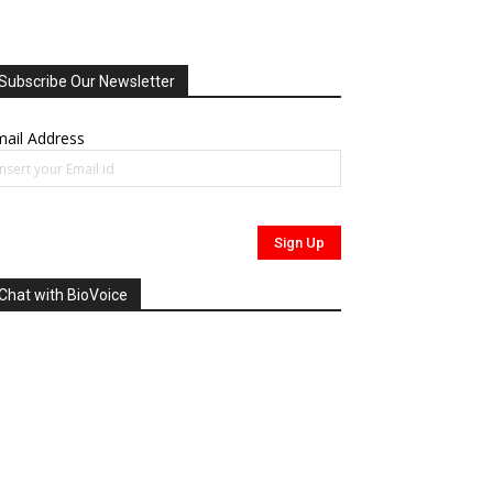
Subscribe Our Newsletter
ail Address
Chat with BioVoice