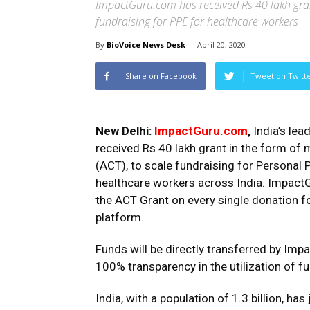
ImpactGuru.com has received Rs 40 lakh gra
fundraising for PPE for healthcare workers
By
BioVoice News Desk
-
April 20, 2020
Share on Facebook
Tweet on Twitt
New Delhi:
ImpactGuru.com
,
India’s lea
received Rs 40 lakh grant in the form o
(ACT), to scale fundraising for Personal 
healthcare workers across India. ImpactG
the ACT Grant on every single donation fo
platform.
Funds will be directly transferred by Imp
100% transparency in the utilization of f
India, with a population of 1.3 billion, has