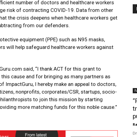
fficient number of doctors and healthcare workers
huge risk of contracting COVID-19. Data from other
hat the crisis deepens when healthcare workers get
subtracting from our defenders.
 protective equipment (PPE) such as N95 masks,
rs will help safeguard healthcare workers against
uru.com said, “I thank ACT for this grant to
 this cause and for bringing as many partners as
 of ImpactGuru, I hereby make an appeal to doctors,
F
tizens, nonprofits, corporates/CSR, startups, socio-
hilanthropists to join this mission by starting
“
oviding more matching funds for this noble cause.”
t
p
Ra
Dr