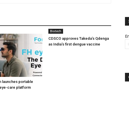
Biotech
Em
CDSCO approves Takeda’s Qdenga
as India’s first dengue vaccine
h launches portable
eye-care platform