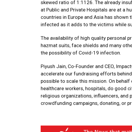
skewed ratio of 1:1126. The already insu
at Public and Private Hospitals are at a 
countries in Europe and Asia has shown t
infected as it adds to the victims while 
The availability of high quality personal
hazmat suits, face shields and many othe
the possibility of Covid-19 infection.
Piyush Jain, Co-Founder and CEO, ImpactG
accelerate our fundraising efforts behind
possible to scale this mission. On behalf
healthcare workers, hospitals, do good ci
religious organizations, influencers, and p
crowdfunding campaigns, donating, or pr