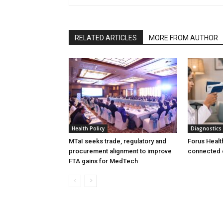
RELATED ARTICLES
MORE FROM AUTHOR
Health Policy
Diagnostics
MTaI seeks trade, regulatory and
Forus Healt
procurement alignment to improve
connected 
FTA gains for MedTech