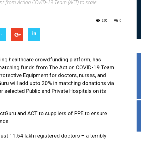
nt from Action COVID-19 Team (ACT) to scale
270
0
er
ding healthcare crowdfunding platform, has
f matching funds from The Action COVID-19 Team
Protective Equipment for doctors, nurses, and
uru will add upto 20% in matching donations via
r selected Public and Private Hospitals on its
actGuru and ACT to suppliers of PPE to ensure
unds.
 just 11.54 lakh registered doctors – a terribly