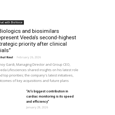
hat with BioVoice
Biologics and biosimilars
epresent Veeda’s second-highest
trategic priority after clinical
rials”
hul Koul
-
February 26, 2026
noy Gardi, Managing Director and Group CEO,
eda Lifesciences shared insights on his latest role
d top priorities; the company's latest initiatives,
tcomes of key acquisitions and future plans
“AI’s biggest contribution in
cardiac monitoring is its speed
and efficiency”
January 28, 2026