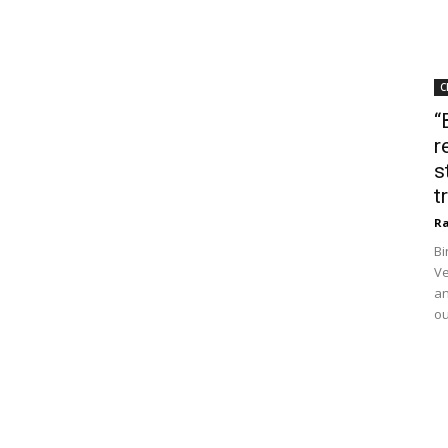
C
“
r
s
t
Ra
Bi
Ve
an
ou