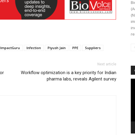
Bi
(A
(N
im
in
re
ImpactGuru
Infection
Piyush Jain
PPE
Suppliers
Next article
or
Workflow optimization is a key priority for Indian
pharma labs, reveals Agilent survey
Vi
Pl