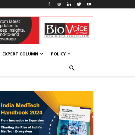
EXPERT COLUMN
POLICY