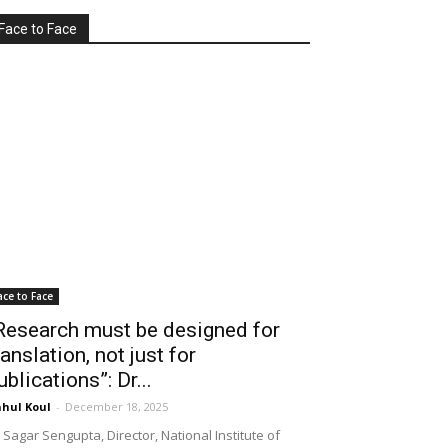
Face to Face
ace to Face
Research must be designed for
ranslation, not just for
ublications”: Dr...
hul Koul
-
December 18, 2025
 Sagar Sengupta, Director, National Institute of