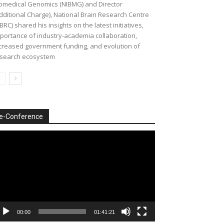
omedical Genomics (NIBMG) and Director
dditional Charge), National Brain Research Centre
BRC) shared his insights on the latest initiatives,
portance of industry-academia collaboration,
creased government funding, and evolution of
search ecosystem
e-Conference
deo
ayer
00:00
01:41:21