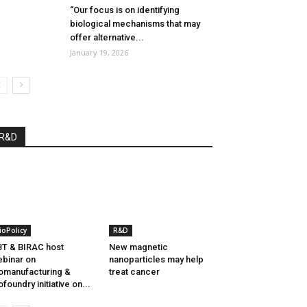
“Our focus is on identifying
biological mechanisms that may
offer alternative...
January 19, 2026
R&D
ioPolicy
R&D
T & BIRAC host
New magnetic
binar on
nanoparticles may help
omanufacturing &
treat cancer
ofoundry initiative on...