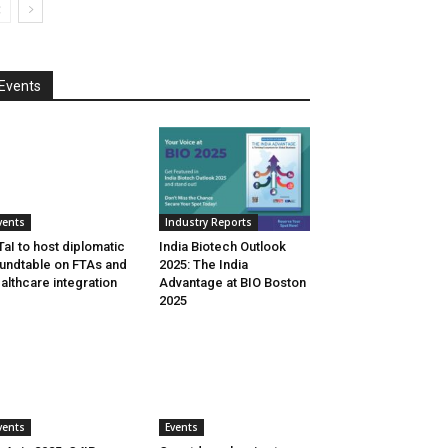
Events
vents
Industry Reports
aI to host diplomatic
India Biotech Outlook
undtable on FTAs and
2025: The India
althcare integration
Advantage at BIO Boston
2025
vents
Events