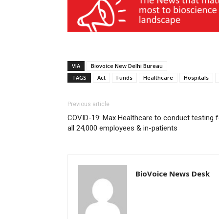
VIA
Biovoice New Delhi Bureau
TAGS
Act
Funds
Healthcare
Hospitals
Previous article
COVID-19: Max Healthcare to conduct testing f
all 24,000 employees & in-patients
BioVoice News Desk