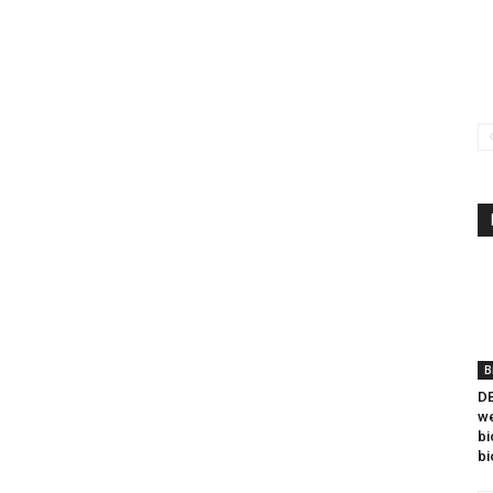
B
DB
we
bi
bi