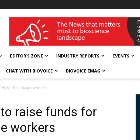
wellness India Expo
EDITOR’S ZONE
INDUSTRY REPORTS
EVENTS
CHAT WITH BIOVOICE
BIOVOICE EMAG
PPE for healthcare workers
o raise funds for
re workers