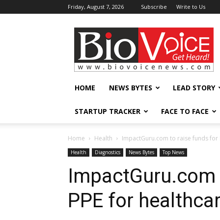
Friday, August 7, 2026
Subscribe
Write to Us
BioVoiceNews
HOME
NEWS BYTES
LEAD STORY
STARTUP TRACKER
FACE TO FACE
Home
Health
ImpactGuru.com to raise funds for 
Health
Diagnostics
News Bytes
Top News
ImpactGuru.com t
PPE for healthca