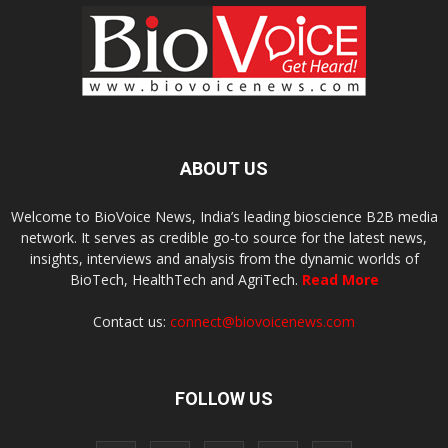
ABOUT US
Welcome to BioVoice News, India’s leading bioscience B2B media
network. It serves as credible go-to source for the latest news,
insights, interviews and analysis from the dynamic worlds of
BioTech, HealthTech and AgriTech.
Read More
Contact us:
connect@biovoicenews.com
FOLLOW US