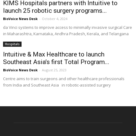
KIMS Hospitals partners with Intuitive to
launch 25 robotic surgery programs...
BioVoice News Desk
-
October 4, 2024
da Vinci systems to improve access to minimally invasive surgical Care
in Maharashtra, Karnataka, Andhra Pradesh, Kerala, and Telangana
Hospitals
Intuitive & Max Healthcare to launch
Southeast Asia’s first Total Program...
BioVoice News Desk
-
August 25, 2023
Centre aims to train surgeons and other healthcare professionals
from India and Southeast Asia in robotic-assisted surgery