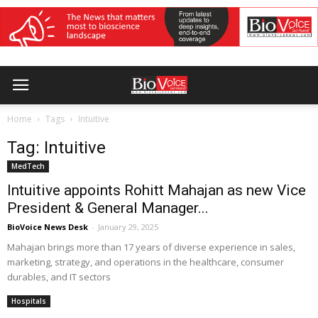
Home
Tags
Intuitive
Tag: Intuitive
MedTech
Intuitive appoints Rohitt Mahajan as new Vice
President & General Manager...
BioVoice News Desk
-
January 29, 2025
Mahajan brings more than 17 years of diverse experience in sales,
marketing, strategy, and operations in the healthcare, consumer
durables, and IT sectors
Hospitals