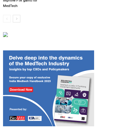
improve FTA gains for
MedTech