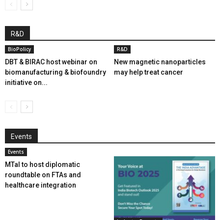
R&D
BioPolicy
R&D
DBT & BIRAC host webinar on
New magnetic nanoparticles
biomanufacturing & biofoundry
may help treat cancer
initiative on...
Events
Events
MTaI to host diplomatic
roundtable on FTAs and
healthcare integration