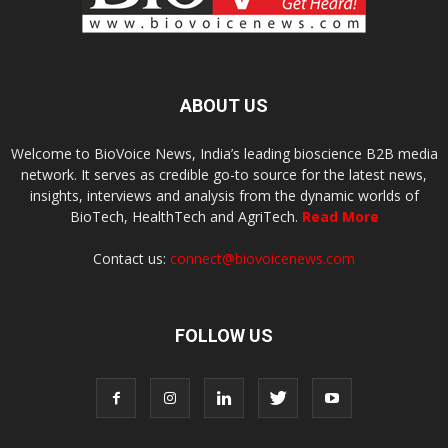
ABOUT US
Welcome to BioVoice News, India’s leading bioscience B2B media
network. It serves as credible go-to source for the latest news,
insights, interviews and analysis from the dynamic worlds of
BioTech, HealthTech and AgriTech.
Read More
Contact us:
connect@biovoicenews.com
FOLLOW US