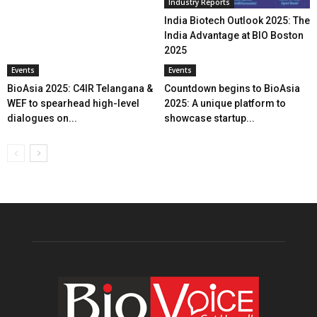
Industry Reports
India Biotech Outlook 2025: The
India Advantage at BIO Boston
2025
Events
Events
BioAsia 2025: C4IR Telangana &
Countdown begins to BioAsia
WEF to spearhead high-level
2025: A unique platform to
dialogues on...
showcase startup...