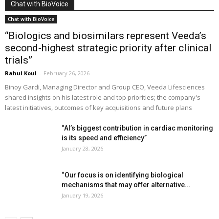
Chat with BioVoice
Chat with BioVoice
“Biologics and biosimilars represent Veeda’s
second-highest strategic priority after clinical
trials”
Rahul Koul
-
February 26, 2026
Binoy Gardi, Managing Director and Group CEO, Veeda Lifesciences
shared insights on his latest role and top priorities; the company's
latest initiatives, outcomes of key acquisitions and future plans
“AI’s biggest contribution in cardiac monitoring
is its speed and efficiency”
January 28, 2026
“Our focus is on identifying biological
mechanisms that may offer alternative...
January 19, 2026