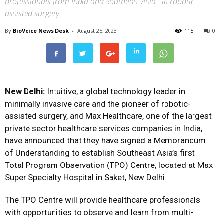
professionals from India and Southeast Asia in robotic-
assisted surgery
By
BioVoice News Desk
-
August 25, 2023
115
0
New Delhi:
Intuitive, a global technology leader in
minimally invasive care and the pioneer of robotic-
assisted surgery, and Max Healthcare, one of the largest
private sector healthcare services companies in India,
have announced that they have signed a Memorandum
of Understanding to establish Southeast Asia’s first
Total Program Observation (TPO) Centre, located at Max
Super Specialty Hospital in Saket, New Delhi.
The TPO Centre will provide healthcare professionals
with opportunities to observe and learn from multi-