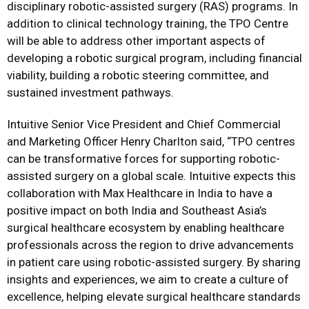
disciplinary robotic-assisted surgery (RAS) programs. In
addition to clinical technology training, the TPO Centre
will be able to address other important aspects of
developing a robotic surgical program, including financial
viability, building a robotic steering committee, and
sustained investment pathways.
Intuitive Senior Vice President and Chief Commercial
and Marketing Officer Henry Charlton said, “TPO centres
can be transformative forces for supporting robotic-
assisted surgery on a global scale. Intuitive expects this
collaboration with Max Healthcare in India to have a
positive impact on both India and Southeast Asia’s
surgical healthcare ecosystem by enabling healthcare
professionals across the region to drive advancements
in patient care using robotic-assisted surgery. By sharing
insights and experiences, we aim to create a culture of
excellence, helping elevate surgical healthcare standards