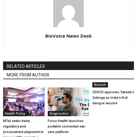
BioVoice News Desk
RELATED ARTICLES
MORE FROM AUTHOR
Biotech
CDSCO approves Takeda’s
Qdenga as India’s first
dengue vaccine
Health Policy
Diagnostics
MTaI seeks trade,
Forus Health launches
regulatory and
portable connected eye-
procurement alignment to
care platform