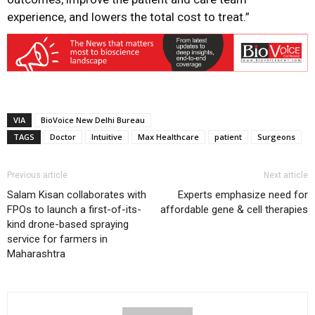
experience, and lowers the total cost to treat.”
VIA
BioVoice New Delhi Bureau
TAGS
Doctor
Intuitive
Max Healthcare
patient
Surgeons
Previous article
Next article
Salam Kisan collaborates with
Experts emphasize need for
FPOs to launch a first-of-its-
affordable gene & cell therapies
kind drone-based spraying
service for farmers in
Maharashtra