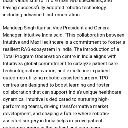
observation site for more than two specialties, and
having successfully adopted robotic technology,
including advanced instrumentation.
Mandeep Singh Kumar, Vice President and General
Manager, Intuitive India said, “This collaboration between
Intuitive and Max Healthcare is a commitment to foster a
resilient RAS ecosystem in India. The introduction of a
Total Program Observation centre in India aligns with
Intuitive’s global commitment to catalyze patient care,
technological innovation, and excellence in patient
outcomes utilizing robotic-assisted surgery. TPO
centres are designed to boost learning and foster
collaboration that can support India’s unique healthcare
dynamics. Intuitive is dedicated to nurturing high-
performing teams, driving transformative market
development, and shaping a future where robotic-
assisted surgery in India helps improve patient
outcomes, improve the patient and care team