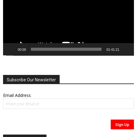
00:00
01:41:21
Subscribe Our Newsletter
Email Address