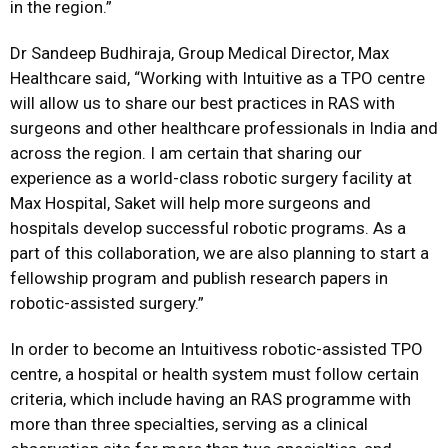
in the region.”
Dr Sandeep Budhiraja, Group Medical Director, Max
Healthcare said, “Working with Intuitive as a TPO centre
will allow us to share our best practices in RAS with
surgeons and other healthcare professionals in India and
across the region. I am certain that sharing our
experience as a world-class robotic surgery facility at
Max Hospital, Saket will help more surgeons and
hospitals develop successful robotic programs. As a
part of this collaboration, we are also planning to start a
fellowship program and publish research papers in
robotic-assisted surgery.”
In order to become an Intuitivess robotic-assisted TPO
centre, a hospital or health system must follow certain
criteria, which include having an RAS programme with
more than three specialties, serving as a clinical