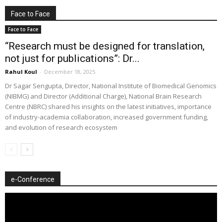
Face to Face
Face to Face
“Research must be designed for translation,
not just for publications”: Dr...
Rahul Koul
-
December 18, 2025
Dr Sagar Sengupta, Director, National Institute of Biomedical Genomics
(NIBMG) and Director (Additional Charge), National Brain Research
Centre (NBRC) shared his insights on the latest initiatives, importance
of industry-academia collaboration, increased government funding,
and evolution of research ecosystem
e-Conference
Video
Player