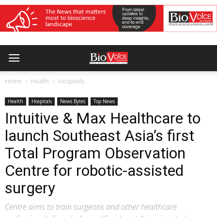
Home
Health
Hospitals
Health
Hospitals
News Bytes
Top News
Intuitive & Max Healthcare to
launch Southeast Asia’s first
Total Program Observation
Centre for robotic-assisted
surgery
Centre aims to train surgeons and other healthcare