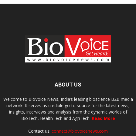
ABOUT US
Welcome to BioVoice News, India’s leading bioscience B2B media
network. It serves as credible go-to source for the latest news,
insights, interviews and analysis from the dynamic worlds of
BioTech, HealthTech and AgriTech.
Read More
Contact us:
connect@biovoicenews.com