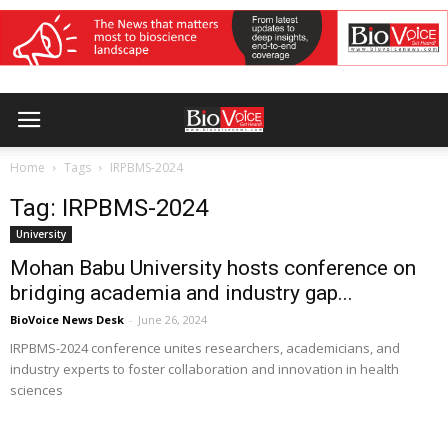
Home
Tags
IRPBMS-2024
Tag: IRPBMS-2024
University
Mohan Babu University hosts conference on
bridging academia and industry gap...
BioVoice News Desk
-
June 26, 2024
IRPBMS-2024 conference unites researchers, academicians, and
industry experts to foster collaboration and innovation in health
sciences