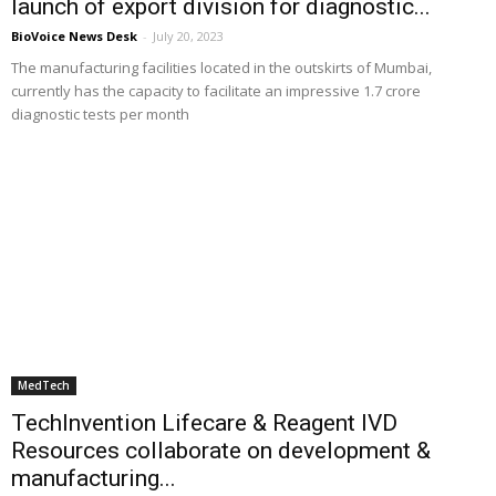
launch of export division for diagnostic...
BioVoice News Desk
-
July 20, 2023
The manufacturing facilities located in the outskirts of Mumbai,
currently has the capacity to facilitate an impressive 1.7 crore
diagnostic tests per month
MedTech
TechInvention Lifecare & Reagent IVD
Resources collaborate on development &
manufacturing...