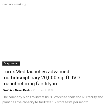
decision making
Diagnostics
LordsMed launches advanced
multidisciplinary 20,000 sq. ft. IVD
manufacturing facility in...
BioVoice News Desk
-
October 7, 2022
The company plans to invest Rs. 33 crores to scale the IVD facility; the
plant has the capacity to facilitate 1.7 crore tests per month