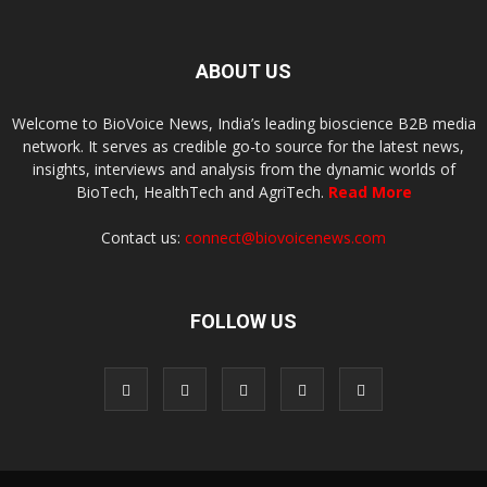
ABOUT US
Welcome to BioVoice News, India’s leading bioscience B2B media
network. It serves as credible go-to source for the latest news,
insights, interviews and analysis from the dynamic worlds of
BioTech, HealthTech and AgriTech.
Read More
Contact us:
connect@biovoicenews.com
FOLLOW US