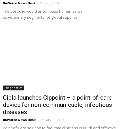
BioVoice News Desk
-
May 25, 2023
The portfolio would encompass human as well
as veterinary segments for global supplies
Diagnostics
Cipla launches Cippoint – a point-of-care
device for non-communicable, infectious
diseases
BioVoice News Desk
-
January 19, 2023
Point-of-Care solution to facilitate clinicians in quick and effective