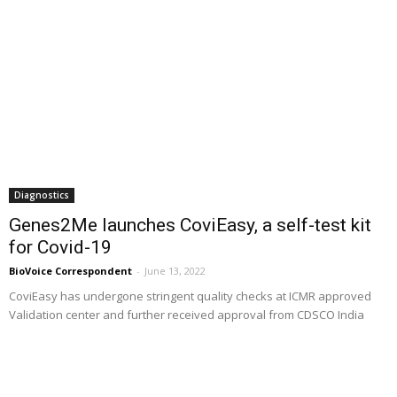
Diagnostics
Genes2Me launches CoviEasy, a self-test kit
for Covid-19
BioVoice Correspondent
-
June 13, 2022
CoviEasy has undergone stringent quality checks at ICMR approved
Validation center and further received approval from CDSCO India