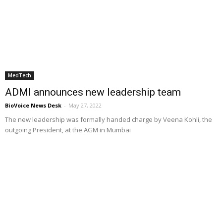
MedTech
ADMI announces new leadership team
BioVoice News Desk
-
May 27, 2022
The new leadership was formally handed charge by Veena Kohli, the
outgoing President, at the AGM in Mumbai