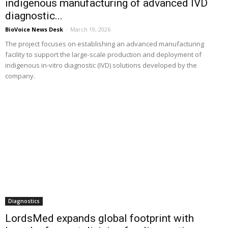
indigenous manufacturing of advanced IVD
diagnostic...
BioVoice News Desk
-
March 19, 2026
The project focuses on establishing an advanced manufacturing
facility to support the large-scale production and deployment of
indigenous in-vitro diagnostic (IVD) solutions developed by the
company.
Diagnostics
LordsMed expands global footprint with