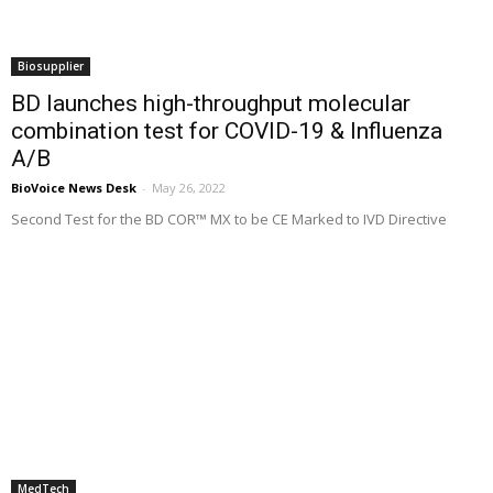
Biosupplier
BD launches high-throughput molecular
combination test for COVID-19 & Influenza
A/B
BioVoice News Desk
-
May 26, 2022
Second Test for the BD COR™ MX to be CE Marked to IVD Directive
MedTech