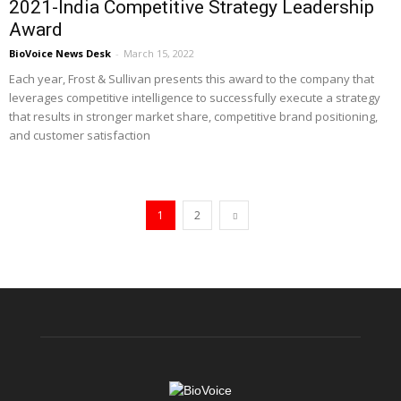
2021-India Competitive Strategy Leadership
Award
BioVoice News Desk
-
March 15, 2022
Each year, Frost & Sullivan presents this award to the company that
leverages competitive intelligence to successfully execute a strategy
that results in stronger market share, competitive brand positioning,
and customer satisfaction
1
2