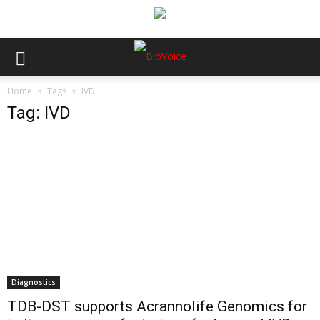
Home
Tags
IVD
Tag: IVD
Diagnostics
TDB-DST supports Acrannolife Genomics for