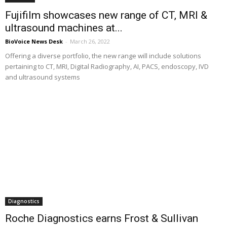
Fujifilm showcases new range of CT, MRI &
ultrasound machines at...
BioVoice News Desk
-
March 26, 2022
Offering a diverse portfolio, the new range will include solutions
pertaining to CT, MRI, Digital Radiography, AI, PACS, endoscopy, IVD
and ultrasound systems
Diagnostics
Roche Diagnostics earns Frost & Sullivan