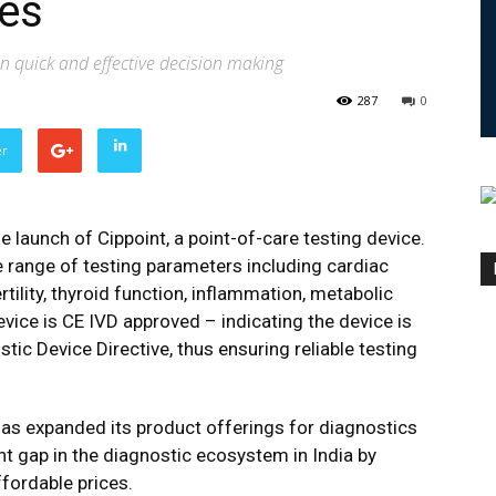
ses
 in quick and effective decision making
287
0
er
launch of Cippoint, a point-of-care testing device.
e range of testing parameters including cardiac
rtility, thyroid function, inflammation, metabolic
vice is CE IVD approved – indicating the device is
tic Device Directive, thus ensuring reliable testing
has expanded its product offerings for diagnostics
nt gap in the diagnostic ecosystem in India by
ffordable prices.