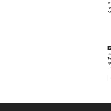
MT
ro
he
E
Bi
Te
sp
di