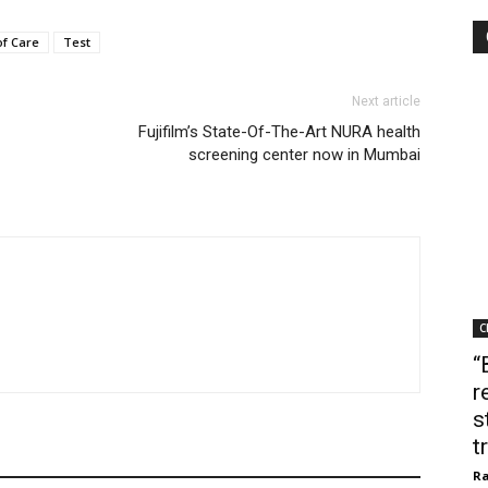
of Care
Test
Next article
Fujifilm’s State-Of-The-Art NURA health
screening center now in Mumbai
C
“
r
s
t
Ra