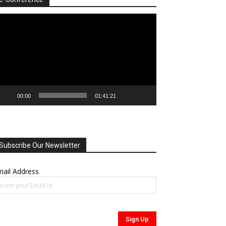
deo
ayer
00:00
01:41:21
Subscribe Our Newsletter
ail Address