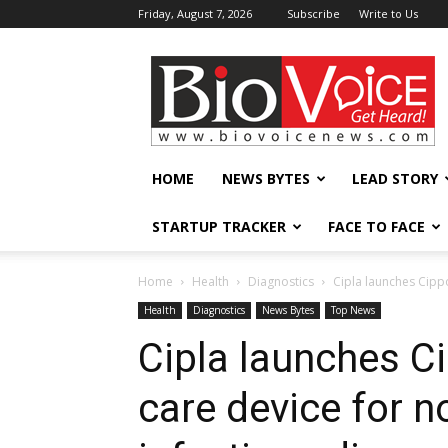
Friday, August 7, 2026
Subscribe
Write to Us
BioVoiceNews
HOME
NEWS BYTES
LEAD STORY
STARTUP TRACKER
FACE TO FACE
Home
Health
Diagnostics
Cipla launches Cipp
Health
Diagnostics
News Bytes
Top News
Cipla launches Ci
care device for 