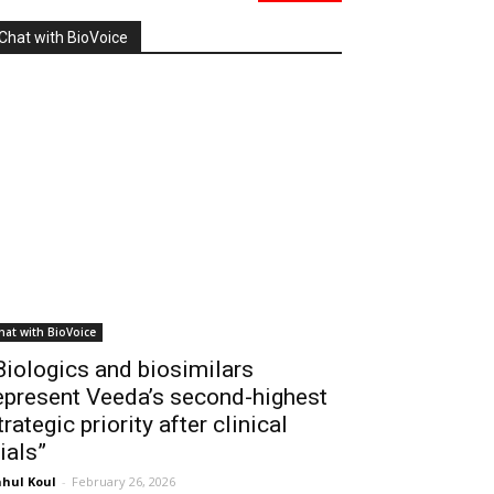
Chat with BioVoice
hat with BioVoice
Biologics and biosimilars
epresent Veeda’s second-highest
trategic priority after clinical
rials”
hul Koul
-
February 26, 2026