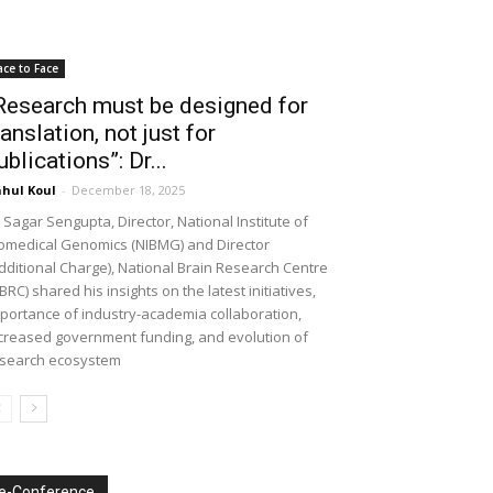
ace to Face
Research must be designed for
ranslation, not just for
ublications”: Dr...
hul Koul
-
December 18, 2025
 Sagar Sengupta, Director, National Institute of
omedical Genomics (NIBMG) and Director
dditional Charge), National Brain Research Centre
BRC) shared his insights on the latest initiatives,
portance of industry-academia collaboration,
creased government funding, and evolution of
search ecosystem
e-Conference