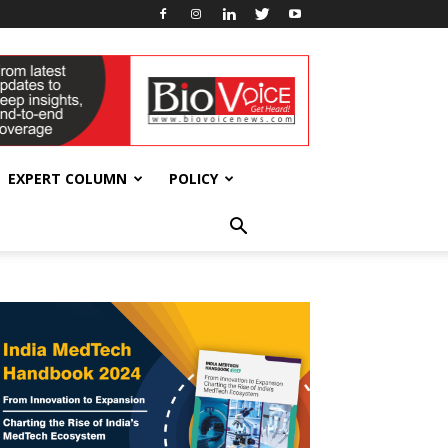
EXPERT COLUMN
POLICY