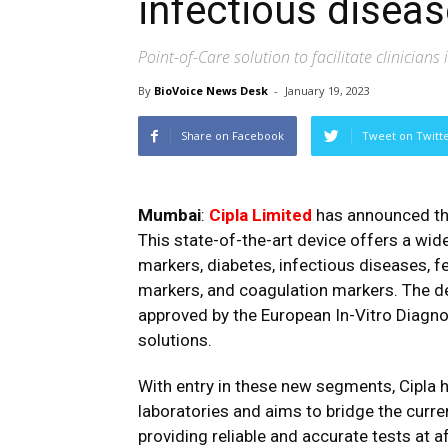
infectious disea
Point-of-Care solution to facilitate clinicians
By
BioVoice News Desk
-
January 19, 2023
Share on Facebook
Tweet on Twitt
Mumbai
:
Cipla Limited
has announced the 
This state-of-the-art device offers a wid
markers, diabetes, infectious diseases, fe
markers, and coagulation markers. The de
approved by the European In-Vitro Diagnos
solutions.
With entry in these new segments, Cipla 
laboratories and aims to bridge the curre
providing reliable and accurate tests at a