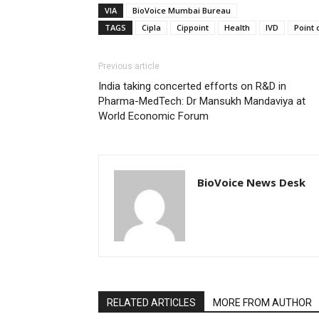
VIA
BioVoice Mumbai Bureau
TAGS
Cipla
Cippoint
Health
IVD
Point 
Previous article
India taking concerted efforts on R&D in
Pharma-MedTech: Dr Mansukh Mandaviya at
World Economic Forum
BioVoice News Desk
RELATED ARTICLES
MORE FROM AUTHOR