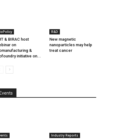
ioPolicy
R&D
T & BIRAC host
New magnetic
binar on
nanoparticles may help
omanufacturing &
treat cancer
ofoundry initiative on...
Events
vents
Industry Reports