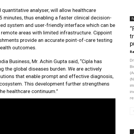
uantitative analyser, will allow healthcare
5 minutes, thus enabling a faster clinical decision-
F
ed system and user-friendly interface which can be
“
 remote areas with limited infrastructure. Cippoint
t
ishments provide an accurate point-of-care testing
p
 health outcomes.
Ra
Dr
ia Business, Mr. Achin Gupta said, “Cipla has
Bi
g the global diseases burden. We are actively
(A
lutions that enable prompt and effective diagnosis,
(N
 ecosystem. This development further strengthens
im
the healthcare continuum.”
in
re