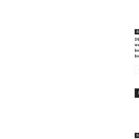
B
DB
we
bi
bi
E