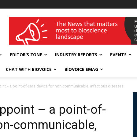
wellness India Expo
EDITOR’S ZONE
INDUSTRY REPORTS
EVENTS
CHAT WITH BIOVOICE
BIOVOICE EMAG
oint – a point-of-care device for non-communicable, infectious diseases
ppoint – a point-of-
non-communicable,