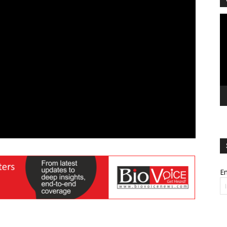
Vi
Pl
Em