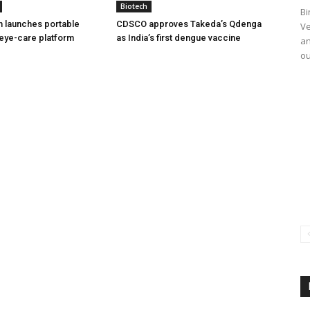
Biotech
Bi
h launches portable
CDSCO approves Takeda’s Qdenga
Ve
eye-care platform
as India’s first dengue vaccine
an
ou