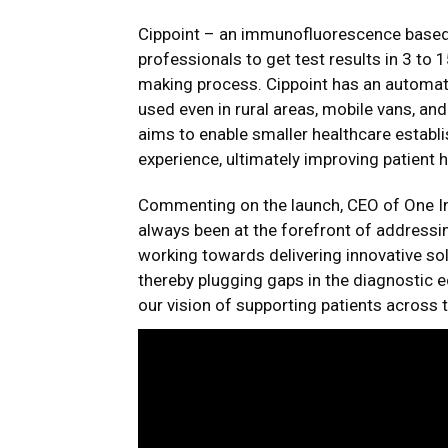
Cippoint – an immunofluorescence based q
professionals to get test results in 3 to 1
making process. Cippoint has an automat
used even in rural areas, mobile vans, and
aims to enable smaller healthcare establ
experience, ultimately improving patient
Commenting on the launch, CEO of One Ind
always been at the forefront of addressin
working towards delivering innovative so
thereby plugging gaps in the diagnostic
our vision of supporting patients across 