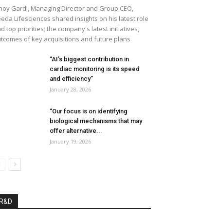
noy Gardi, Managing Director and Group CEO,
eda Lifesciences shared insights on his latest role
d top priorities; the company's latest initiatives,
tcomes of key acquisitions and future plans
“AI’s biggest contribution in
cardiac monitoring is its speed
and efficiency”
January 28, 2026
“Our focus is on identifying
biological mechanisms that may
offer alternative...
January 19, 2026
R&D