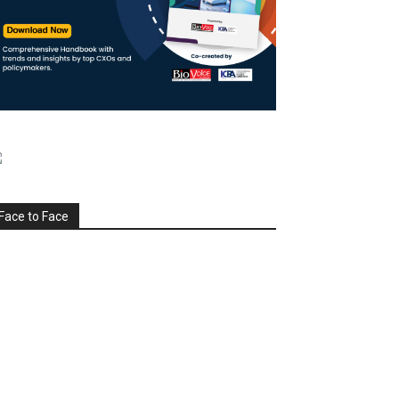
Face to Face