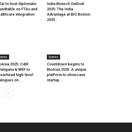
aI to host diplomatic
India Biotech Outlook
undtable on FTAs and
2025: The India
althcare integration
Advantage at BIO Boston
2025
vents
Events
oAsia 2025: C4IR
Countdown begins to
langana & WEF to
BioAsia 2025: A unique
earhead high-level
platform to showcase
alogues on...
startup...