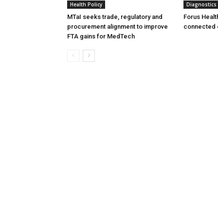
Health Policy
Diagnostics
MTaI seeks trade, regulatory and
Forus Healt
procurement alignment to improve
connected 
FTA gains for MedTech