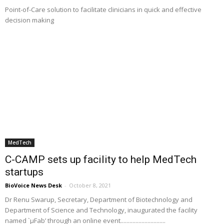
Point-of-Care solution to facilitate clinicians in quick and effective
decision making
MedTech
C-CAMP sets up facility to help MedTech
startups
BioVoice News Desk
-
October 8, 2021
Dr Renu Swarup, Secretary, Department of Biotechnology and
Department of Science and Technology, inaugurated the facility
named `µFab’ through an online event..............................