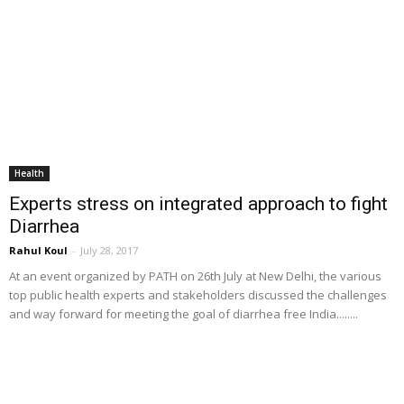
Health
Experts stress on integrated approach to fight
Diarrhea
Rahul Koul
-
July 28, 2017
At an event organized by PATH on 26th July at New Delhi, the various
top public health experts and stakeholders discussed the challenges
and way forward for meeting the goal of diarrhea free India........