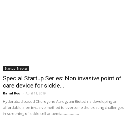
Startup Tracker
Special Startup Series: Non invasive point of
care device for sickle...
Rahul Koul
-
April 11, 2019
Hyderabad based Cherogene Aarogyam Biotech is developing an
affordable, non invasive method to overcome the existing challenges
in screening of sickle cell anaemia...................