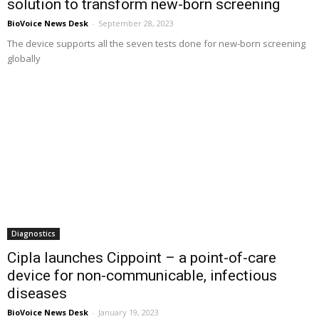
solution to transform new-born screening
BioVoice News Desk
-
September 28, 2023
The device supports all the seven tests done for new-born screening
globally
Diagnostics
Cipla launches Cippoint – a point-of-care
device for non-communicable, infectious
diseases
BioVoice News Desk
-
January 19, 2023