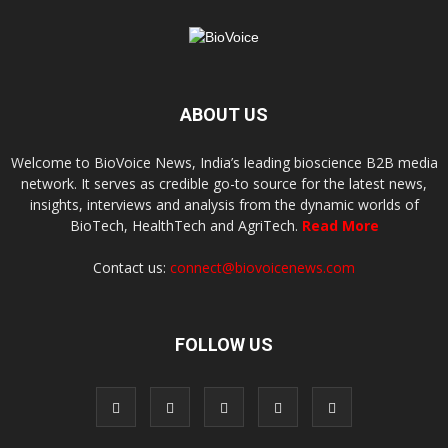
ABOUT US
Welcome to BioVoice News, India’s leading bioscience B2B media
network. It serves as credible go-to source for the latest news,
insights, interviews and analysis from the dynamic worlds of
BioTech, HealthTech and AgriTech.
Read More
Contact us:
connect@biovoicenews.com
FOLLOW US