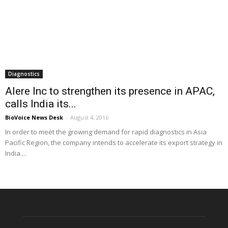
Diagnostics
Alere Inc to strengthen its presence in APAC,
calls India its...
BioVoice News Desk
-
August 4, 2016
In order to meet the growing demand for rapid diagnostics in Asia
Pacific Region, the company intends to accelerate its export strategy in
India....