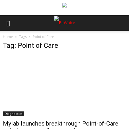
Home
Tags
Point of Care
Tag: Point of Care
Diagnostics
Mylab launches breakthrough Point-of-Care