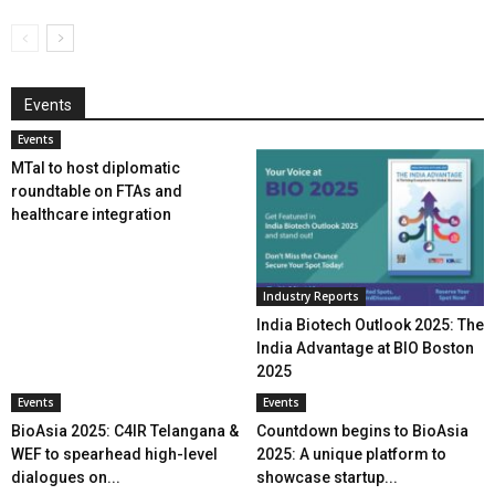
Events
Events
MTaI to host diplomatic
roundtable on FTAs and
healthcare integration
Industry Reports
India Biotech Outlook 2025: The
India Advantage at BIO Boston
2025
Events
Events
BioAsia 2025: C4IR Telangana &
Countdown begins to BioAsia
WEF to spearhead high-level
2025: A unique platform to
dialogues on...
showcase startup...