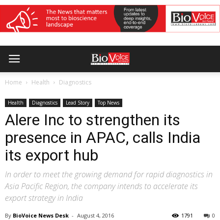
Home
Health
Diagnostics
Health
Diagnostics
Lead Story
Top News
Alere Inc to strengthen its
presence in APAC, calls India
its export hub
In order to meet the growing demand for rapid diagnostics in
Asia Pacific Region, the company intends to accelerate its
export strategy in India
By
BioVoice News Desk
-
August 4, 2016
1791
0