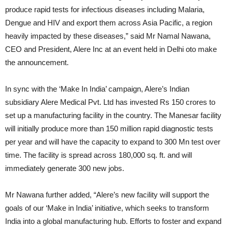
produce rapid tests for infectious diseases including Malaria,
Dengue and HIV and export them across Asia Pacific, a region
heavily impacted by these diseases,” said Mr Namal Nawana,
CEO and President, Alere Inc at an event held in Delhi oto make
the announcement.
In sync with the ‘Make In India’ campaign, Alere’s Indian
subsidiary Alere Medical Pvt. Ltd has invested Rs 150 crores to
set up a manufacturing facility in the country. The Manesar facility
will initially produce more than 150 million rapid diagnostic tests
per year and will have the capacity to expand to 300 Mn test over
time. The facility is spread across 180,000 sq. ft. and will
immediately generate 300 new jobs.
Mr Nawana further added, “Alere’s new facility will support the
goals of our ‘Make in India’ initiative, which seeks to transform
India into a global manufacturing hub. Efforts to foster and expand