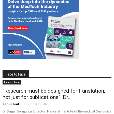
Face to Face
Face to Face
“Research must be designed for translation,
not just for publications”: Dr...
Rahul Koul
-
December 18, 2025
Dr Sagar Sengupta, Director, National Institute of Biomedical Genomics