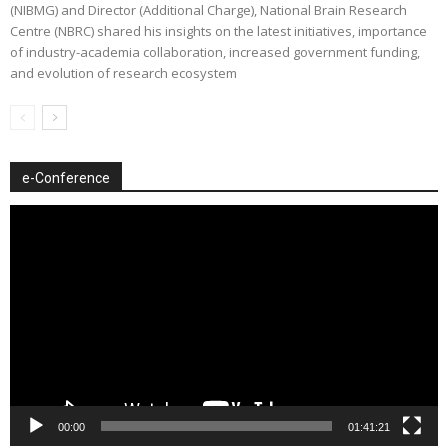
(NIBMG) and Director (Additional Charge), National Brain Research
Centre (NBRC) shared his insights on the latest initiatives, importance
of industry-academia collaboration, increased government funding,
and evolution of research ecosystem
e-Conference
Video
Player
00:00
01:41:21