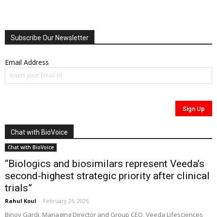
Subscribe Our Newsletter
Email Address
Chat with BioVoice
Chat with BioVoice
“Biologics and biosimilars represent Veeda’s
second-highest strategic priority after clinical
trials”
Rahul Koul
-
February 26, 2026
Binoy Gardi, Managing Director and Group CEO, Veeda Lifesciences