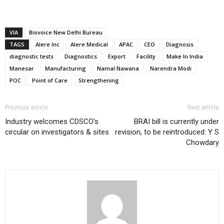
VIA
Biovoice New Delhi Bureau
TAGS
Alere Inc
Alere Medical
APAC
CEO
Diagnosis
diagnostic tests
Diagnostics
Export
Facility
Make In India
Manesar
Manufacturing
Namal Nawana
Narendra Modi
POC
Point of Care
Strengthening
Previous article
Next article
Industry welcomes CDSCO’s
BRAI bill is currently under
circular on investigators & sites
revision, to be reintroduced: Y S
Chowdary