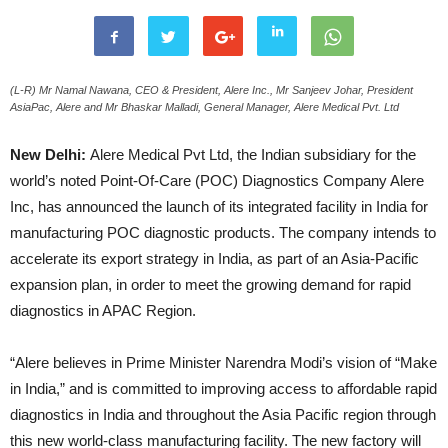
(L-R) Mr Namal Nawana, CEO & President, Alere Inc., Mr Sanjeev Johar, President
AsiaPac, Alere and Mr Bhaskar Malladi, General Manager, Alere Medical Pvt. Ltd
New Delhi:
Alere Medical Pvt Ltd, the Indian subsidiary for the
world’s noted Point-Of-Care (POC) Diagnostics Company Alere
Inc, has announced the launch of its integrated facility in India for
manufacturing POC diagnostic products. The company intends to
accelerate its export strategy in India, as part of an Asia-Pacific
expansion plan, in order to meet the growing demand for rapid
diagnostics in APAC Region.
“Alere believes in Prime Minister Narendra Modi’s vision of “Make
in India,” and is committed to improving access to affordable rapid
diagnostics in India and throughout the Asia Pacific region through
this new world-class manufacturing facility. The new factory will