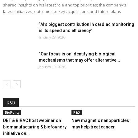
shared insights on his latest role and top priorities; the company's
latest initiatives, outcomes of key acquisitions and future plans
“AI’s biggest contribution in cardiac monitoring
is its speed and efficiency”
January 28, 2026
“Our focus is on identifying biological
mechanisms that may offer alternative...
January 19, 2026
R&D
BioPolicy
R&D
DBT & BIRAC host webinar on
New magnetic nanoparticles
biomanufacturing & biofoundry
may help treat cancer
initiative on...