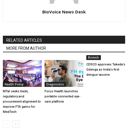
BioVoice News Desk
RELATED ARTICLES
MORE FROM AUTHOR
Biotech
CDSCO approves Takeda’s
Qdenga as India’s first
dengue vaccine
Health Policy
Diagnostics
MTaI seeks trade,
Forus Health launches
regulatory and
portable connected eye-
procurement alignment to
care platform
improve FTA gains for
MedTech