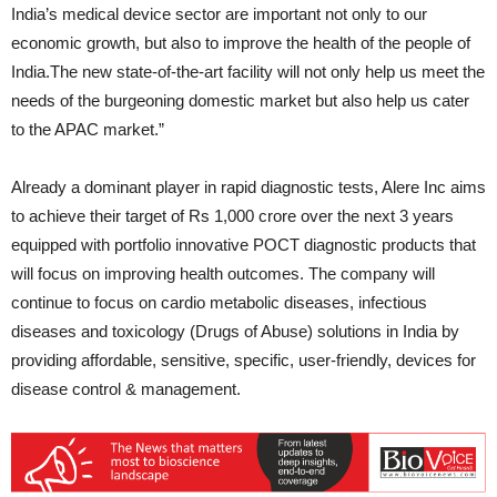
India’s medical device sector are important not only to our
economic growth, but also to improve the health of the people of
India.The new state-of-the-art facility will not only help us meet the
needs of the burgeoning domestic market but also help us cater
to the APAC market.”
Already a dominant player in rapid diagnostic tests, Alere Inc aims
to achieve their target of Rs 1,000 crore over the next 3 years
equipped with portfolio innovative POCT diagnostic products that
will focus on improving health outcomes. The company will
continue to focus on cardio metabolic diseases, infectious
diseases and toxicology (Drugs of Abuse) solutions in India by
providing affordable, sensitive, specific, user-friendly, devices for
disease control & management.