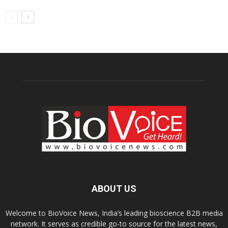
ABOUT US
Welcome to BioVoice News, India’s leading bioscience B2B media
network. It serves as credible go-to source for the latest news,