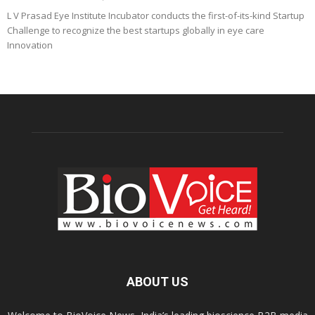
L V Prasad Eye Institute Incubator conducts the first-of-its-kind Startup
Challenge to recognize the best startups globally in eye care
Innovation
ABOUT US