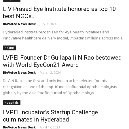
L V Prasad Eye Institute honored as top 10
best NGOs...
BioVoice News Desk
-
July 9, 2024
Hyderabad Institute recognized for eye health initiatives and
innovative healthcare delivery model, impacting millions across India
Health
LVPEI Founder Dr Gullapalli N Rao bestowed
with World EyeCon21 Award
BioVoice News Desk
-
March 2, 2024
Dr G N Rao is the first and only Indian to be selected for this
recognition as one of the top 10 most influential ophthalmologists
globally by the Asia Pacific Journal of Ophthalmology
Hospitals
LVPEI Incubator’s Startup Challenge
culminates in Hyderabad
BioVoice News Desk
-
April 17, 2023