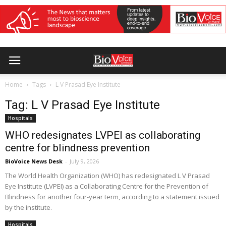
Home
Tags
L V Prasad Eye Institute
Tag: L V Prasad Eye Institute
Hospitals
WHO redesignates LVPEI as collaborating
centre for blindness prevention
BioVoice News Desk
-
July 9, 2026
The World Health Organization (WHO) has redesignated L V Prasad
Eye Institute (LVPEI) as a Collaborating Centre for the Prevention of
Blindness for another four-year term, according to a statement issued
by the institute.
Hospitals