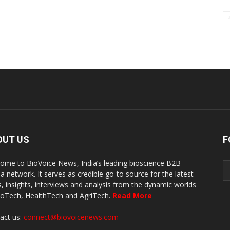
OUT US
F
ome to BioVoice News, India’s leading bioscience B2B
a network. It serves as credible go-to source for the latest
, insights, interviews and analysis from the dynamic worlds
ioTech, HealthTech and AgriTech.
Read More
act us:
connect@biovoicenews.com