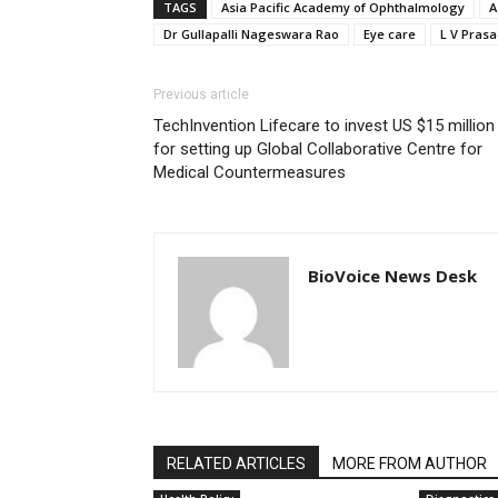
TAGS
Asia Pacific Academy of Ophthalmology
A
Dr Gullapalli Nageswara Rao
Eye care
L V Prasa
Previous article
TechInvention Lifecare to invest US $15 million
for setting up Global Collaborative Centre for
Medical Countermeasures
BioVoice News Desk
RELATED ARTICLES
MORE FROM AUTHOR