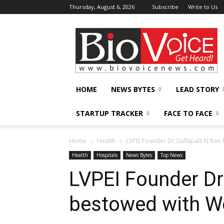
Thursday, August 6, 2026
Subscribe
Write to Us
BioVoiceNews
HOME
NEWS BYTES
LEAD STORY
STARTUP TRACKER
FACE TO FACE
Home
Health
LVPEI Founder Dr Gullapalli N Ra
Health
Hospitals
News Bytes
Top News
LVPEI Founder Dr
bestowed with W