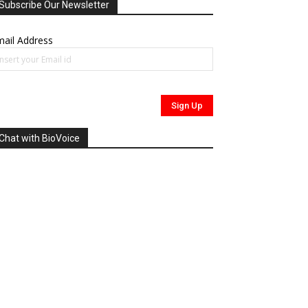
Subscribe Our Newsletter
ail Address
Chat with BioVoice