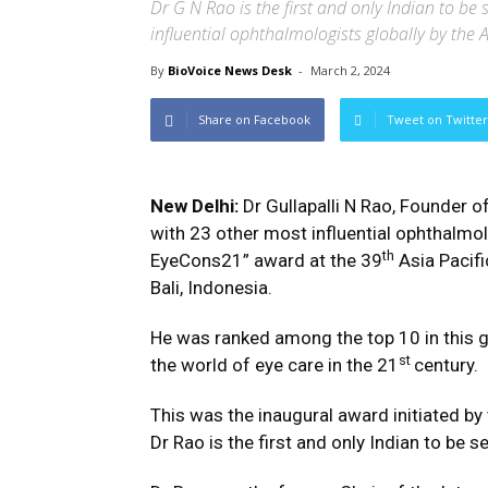
Dr G N Rao is the first and only Indian to be 
influential ophthalmologists globally by the
By
BioVoice News Desk
-
March 2, 2024
Share on Facebook
Tweet on Twitter
New Delhi:
Dr Gullapalli N Rao, Founder o
with 23 other most influential ophthalmo
th
EyeCons21” award at the 39
Asia Pacif
Bali, Indonesia.
He was ranked among the top 10 in this g
st
the world of eye care in the 21
century.
This was the inaugural award initiated by
Dr Rao is the first and only Indian to be s