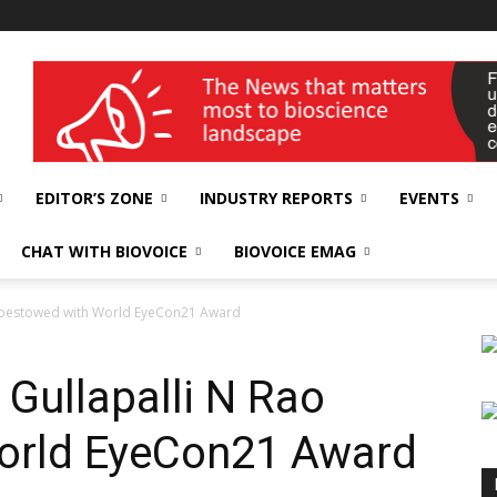
wellness India Expo
EDITOR’S ZONE
INDUSTRY REPORTS
EVENTS
CHAT WITH BIOVOICE
BIOVOICE EMAG
o bestowed with World EyeCon21 Award
 Gullapalli N Rao
orld EyeCon21 Award