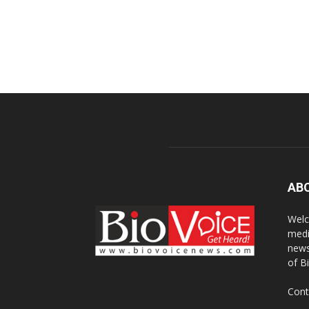
AB
Welc
medi
news
of B
Cont