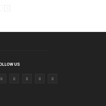
OLLOW US