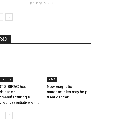
January 19, 2026
R&D
ioPolicy
R&D
T & BIRAC host
New magnetic
binar on
nanoparticles may help
omanufacturing &
treat cancer
ofoundry initiative on...