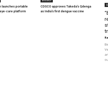
Biotech
C
h launches portable
CDSCO approves Takeda’s Qdenga
eye-care platform
as India’s first dengue vaccine
“
r
s
t
Ra
Bi
Ve
an
ou