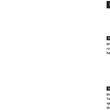
E
MT
ro
he
E
Bi
Te
sp
di