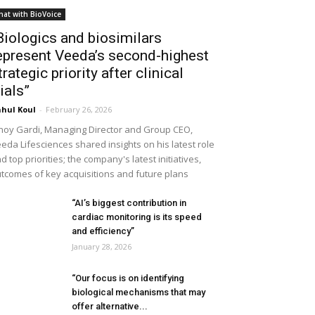
hat with BioVoice
Biologics and biosimilars
epresent Veeda’s second-highest
trategic priority after clinical
rials”
hul Koul
-
February 26, 2026
noy Gardi, Managing Director and Group CEO,
eda Lifesciences shared insights on his latest role
d top priorities; the company's latest initiatives,
tcomes of key acquisitions and future plans
“AI’s biggest contribution in
cardiac monitoring is its speed
and efficiency”
January 28, 2026
“Our focus is on identifying
biological mechanisms that may
offer alternative...