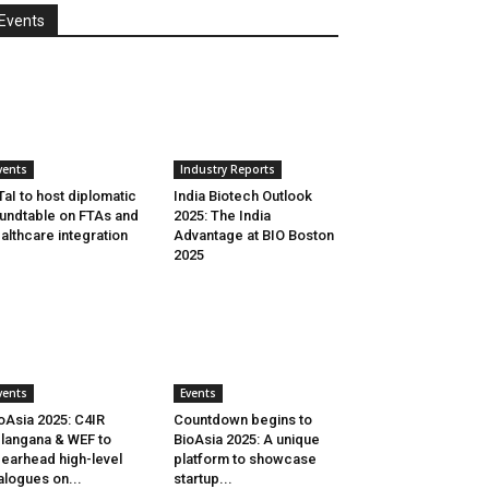
Events
vents
Industry Reports
aI to host diplomatic
India Biotech Outlook
undtable on FTAs and
2025: The India
althcare integration
Advantage at BIO Boston
2025
vents
Events
oAsia 2025: C4IR
Countdown begins to
langana & WEF to
BioAsia 2025: A unique
earhead high-level
platform to showcase
alogues on...
startup...