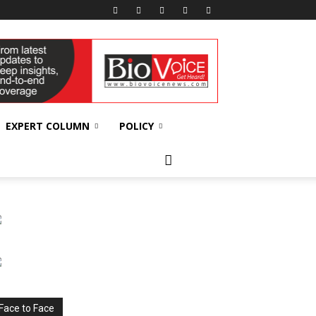
EXPERT COLUMN
POLICY
Face to Face