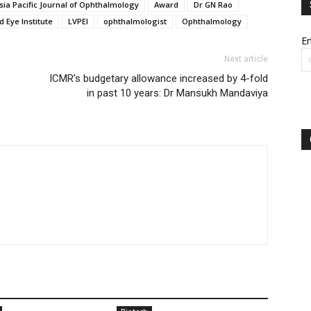
sia Pacific Journal of Ophthalmology
Award
Dr GN Rao
d Eye Institute
LVPEI
ophthalmologist
Ophthalmology
Em
Next article
ICMR’s budgetary allowance increased by 4-fold
in past 10 years: Dr Mansukh Mandaviya