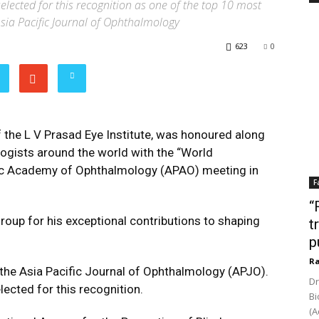
selected for this recognition as one of the top 10 most
 Asia Pacific Journal of Ophthalmology
623
0
f the L V Prasad Eye Institute, was honoured along
logists around the world with the “World
ic Academy of Ophthalmology (APAO) meeting in
F
“
roup for his exceptional contributions to shaping
t
p
Ra
 the Asia Pacific Journal of Ophthalmology (APJO).
Dr
elected for this recognition.
Bi
(A