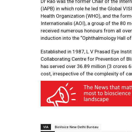
Dr Rao was the former Chair of the Inter
(IAPB) in which role he led the Global VI
Health Organization (WHO), and the for
Internationalis (AOI), a group of the 80
received numerous honours from all over t
induction into the “Ophthalmology Hall o
Established in 1987, L V Prasad Eye Insti
Collaborating Centre for Prevention of Bli
has served over 36.89 million (3 crores 6
cost, irrespective of the complexity of c
VIA
BioVoice New Delhi Bureau