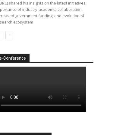
BRC) shared his insights on the latest initiatives,
portance of industry-academia collaboration,
creased government funding, and evolution of
search ecosystem
e-Conference