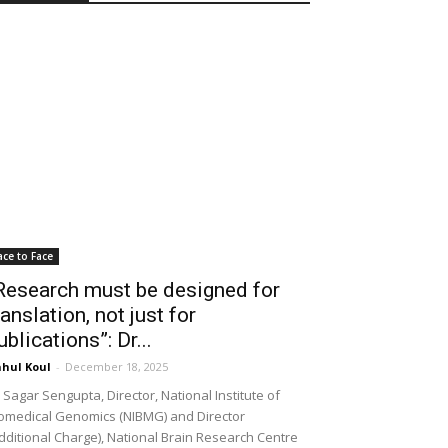
ace to Face
Research must be designed for
ranslation, not just for
ublications”: Dr...
hul Koul
-
December 18, 2025
 Sagar Sengupta, Director, National Institute of
omedical Genomics (NIBMG) and Director
dditional Charge), National Brain Research Centre