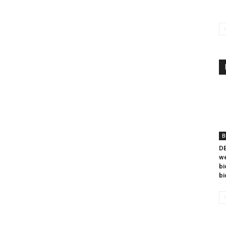
B
DB
we
bi
bi