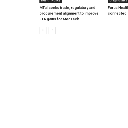
Health Policy
Diagnostics
MTaI seeks trade, regulatory and
Forus Healt
procurement alignment to improve
connected 
FTA gains for MedTech