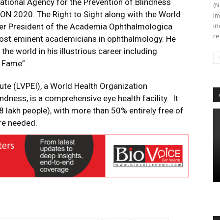
national Agency for the Prevention of Blindness
(N
SION 2020: The Right to Sight along with the World
im
in
mer President of the Academia Ophthalmologica
re
 most eminent academicians in ophthalmology. He
he world in his illustrious career including
f Fame”.
tute (LVPEI), a World Health Organization
ndness, is a comprehensive eye health facility. It
8 lakh people), with more than 50% entirely free of
are needed.