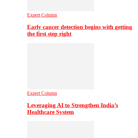
Expert Column
Early cancer detection begins with getting
the first step right
Expert Column
Leveraging AI to Strengthen India’s
Healthcare System