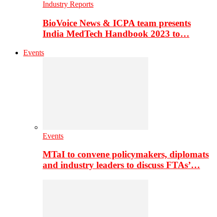
Industry Reports
BioVoice News & ICPA team presents
India MedTech Handbook 2023 to…
Events
Events
MTaI to convene policymakers, diplomats
and industry leaders to discuss FTAs’…