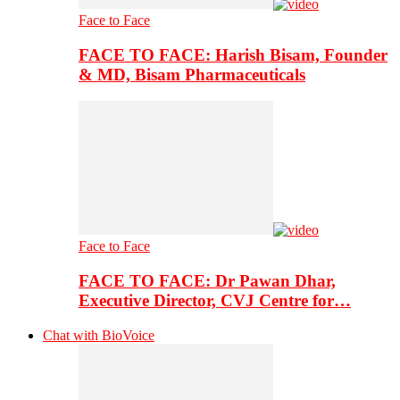
Face to Face
FACE TO FACE: Harish Bisam, Founder
& MD, Bisam Pharmaceuticals
Face to Face
FACE TO FACE: Dr Pawan Dhar,
Executive Director, CVJ Centre for…
Chat with BioVoice