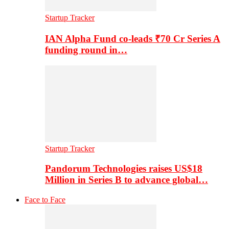
Startup Tracker
IAN Alpha Fund co-leads ₹70 Cr Series A
funding round in…
Startup Tracker
Pandorum Technologies raises US$18
Million in Series B to advance global…
Face to Face