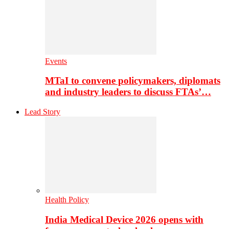
Events
MTaI to convene policymakers, diplomats
and industry leaders to discuss FTAs’…
Lead Story
Health Policy
India Medical Device 2026 opens with