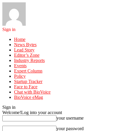
Sign in
Home
News Bytes
Lead Story
Editor’s Zone
Industry Reports
Events
Expert Column
Policy
Startup Tracker
Face to Face
Chat with BioVoice
BioVoice eMag
Sign in
Welcome!
Log into your account
your username
your password