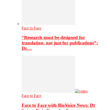
Face to Face
“Research must be designed for
translation, not just for publications”:
Dr…
Face to Face
Face to Face with BioVoice News: Dr