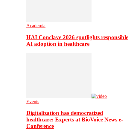
Academia
HAI Conclave 2026 spotlights responsible
AI adoption in healthcare
Events
Digitalization has democratized
healthcare: Experts at BioVoice News e-
Conference