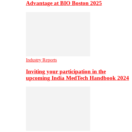
Advantage at BIO Boston 2025
Industry Reports
Inviting your participation in the
upcoming India MedTech Handbook 2024