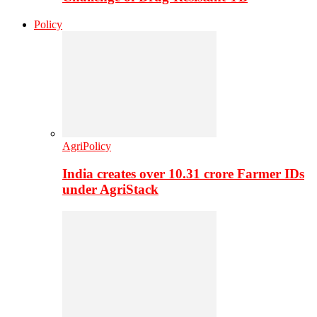
Policy
AgriPolicy
India creates over 10.31 crore Farmer IDs
under AgriStack