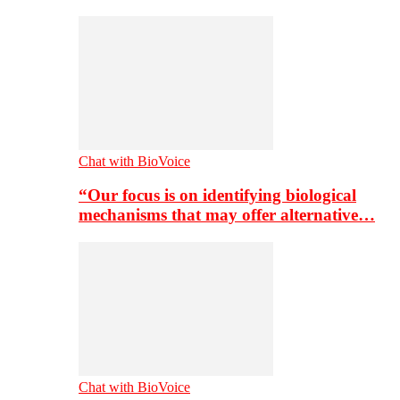
Chat with BioVoice
“Our focus is on identifying biological
mechanisms that may offer alternative…
Chat with BioVoice