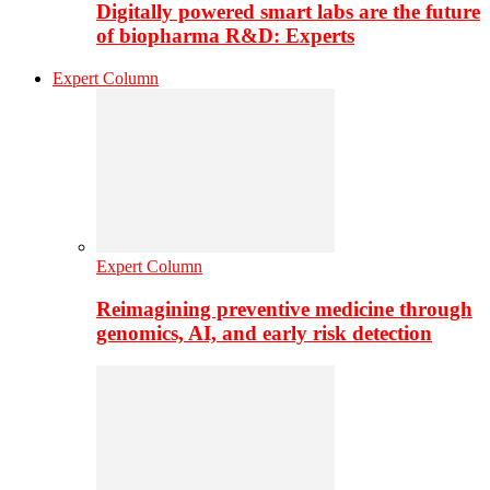
Digitally powered smart labs are the future
of biopharma R&D: Experts
Expert Column
Expert Column
Reimagining preventive medicine through
genomics, AI, and early risk detection