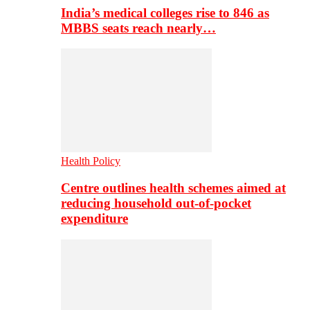
India’s medical colleges rise to 846 as
MBBS seats reach nearly…
Health Policy
Centre outlines health schemes aimed at
reducing household out-of-pocket
expenditure