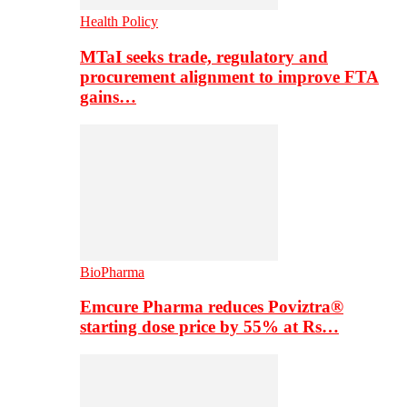
Health Policy
MTaI seeks trade, regulatory and
procurement alignment to improve FTA
gains…
BioPharma
Emcure Pharma reduces Poviztra®
starting dose price by 55% at Rs…