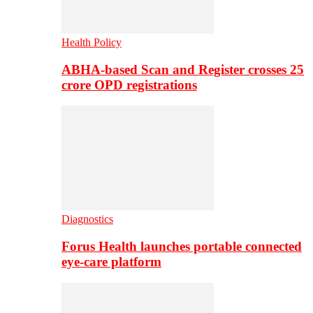
Health Policy
ABHA-based Scan and Register crosses 25
crore OPD registrations
Diagnostics
Forus Health launches portable connected
eye-care platform