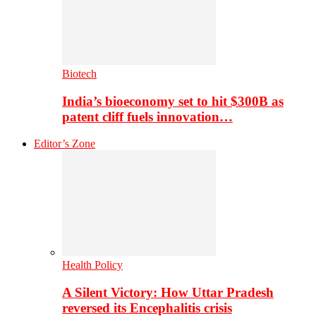
Biotech
India’s bioeconomy set to hit $300B as
patent cliff fuels innovation…
Editor’s Zone
Health Policy
A Silent Victory: How Uttar Pradesh
reversed its Encephalitis crisis