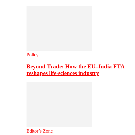
Policy
Beyond Trade: How the EU–India FTA
reshapes life-sciences industry
Editor’s Zone