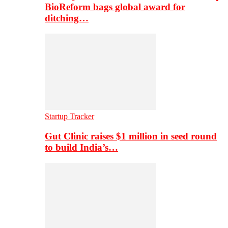
BioReform bags global award for
ditching…
Startup Tracker
Gut Clinic raises $1 million in seed round
to build India’s…