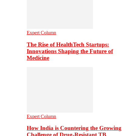
Expert Column
The Rise of HealthTech Startups:
Innovations Shaping the Future of
Medicine
Expert Column
How India is Countering the Growing
Challenge of Drug-Resistant TB