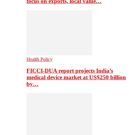
focus on exports, local value…
Health Policy
FICCI-DUA report projects India’s
medical device market at US$250 billion
by…