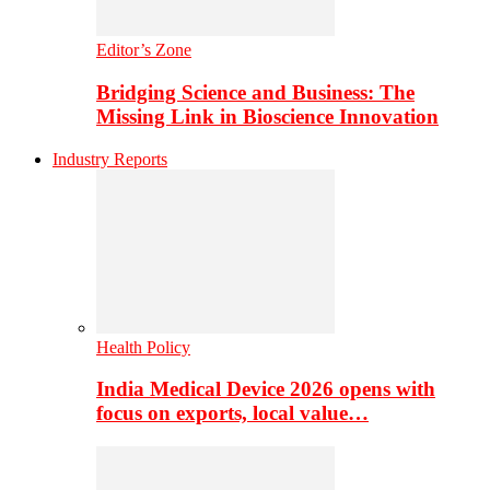
Editor’s Zone
Bridging Science and Business: The
Missing Link in Bioscience Innovation
Industry Reports
Health Policy
India Medical Device 2026 opens with
focus on exports, local value…