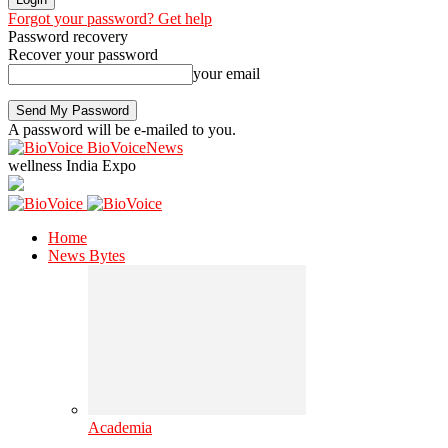
Forgot your password? Get help
Password recovery
Recover your password
your email
A password will be e-mailed to you.
BioVoiceNews
wellness India Expo
Home
News Bytes
Academia