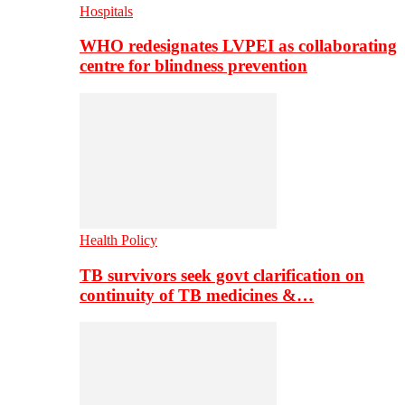
Hospitals
WHO redesignates LVPEI as collaborating
centre for blindness prevention
Health Policy
TB survivors seek govt clarification on
continuity of TB medicines &…