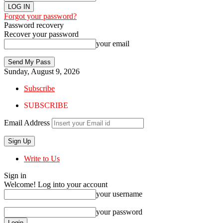
Forgot your password?
Password recovery
Recover your password
your email
Sunday, August 9, 2026
Subscribe
SUBSCRIBE
Email Address
Write to Us
Sign in
Welcome! Log into your account
your username
your password