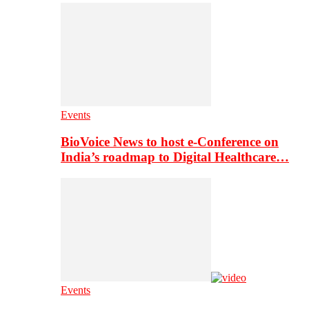
Events
BioVoice News to host e-Conference on
India’s roadmap to Digital Healthcare…
Events