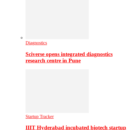
Diagnostics
Sciverse opens integrated diagnostics
research centre in Pune
Startup Tracker
IIIT Hyderabad incubated biotech startup