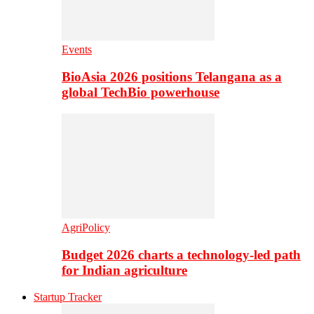
Events
BioAsia 2026 positions Telangana as a
global TechBio powerhouse
AgriPolicy
Budget 2026 charts a technology-led path
for Indian agriculture
Startup Tracker