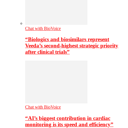
Chat with BioVoice
“Biologics and biosimilars represent
Veeda’s second-highest strategic priority
after clinical trials”
Chat with BioVoice
“AI’s biggest contribution in cardiac
monitoring is its speed and efficiency”