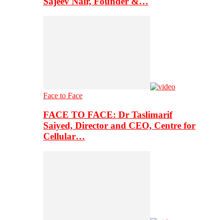
Sajeev Nair, Founder &…
Face to Face
FACE TO FACE: Dr Taslimarif
Saiyed, Director and CEO, Centre for
Cellular…