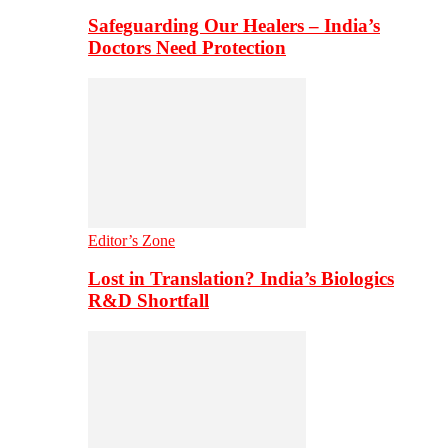
Safeguarding Our Healers – India’s
Doctors Need Protection
Editor’s Zone
Lost in Translation? India’s Biologics
R&D Shortfall