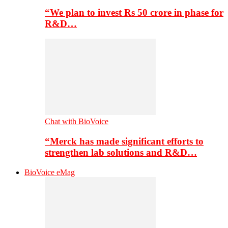
“We plan to invest Rs 50 crore in phase for
R&D…
Chat with BioVoice
“Merck has made significant efforts to
strengthen lab solutions and R&D…
BioVoice eMag