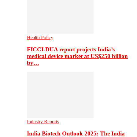
Health Policy
FICCI-DUA report projects India’s
medical device market at US$250 billion
by…
Industry Reports
India Biotech Outlook 2025: The India