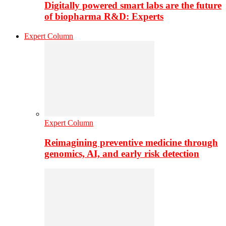
Digitally powered smart labs are the future
of biopharma R&D: Experts
Expert Column
Expert Column
Reimagining preventive medicine through
genomics, AI, and early risk detection