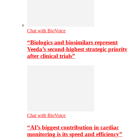
Chat with BioVoice
“Biologics and biosimilars represent
Veeda’s second-highest strategic priority
after clinical trials”
Chat with BioVoice
“AI’s biggest contribution in cardiac
monitoring is its speed and efficiency”