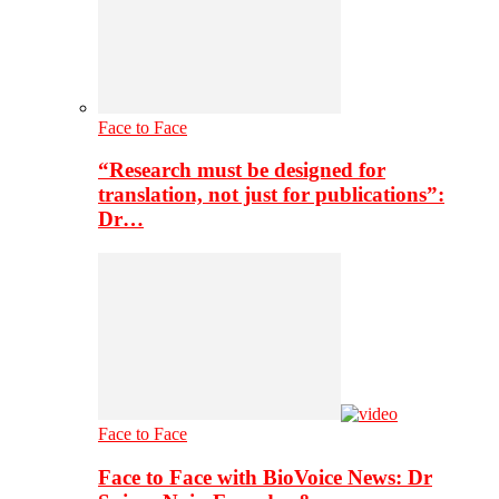
Face to Face
“Research must be designed for
translation, not just for publications”:
Dr…
Face to Face
Face to Face with BioVoice News: Dr