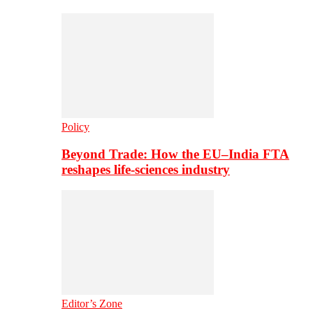
Policy
Beyond Trade: How the EU–India FTA
reshapes life-sciences industry
Editor’s Zone