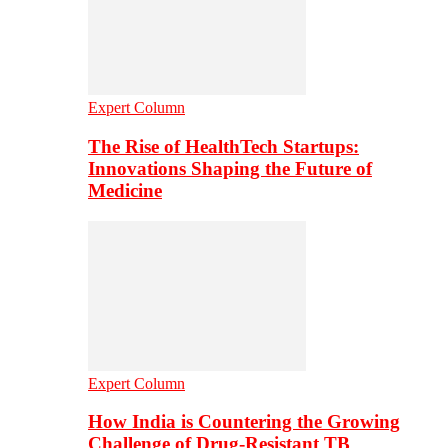
Expert Column
The Rise of HealthTech Startups:
Innovations Shaping the Future of
Medicine
Expert Column
How India is Countering the Growing
Challenge of Drug-Resistant TB