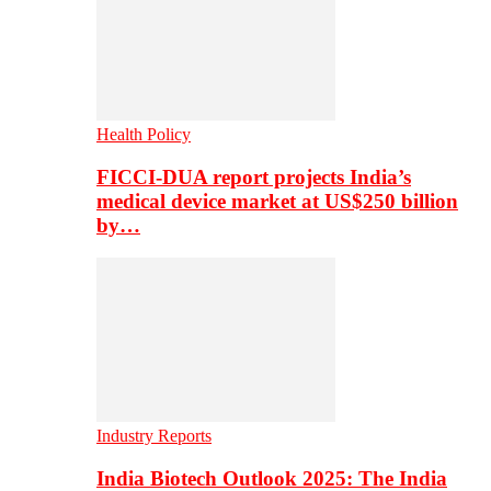
Health Policy
FICCI-DUA report projects India’s
medical device market at US$250 billion
by…
Industry Reports
India Biotech Outlook 2025: The India