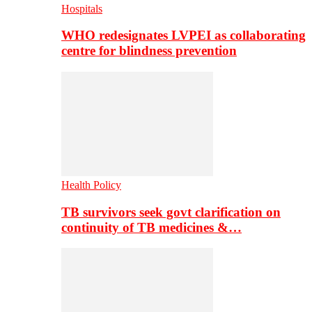
Hospitals
WHO redesignates LVPEI as collaborating
centre for blindness prevention
Health Policy
TB survivors seek govt clarification on
continuity of TB medicines &…