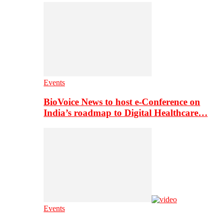
Events
BioVoice News to host e-Conference on
India’s roadmap to Digital Healthcare…
Events