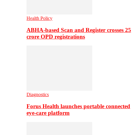
Health Policy
ABHA-based Scan and Register crosses 25
crore OPD registrations
Diagnostics
Forus Health launches portable connected
eye-care platform