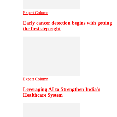
Expert Column
Early cancer detection begins with getting
the first step right
Expert Column
Leveraging AI to Strengthen India’s
Healthcare System