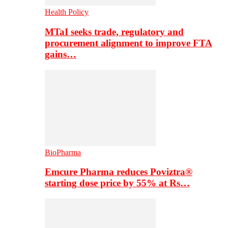
Health Policy
MTaI seeks trade, regulatory and
procurement alignment to improve FTA
gains…
BioPharma
Emcure Pharma reduces Poviztra®
starting dose price by 55% at Rs…