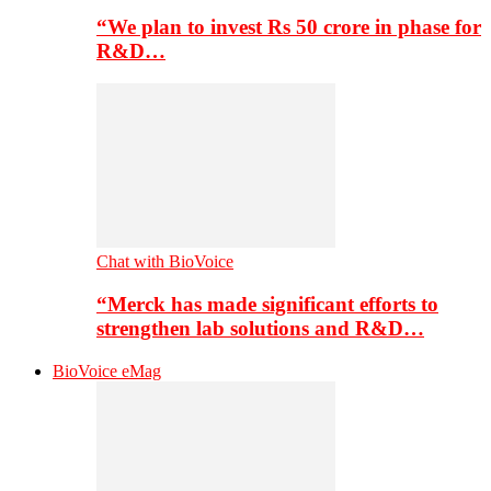
“We plan to invest Rs 50 crore in phase for
R&D…
Chat with BioVoice
“Merck has made significant efforts to
strengthen lab solutions and R&D…
BioVoice eMag