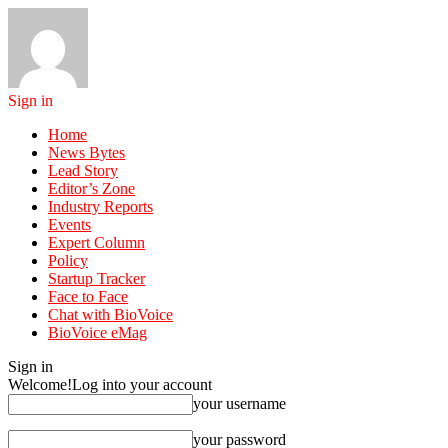
Sign in
Home
News Bytes
Lead Story
Editor’s Zone
Industry Reports
Events
Expert Column
Policy
Startup Tracker
Face to Face
Chat with BioVoice
BioVoice eMag
Sign in
Welcome!
Log into your account
your username
your password