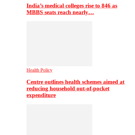
India’s medical colleges rise to 846 as
MBBS seats reach nearly…
Health Policy
Centre outlines health schemes aimed at
reducing household out-of-pocket
expenditure