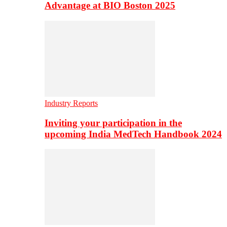
Advantage at BIO Boston 2025
Industry Reports
Inviting your participation in the
upcoming India MedTech Handbook 2024