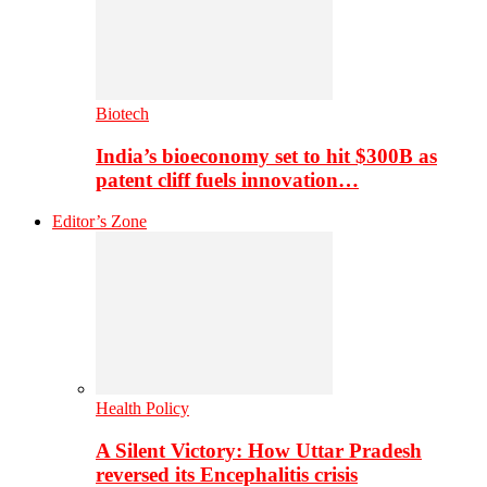
Biotech
India’s bioeconomy set to hit $300B as
patent cliff fuels innovation…
Editor’s Zone
Health Policy
A Silent Victory: How Uttar Pradesh
reversed its Encephalitis crisis