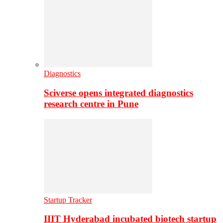
Diagnostics
Sciverse opens integrated diagnostics
research centre in Pune
Startup Tracker
IIIT Hyderabad incubated biotech startup