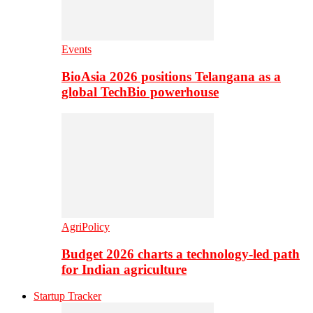
Events
BioAsia 2026 positions Telangana as a
global TechBio powerhouse
AgriPolicy
Budget 2026 charts a technology-led path
for Indian agriculture
Startup Tracker