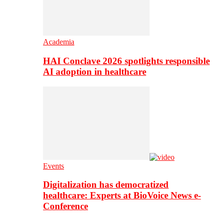
Academia
HAI Conclave 2026 spotlights responsible
AI adoption in healthcare
Events
Digitalization has democratized
healthcare: Experts at BioVoice News e-
Conference