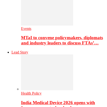
Events
MTaI to convene policymakers, diplomats
and industry leaders to discuss FTAs’…
Lead Story
Health Policy
India Medical Device 2026 opens with