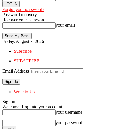
Forgot your password?
Password recovery
Recover your password
your email
Friday, August 7, 2026
Subscribe
SUBSCRIBE
Email Address
Write to Us
Sign in
Welcome! Log into your account
your username
your password