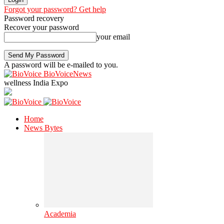
Forgot your password? Get help
Password recovery
Recover your password
your email
A password will be e-mailed to you.
BioVoiceNews
wellness India Expo
Home
News Bytes
Academia