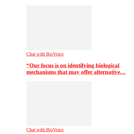
Chat with BioVoice
“Our focus is on identifying biological
mechanisms that may offer alternative…
Chat with BioVoice