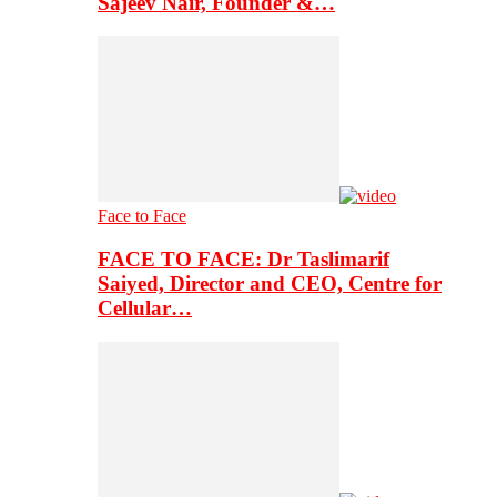
Sajeev Nair, Founder &…
Face to Face
FACE TO FACE: Dr Taslimarif
Saiyed, Director and CEO, Centre for
Cellular…