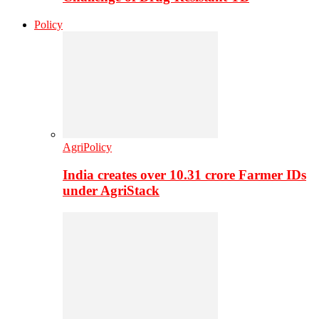
Policy
AgriPolicy
India creates over 10.31 crore Farmer IDs
under AgriStack