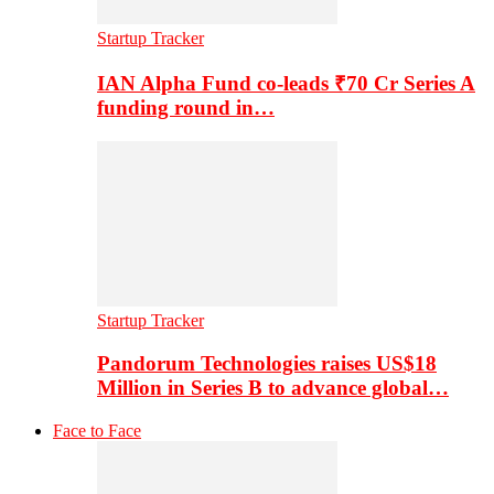
Startup Tracker
IAN Alpha Fund co-leads ₹70 Cr Series A
funding round in…
Startup Tracker
Pandorum Technologies raises US$18
Million in Series B to advance global…
Face to Face