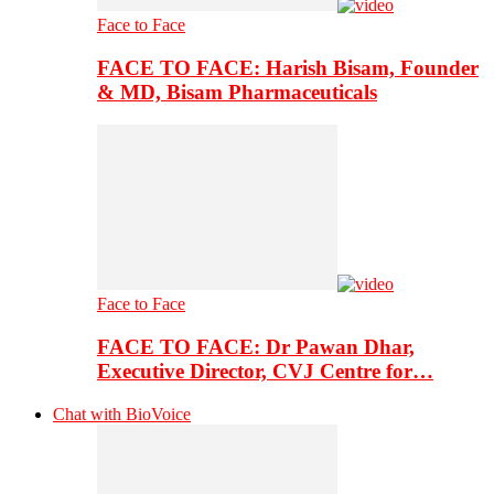
Face to Face
FACE TO FACE: Harish Bisam, Founder
& MD, Bisam Pharmaceuticals
Face to Face
FACE TO FACE: Dr Pawan Dhar,
Executive Director, CVJ Centre for…
Chat with BioVoice