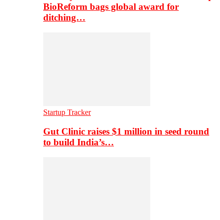
BioReform bags global award for
ditching…
Startup Tracker
Gut Clinic raises $1 million in seed round
to build India’s…