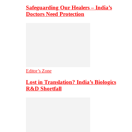
Safeguarding Our Healers – India’s
Doctors Need Protection
Editor’s Zone
Lost in Translation? India’s Biologics
R&D Shortfall