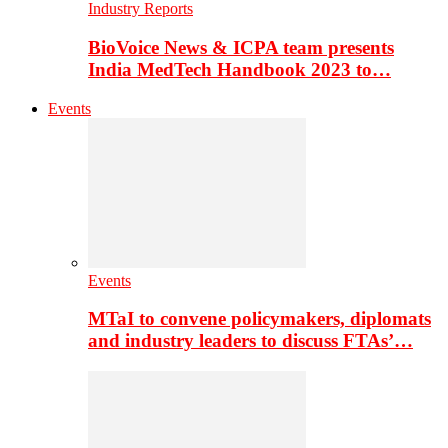
Industry Reports
BioVoice News & ICPA team presents
India MedTech Handbook 2023 to…
Events
Events
MTaI to convene policymakers, diplomats
and industry leaders to discuss FTAs’…