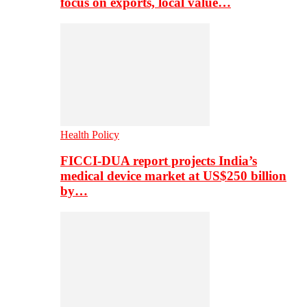
focus on exports, local value…
Health Policy
FICCI-DUA report projects India’s
medical device market at US$250 billion
by…