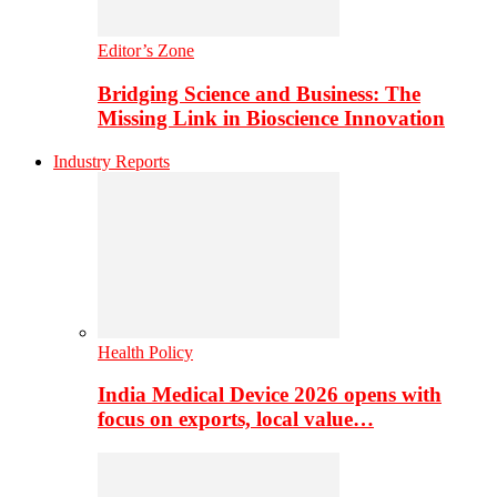
Editor’s Zone
Bridging Science and Business: The
Missing Link in Bioscience Innovation
Industry Reports
Health Policy
India Medical Device 2026 opens with
focus on exports, local value…