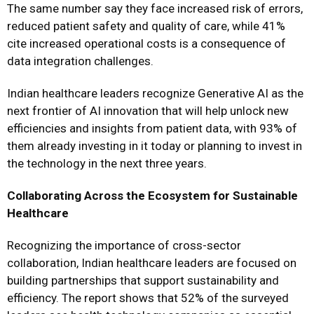
The same number say they face increased risk of errors,
reduced patient safety and quality of care, while 41%
cite increased operational costs is a consequence of
data integration challenges.
Indian healthcare leaders recognize Generative AI as the
next frontier of AI innovation that will help unlock new
efficiencies and insights from patient data, with 93% of
them already investing in it today or planning to invest in
the technology in the next three years.
Collaborating Across the Ecosystem for Sustainable
Healthcare
Recognizing the importance of cross-sector
collaboration, Indian healthcare leaders are focused on
building partnerships that support sustainability and
efficiency. The report shows that 52% of the surveyed