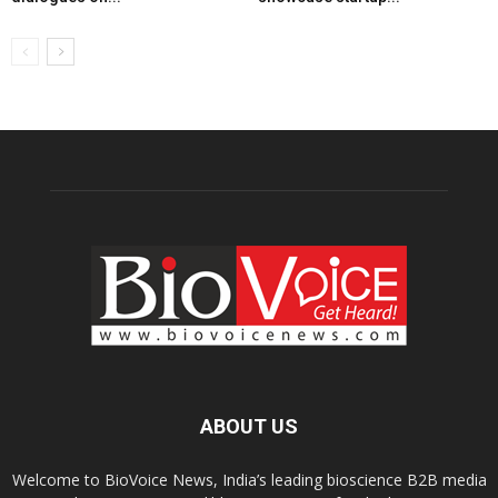
ABOUT US
Welcome to BioVoice News, India’s leading bioscience B2B media