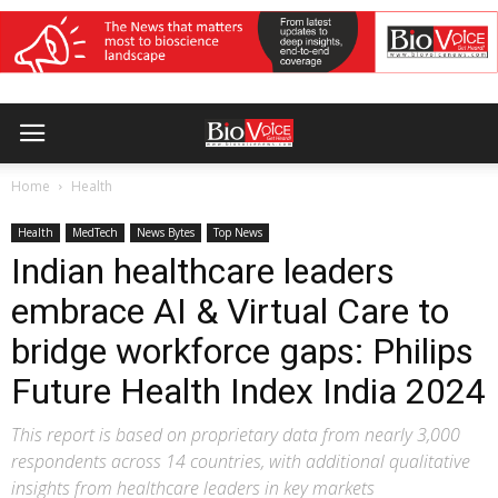
Home
Health
Health
MedTech
News Bytes
Top News
Indian healthcare leaders
embrace AI & Virtual Care to
bridge workforce gaps: Philips
Future Health Index India 2024
This report is based on proprietary data from nearly 3,000
respondents across 14 countries, with additional qualitative
insights from healthcare leaders in key markets