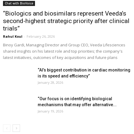
Chat with BioVoice
“Biologics and biosimilars represent Veeda’s
second-highest strategic priority after clinical
trials”
Rahul Koul
-
February 26, 2026
Binoy Gardi, Managing Director and Group CEO, Veeda Lifesciences
shared insights on his latest role and top priorities; the company's
latest initiatives, outcomes of key acquisitions and future plans
“AI’s biggest contribution in cardiac monitoring
is its speed and efficiency”
January 28, 2026
“Our focus is on identifying biological
mechanisms that may offer alternative...
January 19, 2026