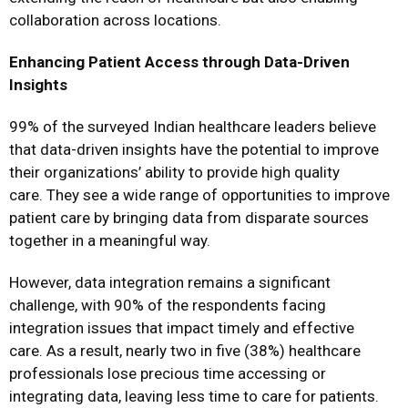
collaboration across locations.
Enhancing Patient Access through Data-Driven
Insights
99% of the surveyed Indian healthcare leaders believe
that data-driven insights have the potential to improve
their organizations’ ability to provide high quality
care. They see a wide range of opportunities to improve
patient care by bringing data from disparate sources
together in a meaningful way.
However, data integration remains a significant
challenge, with 90% of the respondents facing
integration issues that impact timely and effective
care. As a result, nearly two in five (38%) healthcare
professionals lose precious time accessing or
integrating data, leaving less time to care for patients.