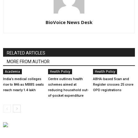
BioVoice News Desk
RELATED ARTICLES
MORE FROM AUTHOR
Academia
Health Policy
Health Policy
India’s medical colleges
Centre outlines health
ABHA-based Scan and
rise to 846 as MBBS seats
schemes aimed at
Register crosses 25 crore
reach nearly 1.4 lakh
reducing household out-
OPD registrations
of-pocket expenditure