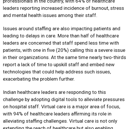
professionals in the country, with 64% of healthcare
leaders reporting increased incidence of burnout, stress
and mental health issues among their staff.
Issues around staffing are also impacting patients and
leading to delays in care. More than half of healthcare
leaders are concerned that staff spend less time with
patients, with one in five (20%) calling this a severe issue
in their organizations. At the same time nearly two-thirds
report a lack of time to upskill staff and embed new
technologies that could help address such issues,
exacerbating the problem further.
Indian healthcare leaders are responding to this
challenge by adopting digital tools to alleviate pressures
on hospital staff. Virtual care is a major area of focus,
with 94% of healthcare leaders affirming its role in
alleviating staffing challenges. Virtual care is not only
extending the reach of healthcare but also enabling