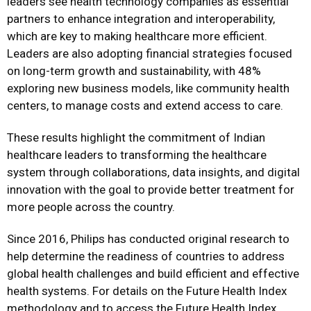
leaders see health technology companies as essential
partners to enhance integration and interoperability,
which are key to making healthcare more efficient.
Leaders are also adopting financial strategies focused
on long-term growth and sustainability, with 48%
exploring new business models, like community health
centers, to manage costs and extend access to care.
These results highlight the commitment of Indian
healthcare leaders to transforming the healthcare
system through collaborations, data insights, and digital
innovation with the goal to provide better treatment for
more people across the country.
Since 2016, Philips has conducted original research to
help determine the readiness of countries to address
global health challenges and build efficient and effective
health systems. For details on the Future Health Index
methodology and to access the Future Health Index