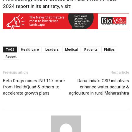
2024 report in its entirety, visit:
TAGS
Healthcare
Leaders
Medical
Patients
Philips
Report
Previous article
Next article
Beta Drugs raises INR 117 crore
Dana India’s CSR initiatives
from HealthQuad & others to
enhance water security &
accelerate growth plans
agriculture in rural Maharashtra