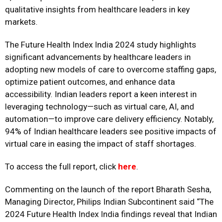
qualitative insights from healthcare leaders in key
markets.
The Future Health Index India 2024 study highlights
significant advancements by healthcare leaders in
adopting new models of care to overcome staffing gaps,
optimize patient outcomes, and enhance data
accessibility. Indian leaders report a keen interest in
leveraging technology—such as virtual care, AI, and
automation—to improve care delivery efficiency. Notably,
94% of Indian healthcare leaders see positive impacts of
virtual care in easing the impact of staff shortages.
To access the full report, click
here
.
Commenting on the launch of the report Bharath Sesha,
Managing Director, Philips Indian Subcontinent said “The
2024 Future Health Index India findings reveal that Indian