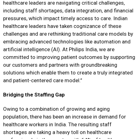
healthcare leaders are navigating critical challenges,
including staff shortages, data integration, and financial
pressures, which impact timely access to care. Indian
healthcare leaders have taken cognizance of these
challenges and are rethinking traditional care models by
embracing advanced technologies like automation and
artificial intelligence (AI). At Philips India, we are
committed to improving patient outcomes by supporting
our customers and partners with groundbreaking
solutions which enable them to create a truly integrated
and patient-centered care model.”
Bridging the Staffing Gap
Owing to a combination of growing and aging
population, there has been an increase in demand for
healthcare workers in India. The resulting staff
shortages are taking a heavy toll on healthcare