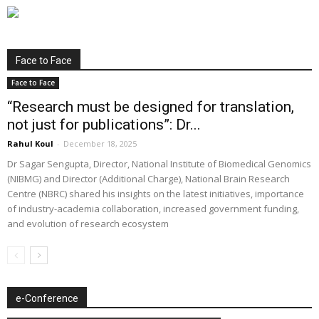
Face to Face
Face to Face
“Research must be designed for translation,
not just for publications”: Dr...
Rahul Koul
-
December 18, 2025
Dr Sagar Sengupta, Director, National Institute of Biomedical Genomics
(NIBMG) and Director (Additional Charge), National Brain Research
Centre (NBRC) shared his insights on the latest initiatives, importance
of industry-academia collaboration, increased government funding,
and evolution of research ecosystem
e-Conference