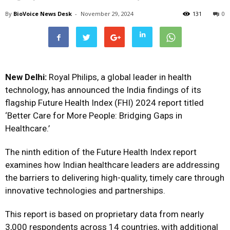
By
BioVoice News Desk
-
November 29, 2024
131
0
New Delhi:
Royal Philips, a global leader in health
technology, has announced the India findings of its
flagship Future Health Index (FHI) 2024 report titled
‘Better Care for More People: Bridging Gaps in
Healthcare.’
The ninth edition of the Future Health Index report
examines how Indian healthcare leaders are addressing
the barriers to delivering high-quality, timely care through
innovative technologies and partnerships.
This report is based on proprietary data from nearly
3,000 respondents across 14 countries, with additional