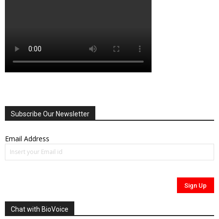
Subscribe Our Newsletter
Email Address
Chat with BioVoice