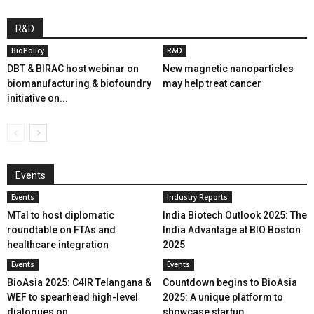
R&D
BioPolicy
R&D
DBT & BIRAC host webinar on
New magnetic nanoparticles
biomanufacturing & biofoundry
may help treat cancer
initiative on...
Events
Events
Industry Reports
MTaI to host diplomatic
India Biotech Outlook 2025: The
roundtable on FTAs and
India Advantage at BIO Boston
healthcare integration
2025
Events
Events
BioAsia 2025: C4IR Telangana &
Countdown begins to BioAsia
WEF to spearhead high-level
2025: A unique platform to
dialogues on...
showcase startup...