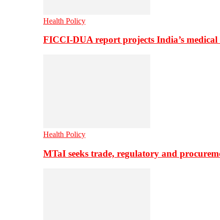
Health Policy
FICCI-DUA report projects India’s medical
Health Policy
MTaI seeks trade, regulatory and procure