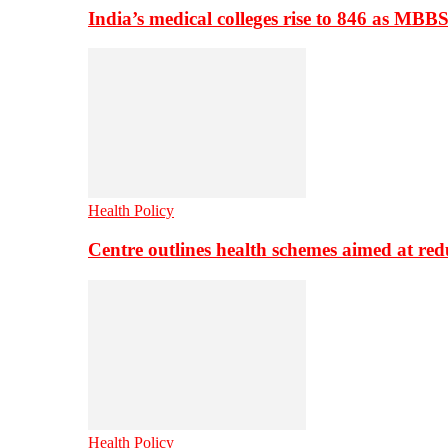
India’s medical colleges rise to 846 as MBB
Health Policy
Centre outlines health schemes aimed at re
Health Policy