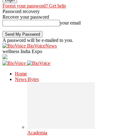
Forgot your password? Get help
Password recovery
Recover your password
your email
A password will be e-mailed to you.
BioVoiceNews
wellness India Expo
Home
News Bytes
Academia