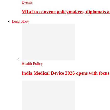
Events
MTaI to convene policymakers, diplomats a
Lead Story
Health Policy
India Medical Device 2026 opens with focus