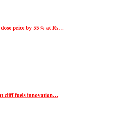
 dose price by 55% at Rs…
t cliff fuels innovation…