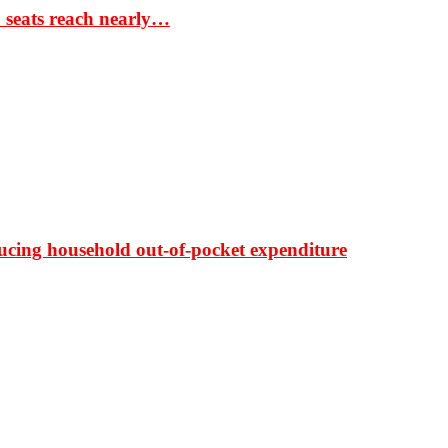
S seats reach nearly…
ducing household out-of-pocket expenditure