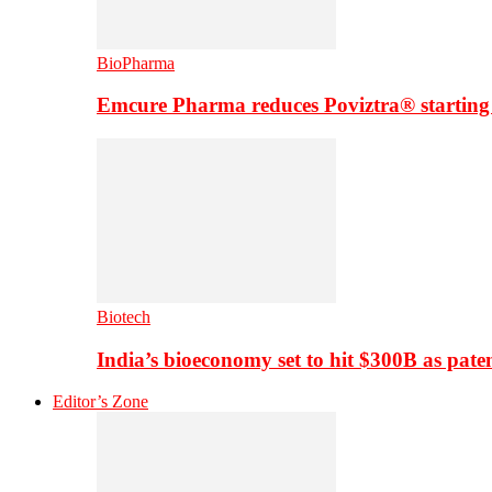
BioPharma
Emcure Pharma reduces Poviztra® starting
Biotech
India’s bioeconomy set to hit $300B as paten
Editor’s Zone