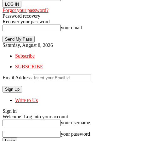
Forgot your password?
Password recovery
Recover your password
your email
Saturday, August 8, 2026
Subscribe
SUBSCRIBE
Email Address
Write to Us
Sign in
Welcome! Log into your account
your username
your password