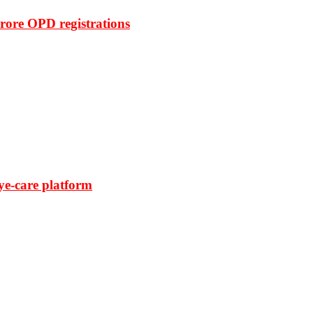
rore OPD registrations
ye-care platform