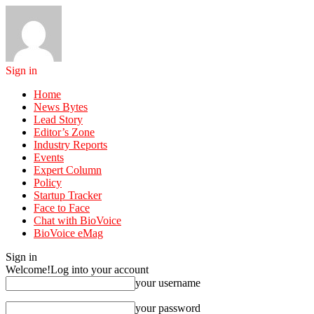
Sign in
Home
News Bytes
Lead Story
Editor’s Zone
Industry Reports
Events
Expert Column
Policy
Startup Tracker
Face to Face
Chat with BioVoice
BioVoice eMag
Sign in
Welcome!
Log into your account
your username
your password