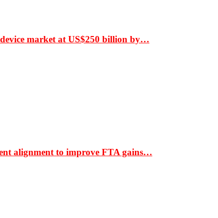
 device market at US$250 billion by…
ment alignment to improve FTA gains…