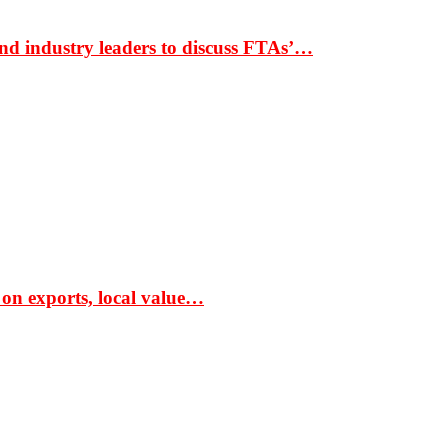
nd industry leaders to discuss FTAs’…
 on exports, local value…