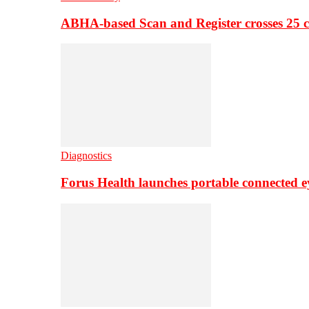
ABHA-based Scan and Register crosses 25 c
Diagnostics
Forus Health launches portable connected e