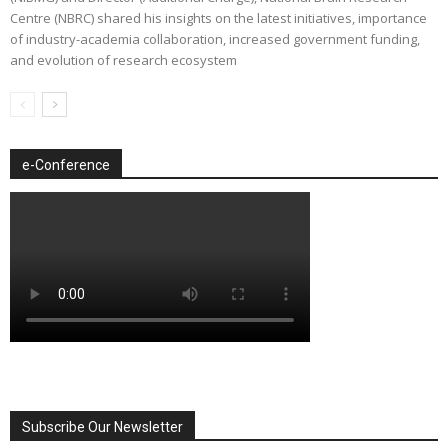
Centre (NBRC) shared his insights on the latest initiatives, importance
of industry-academia collaboration, increased government funding,
and evolution of research ecosystem
e-Conference
Subscribe Our Newsletter