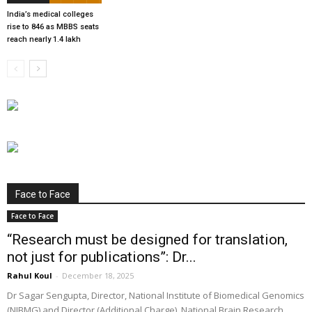
India’s medical colleges
rise to 846 as MBBS seats
reach nearly 1.4 lakh
Face to Face
Face to Face
“Research must be designed for translation,
not just for publications”: Dr...
Rahul Koul
-
December 18, 2025
Dr Sagar Sengupta, Director, National Institute of Biomedical Genomics
(NIBMG) and Director (Additional Charge), National Brain Research