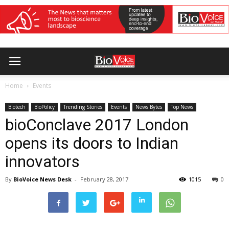
Home
Events
Biotech
BioPolicy
Trending Stories
Events
News Bytes
Top News
bioConclave 2017 London
opens its doors to Indian
innovators
By
BioVoice News Desk
-
February 28, 2017
1015
0