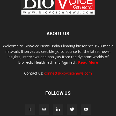
ABOUT US
Welcome to BioVoice News, India’s leading bioscience B2B media
network. It serves as credible go-to source for the latest news,
insights, interviews and analysis from the dynamic worlds of
BioTech, HealthTech and AgriTech.
Read More
Contact us:
connect@biovoicenews.com
FOLLOW US