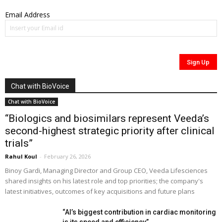
Email Address
Chat with BioVoice
Chat with BioVoice
“Biologics and biosimilars represent Veeda’s
second-highest strategic priority after clinical
trials”
Rahul Koul
-
February 26, 2026
Binoy Gardi, Managing Director and Group CEO, Veeda Lifesciences
shared insights on his latest role and top priorities; the company's
latest initiatives, outcomes of key acquisitions and future plans
“AI’s biggest contribution in cardiac monitoring
is its speed and efficiency”