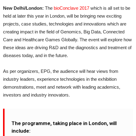
New Delhi/London:
The
bioConclave 2017
which is all set to be
held at later this year in London, will be bringing new exciting
projects, case studies, technologies and innovations which are
creating impact in the field of Genomics, Big Data, Connected
Care and Healthcare Games Globally. The event will explore how
these ideas are driving R&D and the diagnostics and treatment of
diseases today, and in the future.
As per organizers, EPG, the audience will hear views from
industry leaders, experience technologies in the exhibition
demonstrations, meet and network with leading academics,
investors and industry innovators.
The programme, taking place in London, will
include: