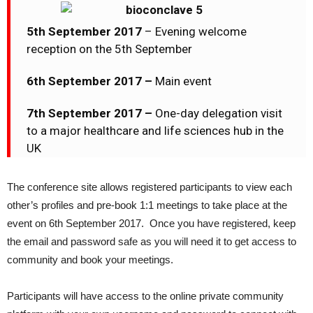
5th September 2017
– Evening welcome
reception on the 5th September
6th September 2017 –
Main event
7th September 2017 –
One-day delegation visit
to a major healthcare and life sciences hub in the
UK
The conference site allows registered participants to view each
other’s profiles and pre-book 1:1 meetings to take place at the
event on 6th September 2017. Once you have registered, keep
the email and password safe as you will need it to get access to
community and book your meetings.
Participants will have access to the online private community