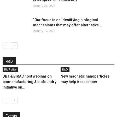
January 28, 2026
“Our focus is on identifying biological
mechanisms that may offer alternative...
January 19, 2026
R&D
BioPolicy
R&D
DBT & BIRAC host webinar on
New magnetic nanoparticles
biomanufacturing & biofoundry
may help treat cancer
initiative on...
Events