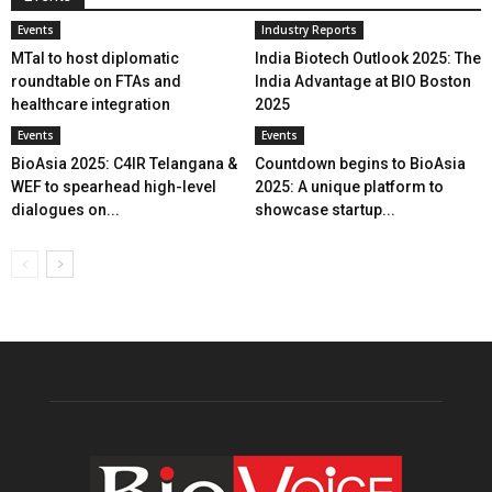
Events
Industry Reports
MTaI to host diplomatic
India Biotech Outlook 2025: The
roundtable on FTAs and
India Advantage at BIO Boston
healthcare integration
2025
Events
Events
BioAsia 2025: C4IR Telangana &
Countdown begins to BioAsia
WEF to spearhead high-level
2025: A unique platform to
dialogues on...
showcase startup...