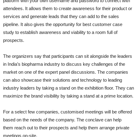
platform with your own username and password to connect with
attendees. It allows them to create awareness for their product or
services and generate leads that they can add to the sales
pipeline. It also gives the opportunity for best customer case
study to establish awareness and viability to a room full of
prospects.
The organizers say that participants can sit alongside the leaders
in India’s biopharma industry to discuss key challenges of the
market on one of the expert panel discussions. The companies
can also showcase their solutions and technology to leading
industry leaders by taking a stand on the exhibition floor. They can
maximize the brand visibility by taking a stand at a prime location.
For a select few companies, customised meetings will be offered
based on the needs of the company. The conclave can help
them reach out to their prospects and help them arrange private
meetings on-site.