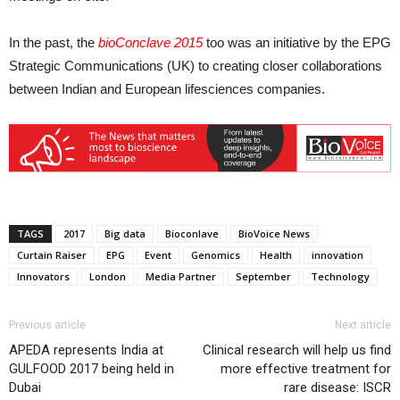
In the past, the
bioConclave 2015
too was an initiative by the EPG
Strategic Communications (UK) to creating closer collaborations
between Indian and European lifesciences companies.
TAGS
2017
Big data
Bioconlave
BioVoice News
Curtain Raiser
EPG
Event
Genomics
Health
innovation
Innovators
London
Media Partner
September
Technology
Previous article
Next article
APEDA represents India at
Clinical research will help us find
GULFOOD 2017 being held in
more effective treatment for
Dubai
rare disease: ISCR