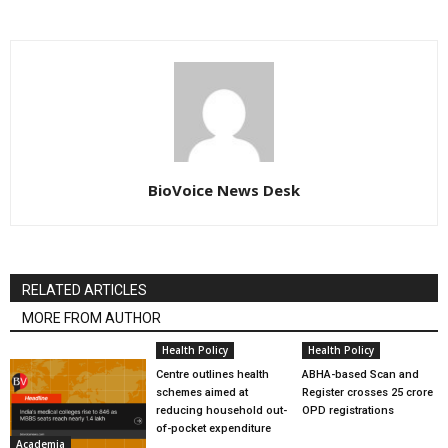
BioVoice News Desk
RELATED ARTICLES
MORE FROM AUTHOR
Health Policy
Health Policy
Centre outlines health
ABHA-based Scan and
schemes aimed at
Register crosses 25 crore
reducing household out-
OPD registrations
of-pocket expenditure
Academia