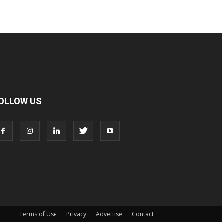
OLLOW US
Terms of Use
Privacy
Advertise
Contact