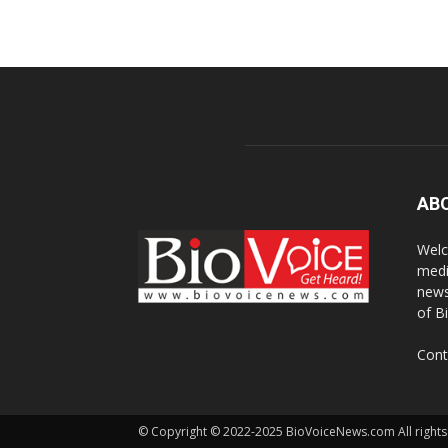
AB
Welc
medi
news
of B
Cont
© Copyright © 2022-2025 BioVoiceNews.com All rights