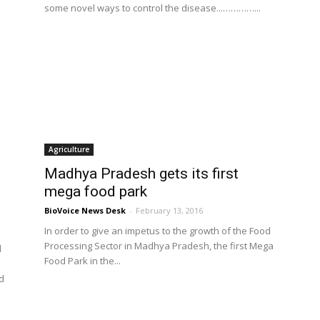
some novel ways to control the disease...…………...
Agriculture
Madhya Pradesh gets its first
mega food park
BioVoice News Desk
-
February 13, 2016
In order to give an impetus to the growth of the Food
Processing Sector in Madhya Pradesh, the first Mega
l
Food Park in the...
d