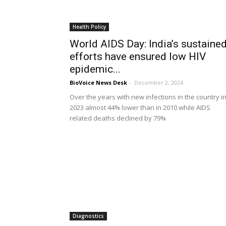
Health Policy
World AIDS Day: India’s sustaine
efforts have ensured low HIV
epidemic...
BioVoice News Desk
-
December 2, 2024
Over the years with new infections in the country i
2023 almost 44% lower than in 2010 while AIDS
related deaths declined by 79%
Diagnostics