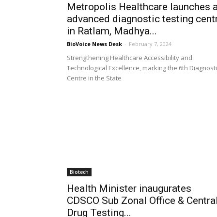
Metropolis Healthcare launches 
advanced diagnostic testing cent
in Ratlam, Madhya...
BioVoice News Desk
-
February 7, 2024
Strengthening Healthcare Accessibility and
Technological Excellence, marking the 6th Diagnosti
Centre in the State
Biotech
Health Minister inaugurates
CDSCO Sub Zonal Office & Centra
Drug Testing...