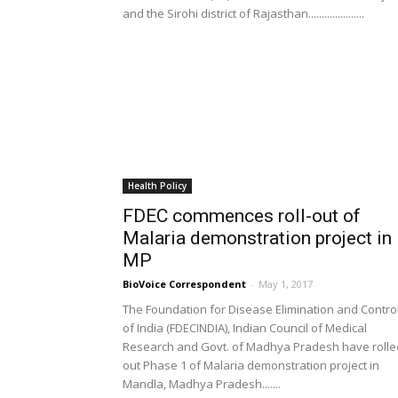
and the Sirohi district of Rajasthan.....................
Health Policy
FDEC commences roll-out of
Malaria demonstration project in
MP
BioVoice Correspondent
-
May 1, 2017
The Foundation for Disease Elimination and Contro
of India (FDECINDIA), Indian Council of Medical
Research and Govt. of Madhya Pradesh have rolle
out Phase 1 of Malaria demonstration project in
Mandla, Madhya Pradesh.......