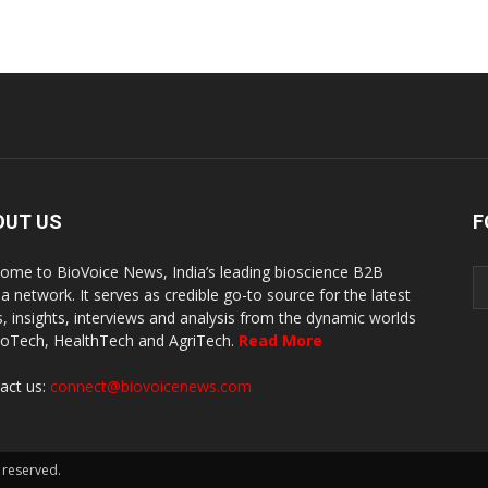
OUT US
F
ome to BioVoice News, India’s leading bioscience B2B
a network. It serves as credible go-to source for the latest
, insights, interviews and analysis from the dynamic worlds
ioTech, HealthTech and AgriTech.
Read More
act us:
connect@biovoicenews.com
 reserved.