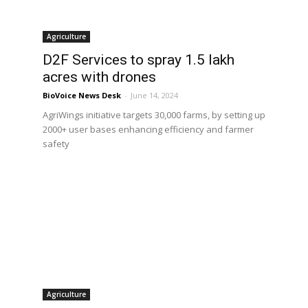
Agriculture
d
D2F Services to spray 1.5 lakh
acres with drones
BioVoice News Desk
-
June 14, 2024
AgriWings initiative targets 30,000 farms, by setting up
2000+ user bases enhancing efficiency and farmer
n
safety
Agriculture