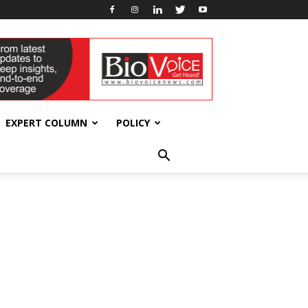
EXPERT COLUMN
POLICY