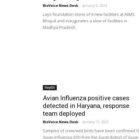
BioVoice News Desk
-
January 8, 2024
Lays foundation stone of 6 new facilities at AIIMS
Bhopal and inaugurates a slew of facilities in
Madhya Pradesh
Health
Avian Influenza positive cases
detected in Haryana, response
team deployed
BioVoice News Desk
-
January 11, 2021
Samples of crow/wild birds have been confirmed f
Avian Influenza (H5) from the Surat district of Gujar