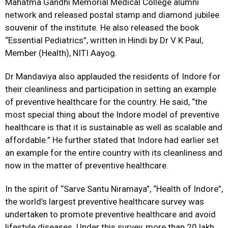
Mahatma Gandhi Memorial Medical College alumni
network and released postal stamp and diamond jubilee
souvenir of the institute. He also released the book
“Essential Pediatrics”, written in Hindi by Dr V K Paul,
Member (Health), NITI Aayog.
Dr Mandaviya also applauded the residents of Indore for
their cleanliness and participation in setting an example
of preventive healthcare for the country. He said, “the
most special thing about the Indore model of preventive
healthcare is that it is sustainable as well as scalable and
affordable.” He further stated that Indore had earlier set
an example for the entire country with its cleanliness and
now in the matter of preventive healthcare.
In the spirit of “Sarve Santu Niramaya”, “Health of Indore”,
the world’s largest preventive healthcare survey was
undertaken to promote preventive healthcare and avoid
lifestyle diseases. Under this survey, more than 20 lakh