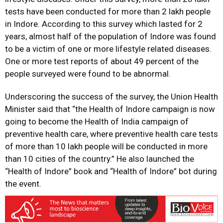
tests have been conducted for more than 2 lakh people
in Indore. According to this survey which lasted for 2
years, almost half of the population of Indore was found
to be a victim of one or more lifestyle related diseases.
One or more test reports of about 49 percent of the
people surveyed were found to be abnormal.
Underscoring the success of the survey, the Union Health
Minister said that “the Health of Indore campaign is now
going to become the Health of India campaign of
preventive health care, where preventive health care tests
of more than 10 lakh people will be conducted in more
than 10 cities of the country.” He also launched the
“Health of Indore” book and “Health of Indore” bot during
the event.