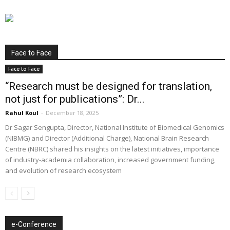
Face to Face
Face to Face
“Research must be designed for translation,
not just for publications”: Dr...
Rahul Koul
-
December 18, 2025
Dr Sagar Sengupta, Director, National Institute of Biomedical Genomics
(NIBMG) and Director (Additional Charge), National Brain Research
Centre (NBRC) shared his insights on the latest initiatives, importance
of industry-academia collaboration, increased government funding,
and evolution of research ecosystem
e-Conference