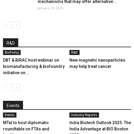
mechanisms that may offer alternative...
January 19, 2026
R&D
BioPolicy
R&D
DBT & BIRAC host webinar on
New magnetic nanoparticles
biomanufacturing & biofoundry
may help treat cancer
initiative on...
Events
Events
Industry Reports
MTaI to host diplomatic
India Biotech Outlook 2025: The
roundtable on FTAs and
India Advantage at BIO Boston