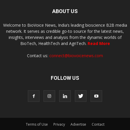
ABOUT US
Welcome to BioVoice News, India’s leading bioscience B2B media
network. It serves as credible go-to source for the latest news,
insights, interviews and analysis from the dynamic worlds of
BioTech, HealthTech and AgriTech.
Read More
Contact us:
connect@biovoicenews.com
FOLLOW US
Terms of Use
Privacy
Advertise
Contact