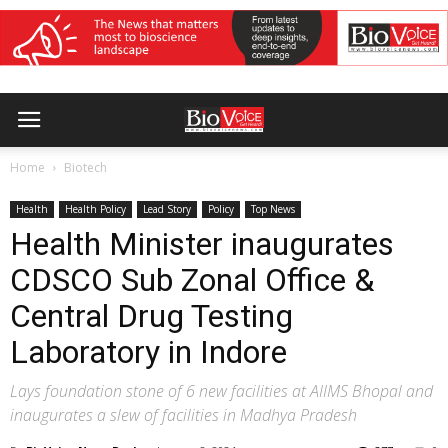
Home
Biotech
Health
Health Policy
Lead Story
Policy
Top News
Health Minister inaugurates
CDSCO Sub Zonal Office &
Central Drug Testing
Laboratory in Indore
Lays foundation stone of 6 new facilities at AIIMS Bhopal and
inaugurates a slew of facilities in Madhya Pradesh