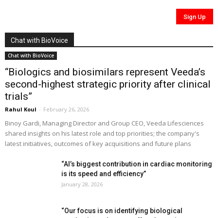
Chat with BioVoice
Chat with BioVoice
“Biologics and biosimilars represent Veeda’s
second-highest strategic priority after clinical
trials”
Rahul Koul
-
February 26, 2026
Binoy Gardi, Managing Director and Group CEO, Veeda Lifesciences
shared insights on his latest role and top priorities; the company's
latest initiatives, outcomes of key acquisitions and future plans
“AI’s biggest contribution in cardiac monitoring
is its speed and efficiency”
January 28, 2026
“Our focus is on identifying biological