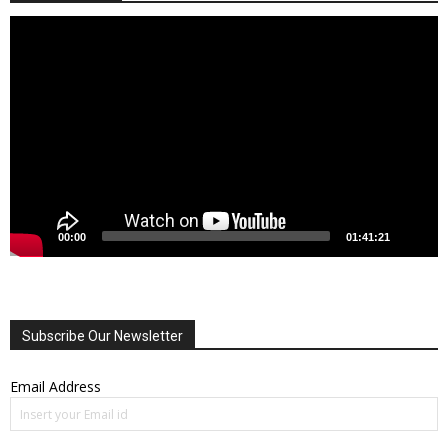
Video
Player
00:00
01:41:21
Subscribe Our Newsletter
Email Address