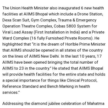
The Union Health Minister also inaugurated 6 new health
facilities at AIIMS Bhopal which include a Drone Station,
Dexa Scan Suit, Gym Complex, Trauma & Emergency
Operation Theatre Complex, Cobas 5800 System for
Viral Load Assay (First Installation in India) and a Private
Ward Complex (16 fully Furnished Private Rooms). He
highlighted that “it is the dream of Hon’ble Prime Minister
that AIIMS should be opened in all states of the country
on the lines of AIIMS New Delhi. In the last 10 years, 17
AIIMS have been opened bringing the total number of
AIIMS to 23 in the country.” He stated that AIIMS Bhopal
will provide health facilities for the entire state and holds
a special importance for things like Clinical Protocol,
Reference Standard and Bench Marking in health
services.”
Addressing the diamond jubilee celebration of Mahatma