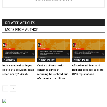
RELATED ARTICLES
MORE FROM AUTHOR
Academia
Health Policy
Health Policy
India’s medical colleges
Centre outlines health
ABHA-based Scan and
rise to 846 as MBBS seats
schemes aimed at
Register crosses 25 crore
reach nearly 1.4 lakh
reducing household out-
OPD registrations
of-pocket expenditure