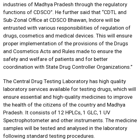
industries of Madhya Pradesh through the regulatory
functions of CDSCO”. He further said that “CDTL and
Sub-Zonal Office at CDSCO Bhawan, Indore will be
entrusted with various responsibilities of regulation of
drugs, cosmetics and medical devices. This will ensure
proper implementation of the provisions of the Drugs
and Cosmetics Acts and Rules made to ensure the
safety and welfare of patients and for better
coordination with State Drug Controller Organizations.”
The Central Drug Testing Laboratory has high quality
laboratory services available for testing drugs, which will
ensure essential and high-quality medicines to improve
the health of the citizens of the country and Madhya
Pradesh. It consists of 12 HPLCs, 1 GLC, 1 UV
Spectrophotometer and other instruments. The medicine
samples will be tested and analysed in the laboratory
following standard testing procedures.