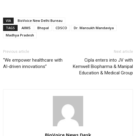
VIA
BioVoice New Delhi Bureau
TAGS
AIIMS
Bhopal
CDSCO
Dr. Mansukh Mandaviya
Madhya Pradesh
Previous article
Next article
“We empower healthcare with
Cipla enters into JV with
AI-driven innovations”
Kemwell Biopharma & Manipal
Education & Medical Group
BioVoice News Desk