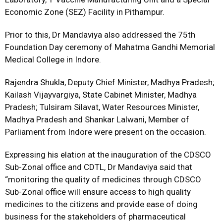
Economic Zone (SEZ) Facility in Pithampur.
Prior to this, Dr Mandaviya also addressed the 75th
Foundation Day ceremony of Mahatma Gandhi Memorial
Medical College in Indore.
Rajendra Shukla, Deputy Chief Minister, Madhya Pradesh;
Kailash Vijayvargiya, State Cabinet Minister, Madhya
Pradesh; Tulsiram Silavat, Water Resources Minister,
Madhya Pradesh and Shankar Lalwani, Member of
Parliament from Indore were present on the occasion.
Expressing his elation at the inauguration of the CDSCO
Sub-Zonal office and CDTL, Dr Mandaviya said that
“monitoring the quality of medicines through CDSCO
Sub-Zonal office will ensure access to high quality
medicines to the citizens and provide ease of doing
business for the stakeholders of pharmaceutical