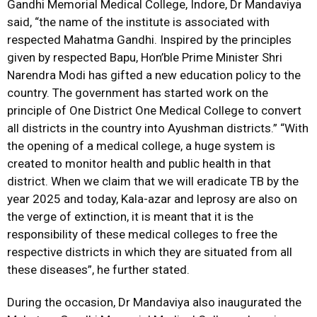
Gandhi Memorial Medical College, Indore, Dr Mandaviya
said, “the name of the institute is associated with
respected Mahatma Gandhi. Inspired by the principles
given by respected Bapu, Hon’ble Prime Minister Shri
Narendra Modi has gifted a new education policy to the
country. The government has started work on the
principle of One District One Medical College to convert
all districts in the country into Ayushman districts.” “With
the opening of a medical college, a huge system is
created to monitor health and public health in that
district. When we claim that we will eradicate TB by the
year 2025 and today, Kala-azar and leprosy are also on
the verge of extinction, it is meant that it is the
responsibility of these medical colleges to free the
respective districts in which they are situated from all
these diseases”, he further stated.
During the occasion, Dr Mandaviya also inaugurated the