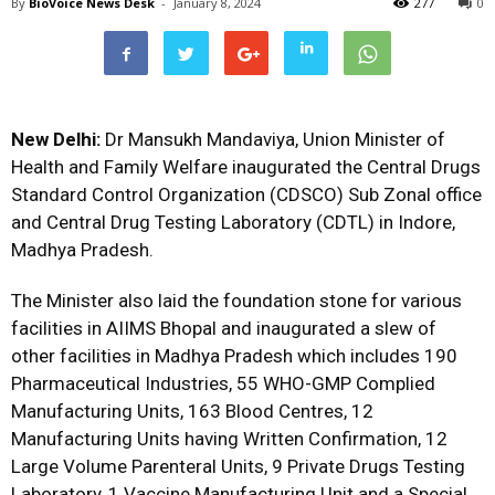
By
BioVoice News Desk
-
January 8, 2024
277
0
New Delhi:
Dr Mansukh Mandaviya, Union Minister of
Health and Family Welfare inaugurated the Central Drugs
Standard Control Organization (CDSCO) Sub Zonal office
and Central Drug Testing Laboratory (CDTL) in Indore,
Madhya Pradesh.
The Minister also laid the foundation stone for various
facilities in AIIMS Bhopal and inaugurated a slew of
other facilities in Madhya Pradesh which includes 190
Pharmaceutical Industries, 55 WHO-GMP Complied
Manufacturing Units, 163 Blood Centres, 12
Manufacturing Units having Written Confirmation, 12
Large Volume Parenteral Units, 9 Private Drugs Testing
Laboratory, 1 Vaccine Manufacturing Unit and a Special