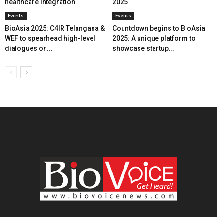
healthcare integration
2025
Events
Events
BioAsia 2025: C4IR Telangana &
Countdown begins to BioAsia
WEF to spearhead high-level
2025: A unique platform to
dialogues on...
showcase startup...