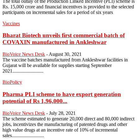
The total outlay of the Production Linked Incentive (PLI) scheme is
Rs. 15,000 crore and financial incentives is provided to the selected
participants on incremental sales for a period of six years
Vaccines
Bharat Biotech unveils first commercial batch of
COVAXIN manufactured in Ankleshwar
BioVoice News Desk
-
August 30, 2021
The vaccine batches manufactured from Ankleshwar facilities in
Gujarat will be available for supplies starting September
2021.........................
BioPolicy
Pharma PLI scheme to have export generation
potential of Rs 1,96,000...
BioVoice News Desk
-
July 28, 2021
The scheme estimated to generate 20,000 direct and 80,000 indirect
jobs, incentivizes the manufacturing of patented drugs and other
high value drugs at an incentive rate of 10% of incremental
sales..........................