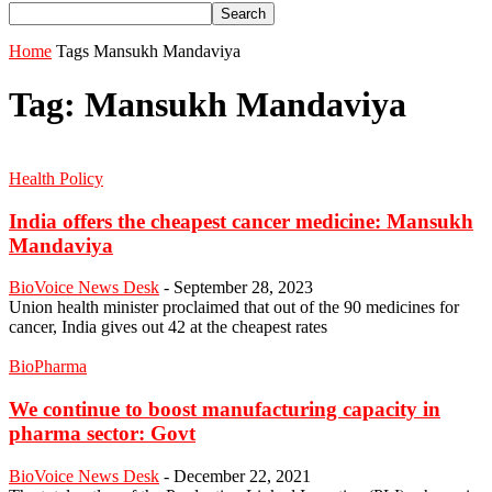
Home
Tags
Mansukh Mandaviya
Tag: Mansukh Mandaviya
Health Policy
India offers the cheapest cancer medicine: Mansukh
Mandaviya
BioVoice News Desk
-
September 28, 2023
Union health minister proclaimed that out of the 90 medicines for
cancer, India gives out 42 at the cheapest rates
BioPharma
We continue to boost manufacturing capacity in
pharma sector: Govt
BioVoice News Desk
-
December 22, 2021