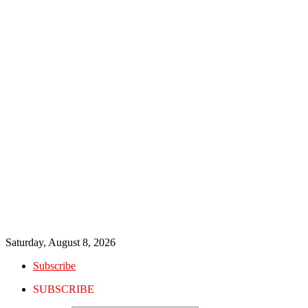
Saturday, August 8, 2026
Subscribe
SUBSCRIBE