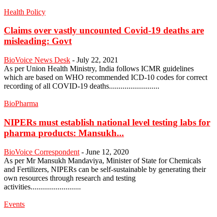
Health Policy
Claims over vastly uncounted Covid-19 deaths are
misleading: Govt
BioVoice News Desk
-
July 22, 2021
As per Union Health Ministry, India follows ICMR guidelines
which are based on WHO recommended ICD-10 codes for correct
recording of all COVID-19 deaths..........................
BioPharma
NIPERs must establish national level testing labs for
pharma products: Mansukh...
BioVoice Correspondent
-
June 12, 2020
As per Mr Mansukh Mandaviya, Minister of State for Chemicals
and Fertilizers, NIPERs can be self-sustainable by generating their
own resources through research and testing
activities..........................
Events