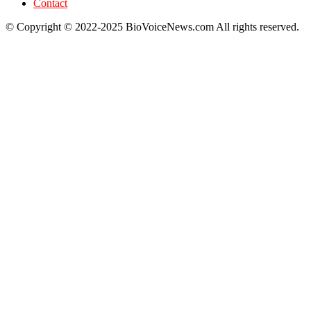
Contact
© Copyright © 2022-2025 BioVoiceNews.com All rights reserved.