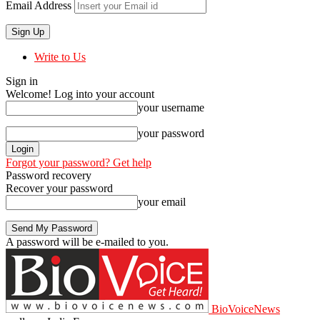
Email Address
Write to Us
Sign in
Welcome! Log into your account
your username
your password
Forgot your password? Get help
Password recovery
Recover your password
your email
A password will be e-mailed to you.
BioVoiceNews