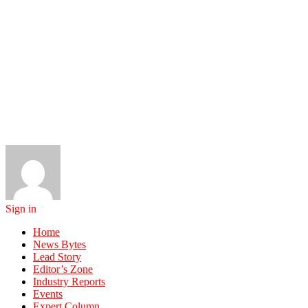
Sign in
Home
News Bytes
Lead Story
Editor’s Zone
Industry Reports
Events
Expert Column