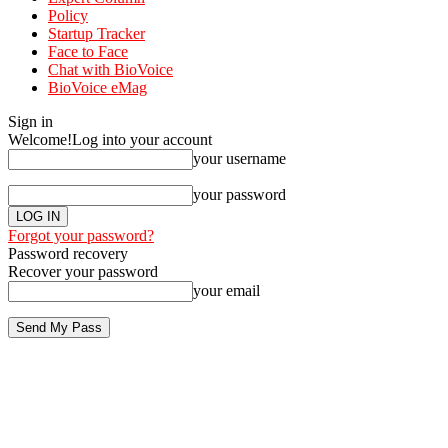
Policy
Startup Tracker
Face to Face
Chat with BioVoice
BioVoice eMag
Sign in
Welcome!
Log into your account
your username
your password
Forgot your password?
Password recovery
Recover your password
your email