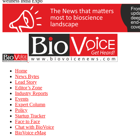
wellness India Expo
Home
News Bytes
Lead Story
Editor’s Zone
Industry Reports
Events
Expert Column
Policy
Startup Tracker
Face to Face
Chat with BioVoice
BioVoice eMag