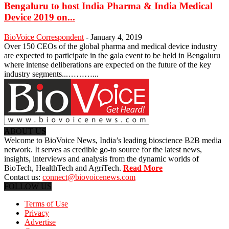
Bengaluru to host India Pharma & India Medical
Device 2019 on...
BioVoice Correspondent
-
January 4, 2019
Over 150 CEOs of the global pharma and medical device industry
are expected to participate in the gala event to be held in Bengaluru
where intense deliberations are expected on the future of the key
industry segments...………...
ABOUT US
Welcome to BioVoice News, India’s leading bioscience B2B media
network. It serves as credible go-to source for the latest news,
insights, interviews and analysis from the dynamic worlds of
BioTech, HealthTech and AgriTech.
Read More
Contact us:
connect@biovoicenews.com
FOLLOW US
Terms of Use
Privacy
Advertise