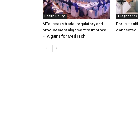
Health Policy
Diagnostics
MTaI seeks trade, regulatory and
Forus Healt
procurement alignment to improve
connected 
FTA gains for MedTech