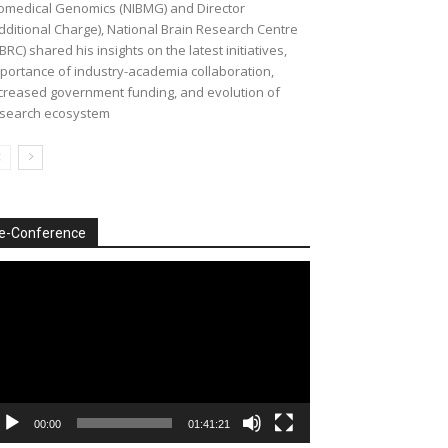
omedical Genomics (NIBMG) and Director
dditional Charge), National Brain Research Centre
BRC) shared his insights on the latest initiatives,
portance of industry-academia collaboration,
creased government funding, and evolution of
search ecosystem
e-Conference
deo
ayer
00:00
01:41:21