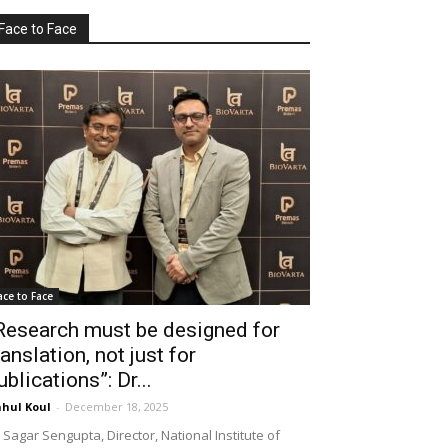
Face to Face
ace to Face
Research must be designed for
ranslation, not just for
ublications”: Dr...
hul Koul
-
December 18, 2025
 Sagar Sengupta, Director, National Institute of