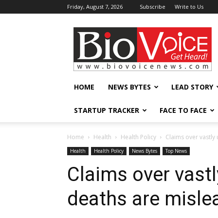
Friday, August 7, 2026
Subscribe
Write to Us
BioVoiceNews
HOME
NEWS BYTES
LEAD STORY
STARTUP TRACKER
FACE TO FACE
Home
Health
Health Policy
Claims over vastly
Health
Health Policy
News Bytes
Top News
Claims over vast
deaths are misle