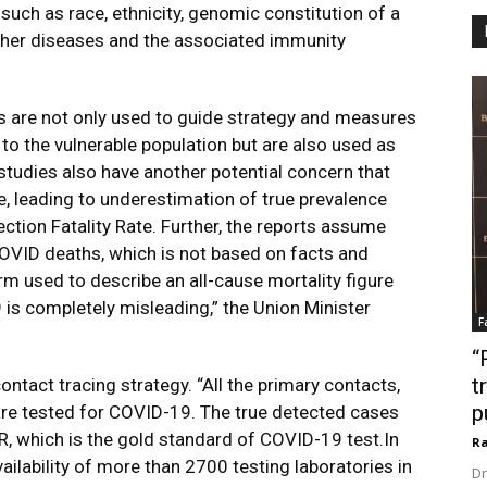
such as race, ethnicity, genomic constitution of a
other diseases and the associated immunity
s are not only used to guide strategy and measures
 to the vulnerable population but are also used as
studies also have another potential concern that
e, leading to underestimation of true prevalence
tion Fatality Rate. Further, the reports assume
 COVID deaths, which is not based on facts and
term used to describe an all-cause mortality figure
 is completely misleading,” the Union Minister
F
“
t
ntact tracing strategy. “All the primary contacts,
p
e tested for COVID-19. The true detected cases
CR, which is the gold standard of COVID-19 test.In
Ra
vailability of more than 2700 testing laboratories in
Dr