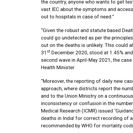
the country, anyone who wants to get test
vast IEC about the symptoms and access 
out to hospitals in case of need.”
“Given the robust and statute based Deat
could go undetected as per the principle
out on the deaths is unlikely. This could a
st
31
December 2020, stood at 1.45% and 
second wave in April-May 2021, the case 
Health Minister.
“Moreover, the reporting of daily new ca
approach, where districts report the nu
and to the Union Ministry on a continuous
inconsistency or confusion in the number 
Medical Research (ICMR) issued ‘Guidanc
deaths in India’ for correct recording of
recommended by WHO for mortality codin