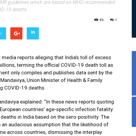
s ICMR guidelines which are based on WHO recommended
VID-19 deaths
86
0
er
edia reports alleging that India’s toll of excess
llions, terming the official COVID-19 death toll as
ment only compiles and publishes data sent by the
andaviya, Union Minister of Health & Family
ing COVID-19 deaths.
andaviya explained: “In these news reports quoting
uropean countries’ age-specific infection fatality
deaths in India based on the sero-positivity. The
 an audacious assumption that the likelihood of
me across countries, dismissing the interplay