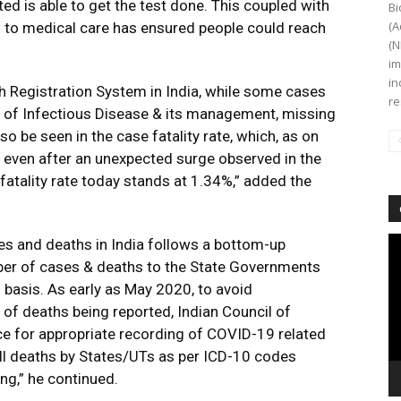
ed is able to get the test done. This coupled with
Bi
(A
to medical care has ensured people could reach
(N
im
in
h Registration System in India, while some cases
re
s of Infectious Disease & its management, missing
lso be seen in the case fatality rate, which, as on
even after an unexpected surge observed in the
fatality rate today stands at 1.34%,” added the
Vi
ses and deaths in India follows a bottom-up
Pl
mber of cases & deaths to the State Governments
 basis. As early as May 2020, to avoid
of deaths being reported, Indian Council of
e for appropriate recording of COVID-19 related
 all deaths by States/UTs as per ICD-10 codes
g,” he continued.