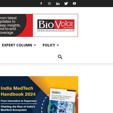
EXPERT COLUMN
POLICY