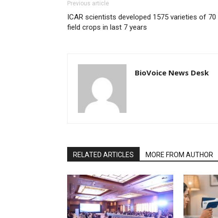
Previous article
ICAR scientists developed 1575 varieties of 70
field crops in last 7 years
BioVoice News Desk
RELATED ARTICLES
MORE FROM AUTHOR