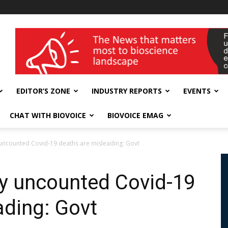
wellness India Expo
EDITOR’S ZONE
INDUSTRY REPORTS
EVENTS
CHAT WITH BIOVOICE
BIOVOICE EMAG
 uncounted Covid-19 deaths are misleading: Govt
ly uncounted Covid-19
ading: Govt