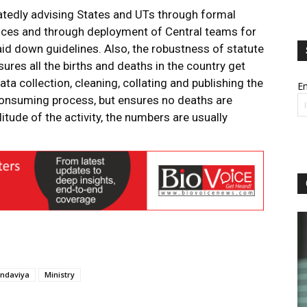
atedly advising States and UTs through formal
nces and through deployment of Central teams for
id down guidelines. Also, the robustness of statute
ures all the births and deaths in the country get
ta collection, cleaning, collating and publishing the
Em
consuming process, but ensures no deaths are
tude of the activity, the numbers are usually
ndaviya
Ministry