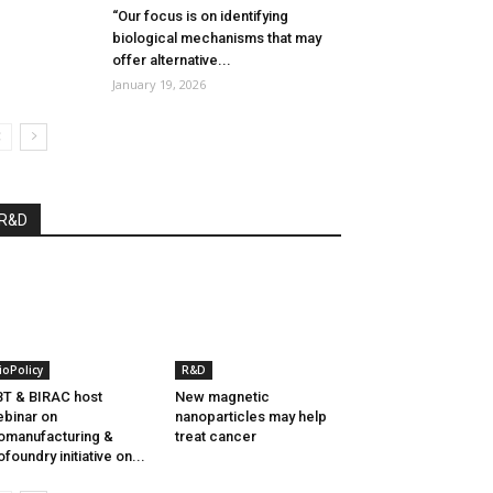
“Our focus is on identifying
biological mechanisms that may
offer alternative...
January 19, 2026
R&D
ioPolicy
R&D
T & BIRAC host
New magnetic
binar on
nanoparticles may help
omanufacturing &
treat cancer
ofoundry initiative on...