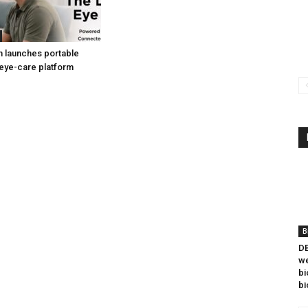
h launches portable
eye-care platform
B
DB
we
bi
bi