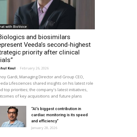
hat with BioVoice
Biologics and biosimilars
epresent Veeda’s second-highest
trategic priority after clinical
rials”
hul Koul
-
February 26, 2026
noy Gardi, Managing Director and Group CEO,
eda Lifesciences shared insights on his latest role
d top priorities; the company's latest initiatives,
tcomes of key acquisitions and future plans
“AI’s biggest contribution in
cardiac monitoring is its speed
and efficiency”
January 28, 2026