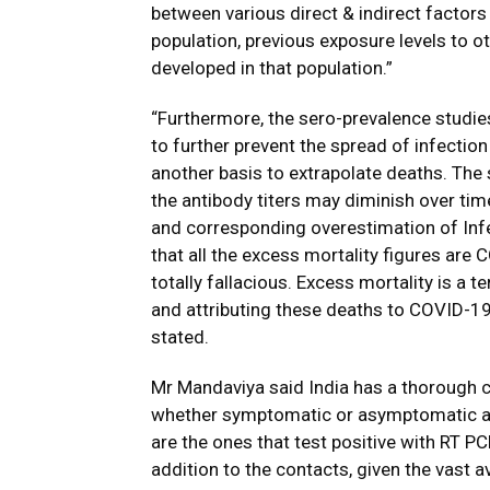
between various direct & indirect factors 
population, previous exposure levels to 
developed in that population.”
“Furthermore, the sero-prevalence studie
to further prevent the spread of infection
another basis to extrapolate deaths. The 
the antibody titers may diminish over tim
and corresponding overestimation of Infec
that all the excess mortality figures are
totally fallacious. Excess mortality is a 
and attributing these deaths to COVID-19
stated.
Mr Mandaviya said India has a thorough co
whether symptomatic or asymptomatic ar
are the ones that test positive with RT P
addition to the contacts, given the vast a