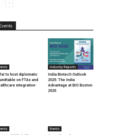
Events
vents
Industry Reports
aI to host diplomatic
India Biotech Outlook
undtable on FTAs and
2025: The India
althcare integration
Advantage at BIO Boston
2025
vents
Events