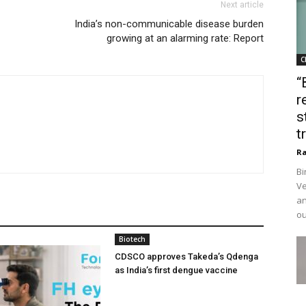
Next article
India’s non-communicable disease burden
growing at an alarming rate: Report
C
“
r
s
t
Ra
Bi
Ve
an
ou
Biotech
CDSCO approves Takeda’s Qdenga
as India’s first dengue vaccine