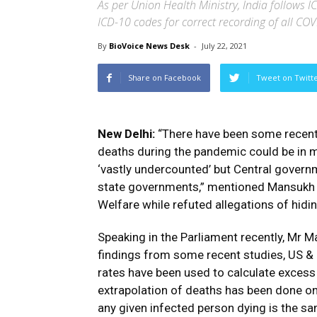
As per Union Health Ministry, India follow
ICD-10 codes for correct recording of all CO
By
BioVoice News Desk
-
July 22, 2021
Share on Facebook
Tweet on Twitt
New Delhi:
“There have been some recent m
deaths during the pandemic could be in mi
‘vastly undercounted’ but Central govern
state governments,” mentioned Mansukh M
Welfare while refuted allegations of hid
Speaking in the Parliament recently, Mr M
findings from some recent studies, US & E
rates have been used to calculate excess 
extrapolation of deaths has been done on
any given infected person dying is the sa