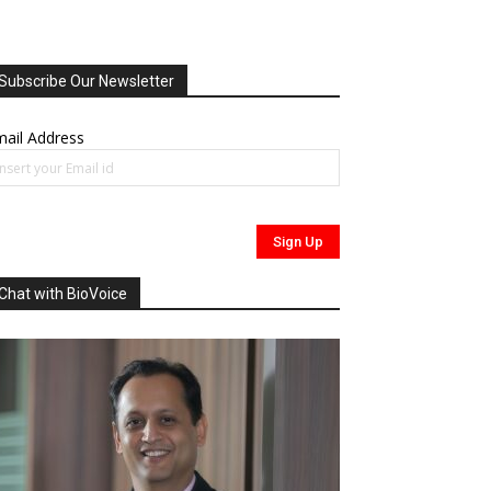
Subscribe Our Newsletter
ail Address
Chat with BioVoice