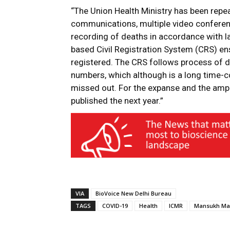
“The Union Health Ministry has been repe
communications, multiple video confere
recording of deaths in accordance with la
based Civil Registration System (CRS) ens
registered. The CRS follows process of da
numbers, which although is a long time-
missed out. For the expanse and the ampli
published the next year.”
VIA
BioVoice New Delhi Bureau
TAGS
COVID-19
Health
ICMR
Mansukh Ma