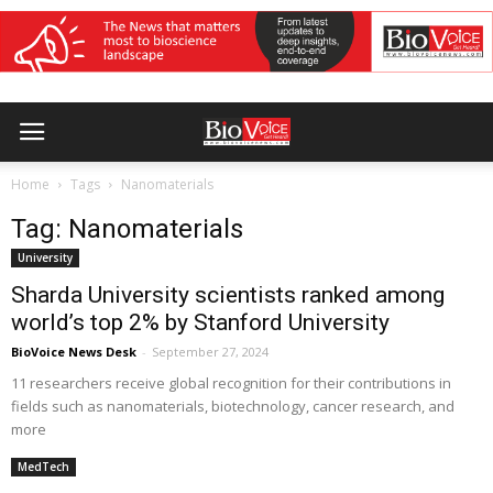
Home
Tags
Nanomaterials
Tag: Nanomaterials
University
Sharda University scientists ranked among
world’s top 2% by Stanford University
BioVoice News Desk
-
September 27, 2024
11 researchers receive global recognition for their contributions in
fields such as nanomaterials, biotechnology, cancer research, and
more
MedTech