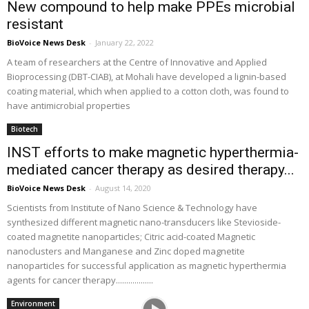
New compound to help make PPEs microbial
resistant
BioVoice News Desk
-
January 22, 2022
A team of researchers at the Centre of Innovative and Applied
Bioprocessing (DBT-CIAB), at Mohali have developed a lignin-based
coating material, which when applied to a cotton cloth, was found to
have antimicrobial properties
Biotech
INST efforts to make magnetic hyperthermia-
mediated cancer therapy as desired therapy...
BioVoice News Desk
-
August 14, 2020
Scientists from Institute of Nano Science & Technology have
synthesized different magnetic nano-transducers like Stevioside-
coated magnetite nanoparticles; Citric acid-coated Magnetic
nanoclusters and Manganese and Zinc doped magnetite
nanoparticles for successful application as magnetic hyperthermia
agents for cancer therapy..................
Environment