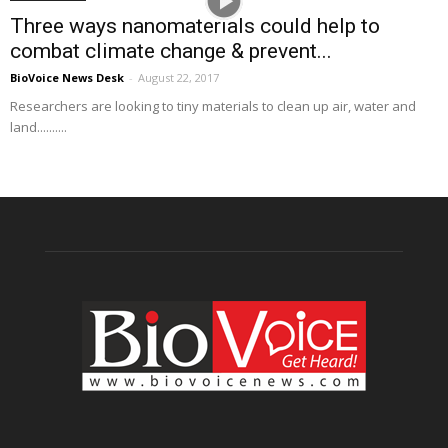
Three ways nanomaterials could help to
combat climate change & prevent...
BioVoice News Desk
-
August 22, 2017
Researchers are looking to tiny materials to clean up air, water and
land..........