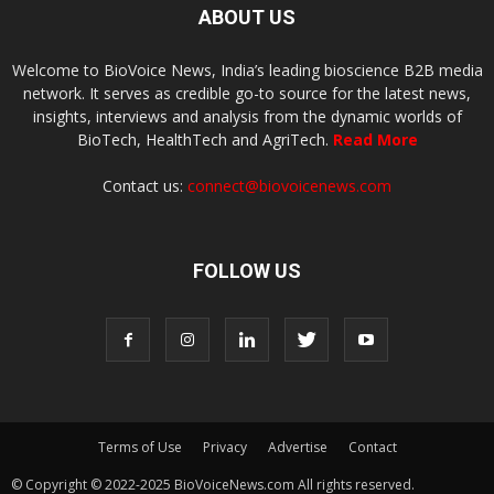
ABOUT US
Welcome to BioVoice News, India’s leading bioscience B2B media
network. It serves as credible go-to source for the latest news,
insights, interviews and analysis from the dynamic worlds of
BioTech, HealthTech and AgriTech.
Read More
Contact us:
connect@biovoicenews.com
FOLLOW US
Terms of Use
Privacy
Advertise
Contact
© Copyright © 2022-2025 BioVoiceNews.com All rights reserved.