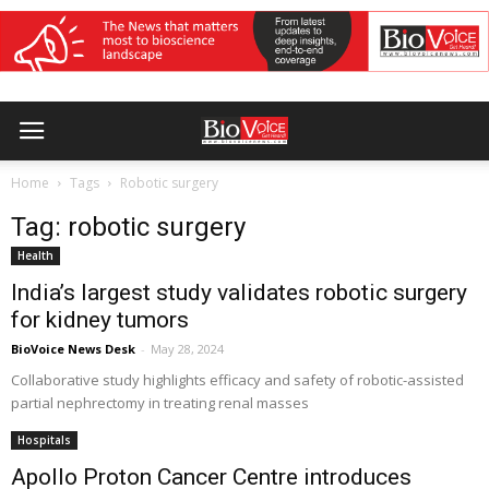
Home
Tags
Robotic surgery
Tag: robotic surgery
Health
India’s largest study validates robotic surgery
for kidney tumors
BioVoice News Desk
-
May 28, 2024
Collaborative study highlights efficacy and safety of robotic-assisted
partial nephrectomy in treating renal masses
Hospitals
Apollo Proton Cancer Centre introduces