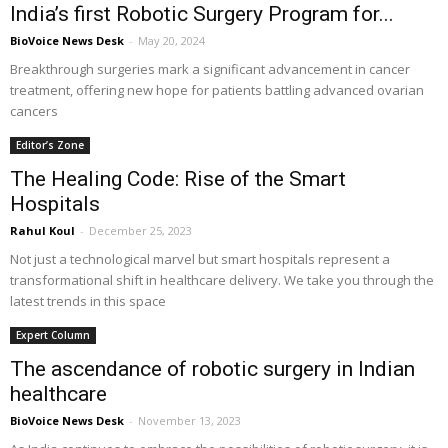
India’s first Robotic Surgery Program for...
BioVoice News Desk
-
May 20, 2024
Breakthrough surgeries mark a significant advancement in cancer
treatment, offering new hope for patients battling advanced ovarian
cancers
Editor’s Zone
The Healing Code: Rise of the Smart
Hospitals
Rahul Koul
-
December 25, 2023
Not just a technological marvel but smart hospitals represent a
transformational shift in healthcare delivery. We take you through the
latest trends in this space
Expert Column
The ascendance of robotic surgery in Indian
healthcare
BioVoice News Desk
-
November 13, 2023