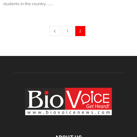
students in the country........
1
2