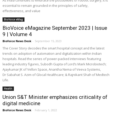
As India continues to embrace the possibilities of robotic surgery, it is
essential to remain grounded in the principles of safety,
effectiveness, and value
BioVoice eMag
BioVoice eMagazine September 2023 | Issue
9 | Volume 4
BioVoice News Desk
-
September 15, 2023
The Cover Story decodes the smart hospital concept and the latest
trends on adoption of automation and digitalization within Indian
hospitals. Read the series of power-packed interviews featuring
leading industry figures, Subodh Gupta of Lord’s Mark Microbiotech;
Ajaykumar JK of Vellon Space, Anantha Nema of Veeva Systems,
Dr Sabahat S. Azim of Glocal Healthcare; & Rajnikant Shah of Medtech
Life.
Health
Union S&T Minister emphasizes criticality of
digital medicine
BioVoice News Desk
-
February 1, 2022