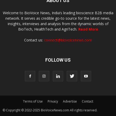
ABOUT US
Welcome to BioVoice News, India’s leading bioscience B2B media
network. It serves as credible go-to source for the latest news,
insights, interviews and analysis from the dynamic worlds of
BioTech, HealthTech and AgriTech.
Read More
Contact us:
connect@biovoicenews.com
FOLLOW US
Terms of Use
Privacy
Advertise
Contact
© Copyright © 2022-2025 BioVoiceNews.com All rights reserved.