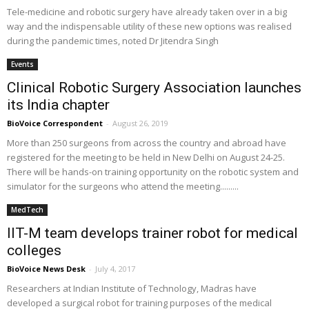
Tele-medicine and robotic surgery have already taken over in a big
way and the indispensable utility of these new options was realised
during the pandemic times, noted Dr Jitendra Singh
Events
Clinical Robotic Surgery Association launches
its India chapter
BioVoice Correspondent
-
August 26, 2019
More than 250 surgeons from across the country and abroad have
registered for the meeting to be held in New Delhi on August 24-25.
There will be hands-on training opportunity on the robotic system and
simulator for the surgeons who attend the meeting.........
MedTech
IIT-M team develops trainer robot for medical
colleges
BioVoice News Desk
-
July 4, 2017
Researchers at Indian Institute of Technology, Madras have
developed a surgical robot for training purposes of the medical