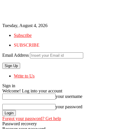
Tuesday, August 4, 2026
Subscribe
SUBSCRIBE
Email Address
Write to Us
Sign in
Welcome! Log into your account
your username
your password
Forgot your password? Get help
Password recovery
Recover your password