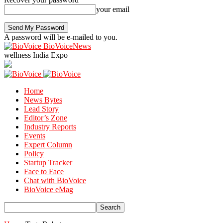
your email
A password will be e-mailed to you.
BioVoiceNews
wellness India Expo
Home
News Bytes
Lead Story
Editor’s Zone
Industry Reports
Events
Expert Column
Policy
Startup Tracker
Face to Face
Chat with BioVoice
BioVoice eMag