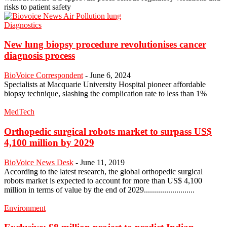
risks to patient safety
Diagnostics
New lung biopsy procedure revolutionises cancer
diagnosis process
BioVoice Correspondent
-
June 6, 2024
Specialists at Macquarie University Hospital pioneer affordable
biopsy technique, slashing the complication rate to less than 1%
MedTech
Orthopedic surgical robots market to surpass US$
4,100 million by 2029
BioVoice News Desk
-
June 11, 2019
According to the latest research, the global orthopedic surgical
robots market is expected to account for more than US$ 4,100
million in terms of value by the end of 2029.........................
Environment