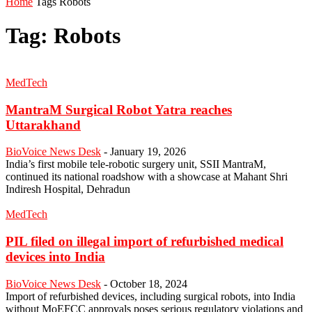
Home
Tags
Robots
Tag: Robots
MedTech
MantraM Surgical Robot Yatra reaches
Uttarakhand
BioVoice News Desk
-
January 19, 2026
India’s first mobile tele-robotic surgery unit, SSII MantraM,
continued its national roadshow with a showcase at Mahant Shri
Indiresh Hospital, Dehradun
MedTech
PIL filed on illegal import of refurbished medical
devices into India
BioVoice News Desk
-
October 18, 2024
Import of refurbished devices, including surgical robots, into India
without MoEFCC approvals poses serious regulatory violations and