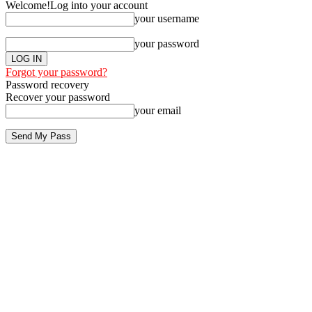
Welcome!
Log into your account
your username
your password
Forgot your password?
Password recovery
Recover your password
your email