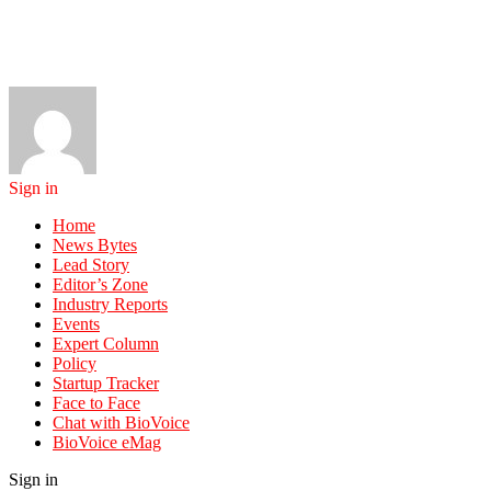
Sign in
Home
News Bytes
Lead Story
Editor’s Zone
Industry Reports
Events
Expert Column
Policy
Startup Tracker
Face to Face
Chat with BioVoice
BioVoice eMag
Sign in