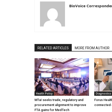
BioVoice Corresponde
RELATED ARTICLES
MORE FROM AUTHOR
Health Policy
Diagnostics
MTaI seeks trade, regulatory and
Forus Healt
procurement alignment to improve
connected 
FTA gains for MedTech