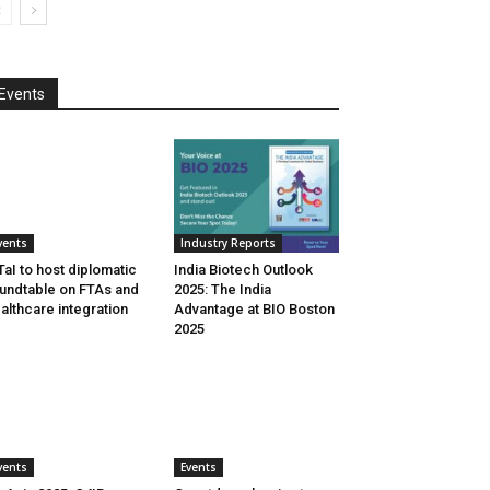
Events
vents
Industry Reports
aI to host diplomatic
India Biotech Outlook
undtable on FTAs and
2025: The India
althcare integration
Advantage at BIO Boston
2025
vents
Events