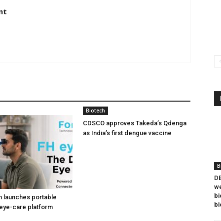
nt
Biotech
CDSCO approves Takeda’s Qdenga
as India’s first dengue vaccine
B
DB
we
bi
h launches portable
bi
eye-care platform