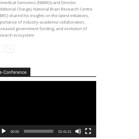
omedical Genomics (NIBMG) and Director
dditional Charge), National Brain Research Centre
BRC) shared his insights on the latest initiatives,
portance of industry-academia collaboration,
creased government funding, and evolution of
search ecosystem
e-Conference
deo
ayer
00:00
01:41:21