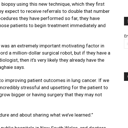
biopsy using this new technique, which they first
ey expect to receive referrals to double that number
rocedures they have performed so far, they have
hose patients to begin treatment immediately and
Em
 was an extremely important motivating factor in
ord a million-dollar surgical robot, but if they have a
ologist, then it’s very likely they already have the
aghaie says.
 to improving patient outcomes in lung cancer. If we
 incredibly stressful and upsetting for the patient to
 grow bigger or having surgery that they may not
edure and about sharing what we’ve learned.”