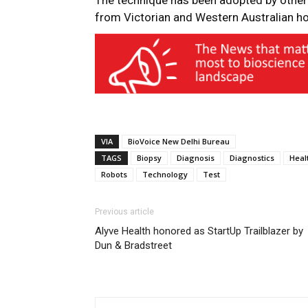
The technique has been adopted by other 
from Victorian and Western Australian hosp
VIA
BioVoice New Delhi Bureau
TAGS
Biopsy
Diagnosis
Diagnostics
Heal
Robots
Technology
Test
Previous article
Alyve Health honored as StartUp Trailblazer by
Dun & Bradstreet