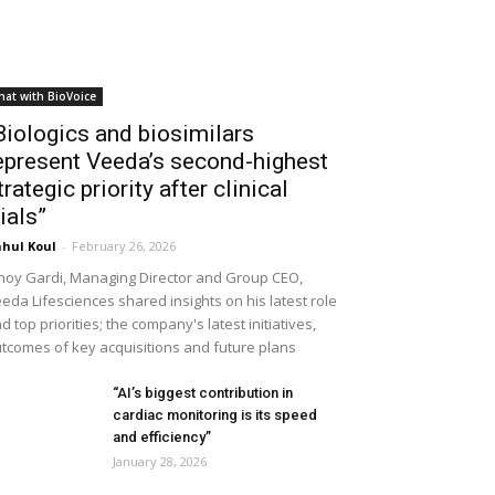
hat with BioVoice
Biologics and biosimilars
epresent Veeda’s second-highest
trategic priority after clinical
rials”
hul Koul
-
February 26, 2026
noy Gardi, Managing Director and Group CEO,
eda Lifesciences shared insights on his latest role
d top priorities; the company's latest initiatives,
tcomes of key acquisitions and future plans
“AI’s biggest contribution in
cardiac monitoring is its speed
and efficiency”
January 28, 2026