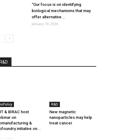
“Our focus is on identifying
biological mechanisms that may
offer alternative...
January 19, 2026
R&D
ioPolicy
R&D
T & BIRAC host
New magnetic
binar on
nanoparticles may help
omanufacturing &
treat cancer
ofoundry initiative on...