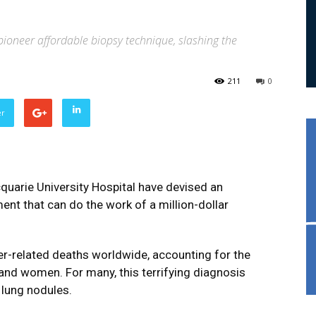
pioneer affordable biopsy technique, slashing the
211
0
er
quarie University Hospital have devised an
nt that can do the work of a million-dollar
er-related deaths worldwide, accounting for the
nd women. For many, this terrifying diagnosis
 lung nodules.