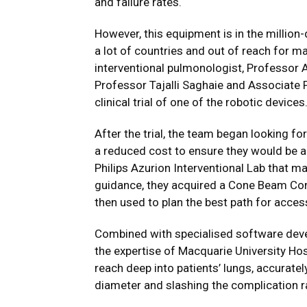
and failure rates.
However, this equipment is in the million
a lot of countries and out of reach for m
interventional pulmonologist, Professor A
Professor Tajalli Saghaie and Associate 
clinical trial of one of the robotic devices
After the trial, the team began looking fo
a reduced cost to ensure they would be a
Philips Azurion Interventional Lab that m
guidance, they acquired a Cone Beam Co
then used to plan the best path for access
Combined with specialised software deve
the expertise of Macquarie University Hos
reach deep into patients’ lungs, accuratel
diameter and slashing the complication ra