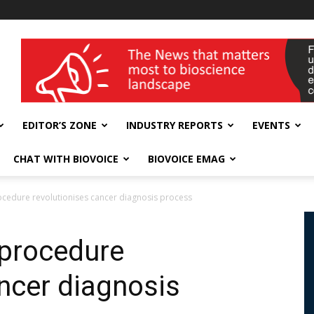
wellness India Expo
EDITOR’S ZONE
INDUSTRY REPORTS
EVENTS
CHAT WITH BIOVOICE
BIOVOICE EMAG
cedure revolutionises cancer diagnosis process
 procedure
ancer diagnosis