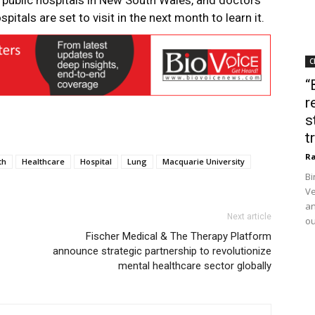
public hospitals in New South Wales, and doctors
itals are set to visit in the next month to learn it.
C
“
r
s
t
Ra
th
Healthcare
Hospital
Lung
Macquarie University
Bi
Ve
an
Next article
ou
Fischer Medical & The Therapy Platform
announce strategic partnership to revolutionize
mental healthcare sector globally