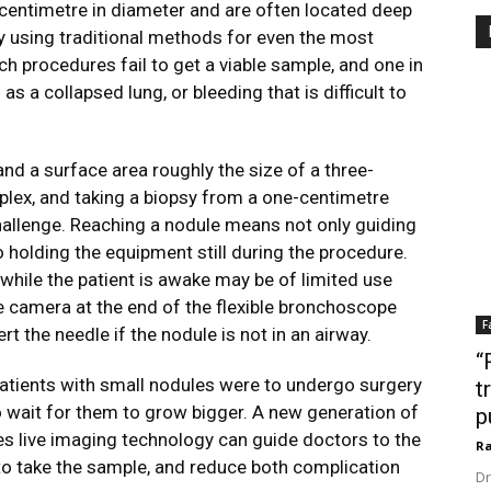
 centimetre in diameter and are often located deep
psy using traditional methods for even the most
ch procedures fail to get a viable sample, and one in
as a collapsed lung, or bleeding that is difficult to
nd a surface area roughly the size of a three-
lex, and taking a biopsy from a one-centimetre
challenge. Reaching a nodule means not only guiding
o holding the equipment still during the procedure.
ile the patient is awake may be of limited use
e camera at the end of the flexible bronchoscope
F
rt the needle if the nodule is not in an airway.
“
 patients with small nodules were to undergo surgery
t
 wait for them to grow bigger. A new generation of
p
es live imaging technology can guide doctors to the
Ra
y to take the sample, and reduce both complication
Dr