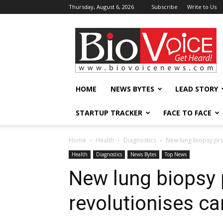
Thursday, August 6, 2026
Subscribe
Write to Us
BioVoiceNews
HOME
NEWS BYTES
LEAD STORY
STARTUP TRACKER
FACE TO FACE
Home
Health
Diagnostics
New lung biopsy pro
Health
Diagnostics
News Bytes
Top News
New lung biopsy
revolutionises c