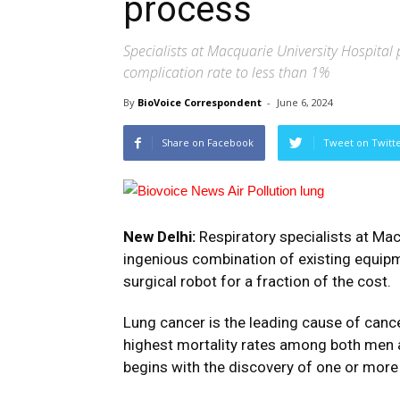
process
Specialists at Macquarie University Hospital 
complication rate to less than 1%
By
BioVoice Correspondent
-
June 6, 2024
Share on Facebook
Tweet on Twitt
New Delhi:
Respiratory specialists at Mac
ingenious combination of existing equipme
surgical robot for a fraction of the cost.
Lung cancer is the leading cause of canc
highest mortality rates among both men a
begins with the discovery of one or more