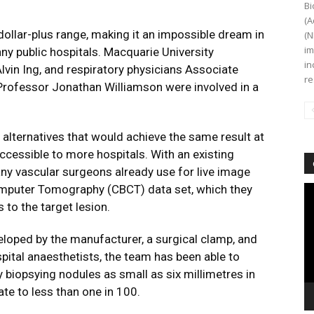
Bi
(A
-dollar-plus range, making it an impossible dream in
(N
im
any public hospitals. Macquarie University
in
lvin Ing, and respiratory physicians Associate
re
Professor Jonathan Williamson were involved in a
.
r alternatives that would achieve the same result at
ccessible to more hospitals. With an existing
any vascular surgeons already use for live image
mputer Tomography (CBCT) data set, which they
Vi
Pl
 to the target lesion.
loped by the manufacturer, a surgical clamp, and
pital anaesthetists, the team has been able to
y biopsying nodules as small as six millimetres in
te to less than one in 100.