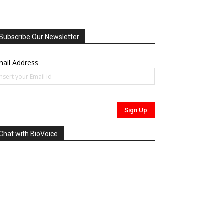
Subscribe Our Newsletter
ail Address
Chat with BioVoice