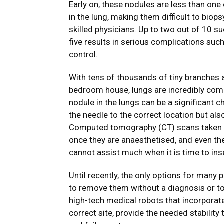
Early on, these nodules are less than one
in the lung, making them difficult to bio
skilled physicians. Up to two out of 10 su
five results in serious complications such 
control.
With tens of thousands of tiny branches a
bedroom house, lungs are incredibly comp
nodule in the lungs can be a significant 
the needle to the correct location but als
Computed tomography (CT) scans taken wh
once they are anaesthetised, and even th
cannot assist much when it is time to inse
Until recently, the only options for many
to remove them without a diagnosis or to
high-tech medical robots that incorporat
correct site, provide the needed stabilit