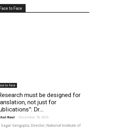
Face to Face
ace to Face
Research must be designed for
ranslation, not just for
ublications”: Dr...
hul Koul
-
December 18, 2025
 Sagar Sengupta, Director, National Institute of