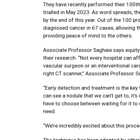
They have recently performed their 100th 
trialled in May 2023. As word spreads, th
by the end of this year. Out of the 100 p
diagnosed cancer in 67 cases, allowing t
providing peace of mind to the others.
Associate Professor Saghaie says equity
their research. “Not every hospital can aff
vascular surgeon or an interventional cardi
right CT scanner,” Associate Professor S
“Early detection and treatment is the key
can see a nodule that we can’t get to, it’s
have to choose between waiting for it to
need.
“We’re incredibly excited about this proc