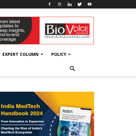
EXPERT COLUMN
POLICY