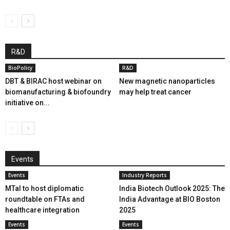
R&D
BioPolicy
R&D
DBT & BIRAC host webinar on
New magnetic nanoparticles
biomanufacturing & biofoundry
may help treat cancer
initiative on...
Events
Events
Industry Reports
MTaI to host diplomatic
India Biotech Outlook 2025: The
roundtable on FTAs and
India Advantage at BIO Boston
healthcare integration
2025
Events
Events