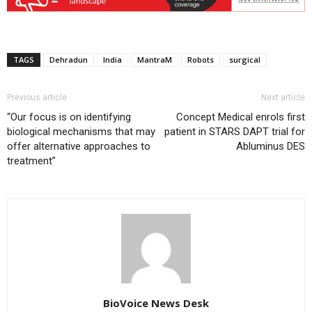
TAGS
Dehradun
India
MantraM
Robots
surgical
Previous article
Next article
“Our focus is on identifying
Concept Medical enrols first
biological mechanisms that may
patient in STARS DAPT trial for
offer alternative approaches to
Abluminus DES
treatment”
BioVoice News Desk