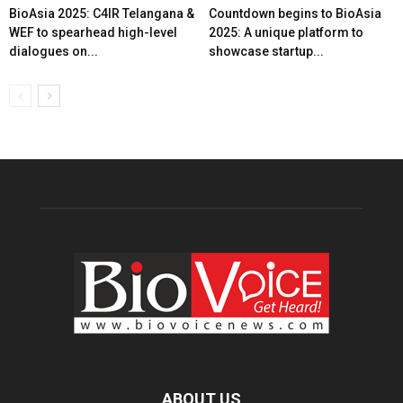
BioAsia 2025: C4IR Telangana &
Countdown begins to BioAsia
WEF to spearhead high-level
2025: A unique platform to
dialogues on...
showcase startup...
ABOUT US