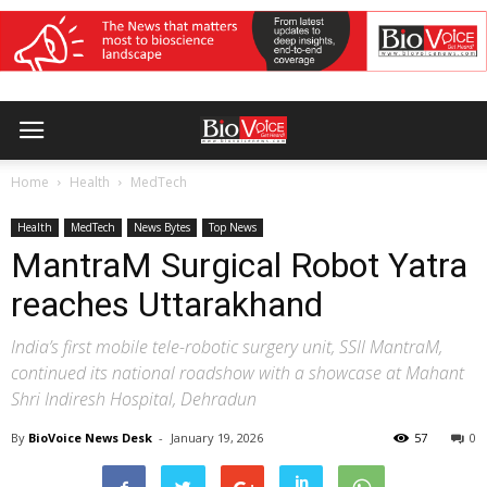
Home
Health
MedTech
Health
MedTech
News Bytes
Top News
MantraM Surgical Robot Yatra
reaches Uttarakhand
India’s first mobile tele-robotic surgery unit, SSII MantraM,
continued its national roadshow with a showcase at Mahant
Shri Indiresh Hospital, Dehradun
By
BioVoice News Desk
-
January 19, 2026
57
0