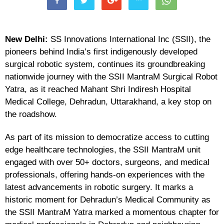
New Delhi:
SS Innovations International Inc (SSII), the
pioneers behind India’s first indigenously developed
surgical robotic system, continues its groundbreaking
nationwide journey with the SSII MantraM Surgical Robot
Yatra, as it reached Mahant Shri Indiresh Hospital
Medical College, Dehradun, Uttarakhand, a key stop on
the roadshow.
As part of its mission to democratize access to cutting
edge healthcare technologies, the SSII MantraM unit
engaged with over 50+ doctors, surgeons, and medical
professionals, offering hands-on experiences with the
latest advancements in robotic surgery. It marks a
historic moment for Dehradun’s Medical Community as
the SSII MantraM Yatra marked a momentous chapter for