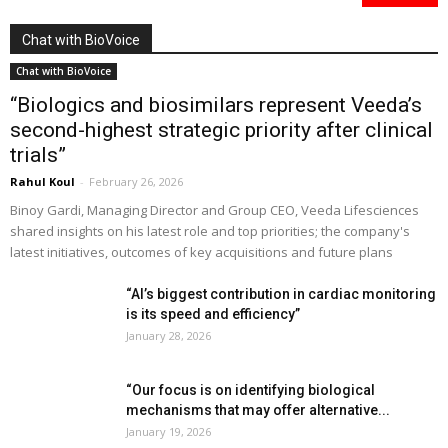
Chat with BioVoice
Chat with BioVoice
“Biologics and biosimilars represent Veeda’s
second-highest strategic priority after clinical
trials”
Rahul Koul
-
February 26, 2026
Binoy Gardi, Managing Director and Group CEO, Veeda Lifesciences
shared insights on his latest role and top priorities; the company's
latest initiatives, outcomes of key acquisitions and future plans
“AI’s biggest contribution in cardiac monitoring
is its speed and efficiency”
January 28, 2026
“Our focus is on identifying biological
mechanisms that may offer alternative...
January 19, 2026