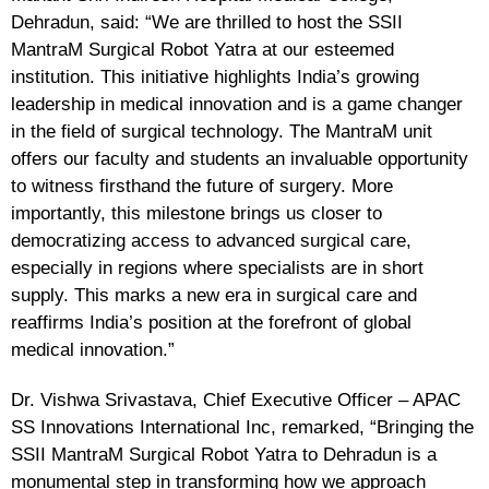
Dehradun, said: “We are thrilled to host the SSII
MantraM Surgical Robot Yatra at our esteemed
institution. This initiative highlights India’s growing
leadership in medical innovation and is a game changer
in the field of surgical technology. The MantraM unit
offers our faculty and students an invaluable opportunity
to witness firsthand the future of surgery. More
importantly, this milestone brings us closer to
democratizing access to advanced surgical care,
especially in regions where specialists are in short
supply. This marks a new era in surgical care and
reaffirms India’s position at the forefront of global
medical innovation.”
Dr. Vishwa Srivastava, Chief Executive Officer – APAC
SS Innovations International Inc,
remarked, “Bringing the
SSII MantraM Surgical Robot Yatra to Dehradun is a
monumental step in transforming how we approach