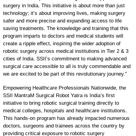
surgery in India. This initiative is about more than just
technology; it’s about improving lives, making surgery
safer and more precise and expanding access to life
saving treatments. The knowledge and training that this
program imparts to doctors and medical students will
create a ripple effect, inspiring the wider adoption of
robotic surgery across medical institutions in Tier 2 & 3
cities of India. SSII’s commitment to making advanced
surgical care accessible to all is truly commendable and
we are excited to be part of this revolutionary journey.”
Empowering Healthcare Professionals Nationwide, the
SSII MantraM Surgical Robot Yatra is India’s first
initiative to bring robotic surgical training directly to
medical colleges, hospitals and healthcare institutions.
This hands-on program has already impacted numerous
doctors, surgeons and trainees across the country by
providing critical exposure to robotic surgery