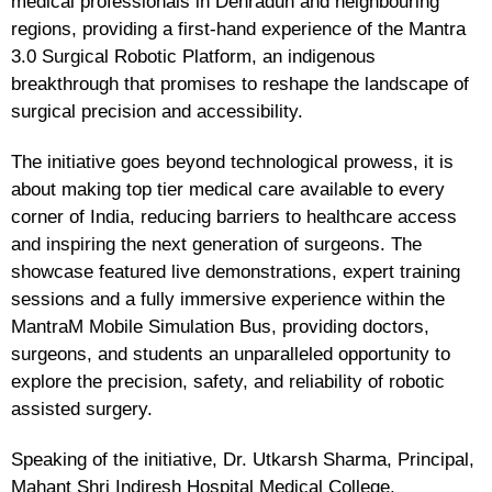
medical professionals in Dehradun and neighbouring
regions, providing a first-hand experience of the Mantra
3.0 Surgical Robotic Platform, an indigenous
breakthrough that promises to reshape the landscape of
surgical precision and accessibility.
The initiative goes beyond technological prowess, it is
about making top tier medical care available to every
corner of India, reducing barriers to healthcare access
and inspiring the next generation of surgeons. The
showcase featured live demonstrations, expert training
sessions and a fully immersive experience within the
MantraM Mobile Simulation Bus, providing doctors,
surgeons, and students an unparalleled opportunity to
explore the precision, safety, and reliability of robotic
assisted surgery.
Speaking of the initiative, Dr. Utkarsh Sharma, Principal,
Mahant Shri Indiresh Hospital Medical College,