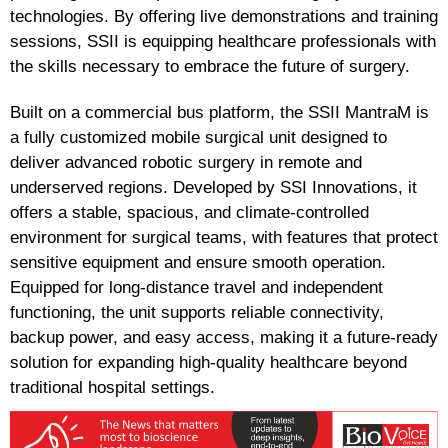
technologies. By offering live demonstrations and training
sessions, SSII is equipping healthcare professionals with
the skills necessary to embrace the future of surgery.
Built on a commercial bus platform, the SSII MantraM is
a fully customized mobile surgical unit designed to
deliver advanced robotic surgery in remote and
underserved regions. Developed by SSI Innovations, it
offers a stable, spacious, and climate-controlled
environment for surgical teams, with features that protect
sensitive equipment and ensure smooth operation.
Equipped for long-distance travel and independent
functioning, the unit supports reliable connectivity,
backup power, and easy access, making it a future-ready
solution for expanding high-quality healthcare beyond
traditional hospital settings.