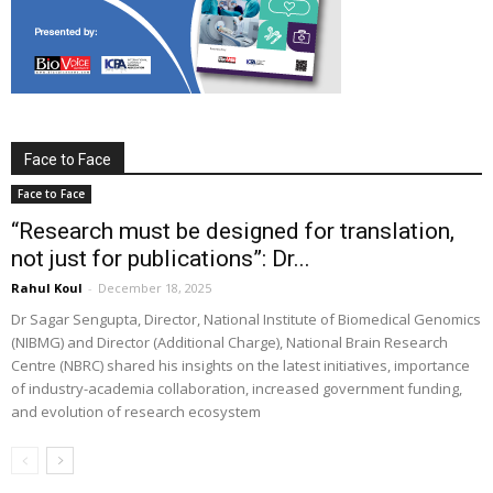
Face to Face
Face to Face
“Research must be designed for translation,
not just for publications”: Dr...
Rahul Koul
-
December 18, 2025
Dr Sagar Sengupta, Director, National Institute of Biomedical Genomics
(NIBMG) and Director (Additional Charge), National Brain Research
Centre (NBRC) shared his insights on the latest initiatives, importance
of industry-academia collaboration, increased government funding,
and evolution of research ecosystem