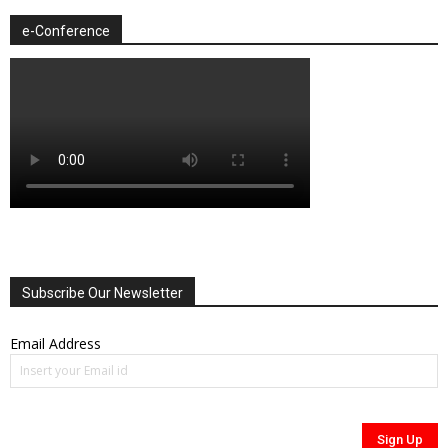
e-Conference
Subscribe Our Newsletter
Email Address