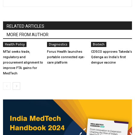
RELATED ARTICLES
MORE FROM AUTHOR
Health Policy
Diagnostics
Biotech
MTaI seeks trade,
Forus Health launches
CDSCO approves Takeda’s
regulatory and
portable connected eye-
Qdenga as India’s first
procurement alignment to
care platform
dengue vaccine
improve FTA gains for
MedTech