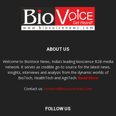
ABOUT US
Welcome to BioVoice News, India’s leading bioscience B2B media
network. It serves as credible go-to source for the latest news,
insights, interviews and analysis from the dynamic worlds of
BioTech, HealthTech and AgriTech.
Read More
Contact us:
connect@biovoicenews.com
FOLLOW US