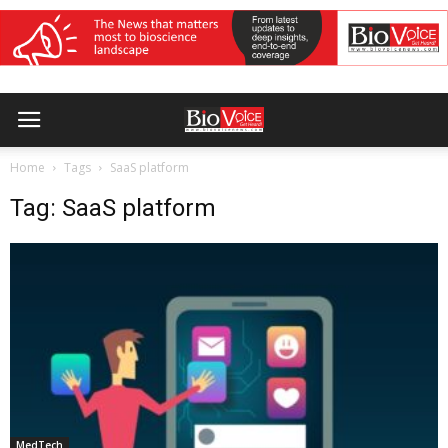
Home
Tags
SaaS platform
Tag: SaaS platform
MedTech