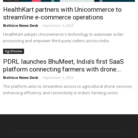
HealthKart partners with Unicommerce to
streamline e-commerce operations
BioVoice News Desk
-
September 6, 2024
HealthKart adopts Unicommerce's technology to automate order
processing and empower third-party sellers across India
AgriReview
PDRL launches BhuMeet, India’s first SaaS
platform connecting farmers with drone...
BioVoice News Desk
-
September 5, 2024
The platform aims to streamline access to agricultural drone services,
enhancing efficiency and connectivity in India’s farming sector