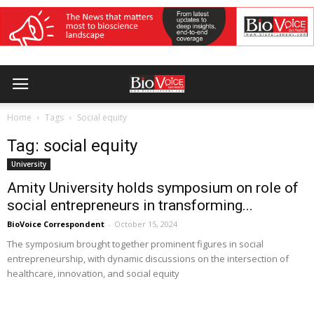
Home
Tags
Social equity
Tag: social equity
University
Amity University holds symposium on role of
social entrepreneurs in transforming...
BioVoice Correspondent
-
October 15, 2024
The symposium brought together prominent figures in social
entrepreneurship, with dynamic discussions on the intersection of
healthcare, innovation, and social equity