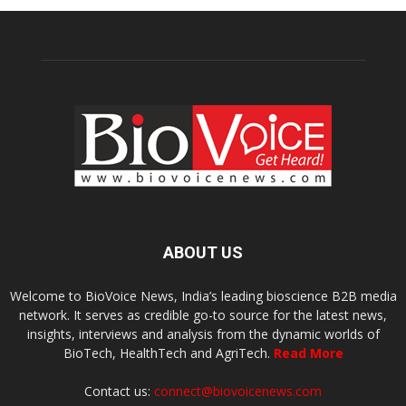
ABOUT US
Welcome to BioVoice News, India’s leading bioscience B2B media
network. It serves as credible go-to source for the latest news,
insights, interviews and analysis from the dynamic worlds of
BioTech, HealthTech and AgriTech.
Read More
Contact us:
connect@biovoicenews.com