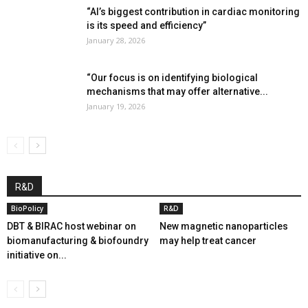
“AI’s biggest contribution in cardiac monitoring
is its speed and efficiency”
January 28, 2026
“Our focus is on identifying biological
mechanisms that may offer alternative...
January 19, 2026
R&D
BioPolicy
R&D
DBT & BIRAC host webinar on
New magnetic nanoparticles
biomanufacturing & biofoundry
may help treat cancer
initiative on...