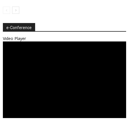
e-Conference
Video Player