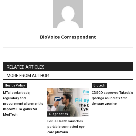
BioVoice Correspondent
RELATED ARTICLES
MORE FROM AUTHOR
Health Policy
Biotech
MTaI seeks trade,
CDSCO approves Takeda’s
regulatory and
Qdenga as India’s first
procurement alignment to
dengue vaccine
improve FTA gains for
Diagnostics
MedTech
Forus Health launches
portable connected eye-
care platform