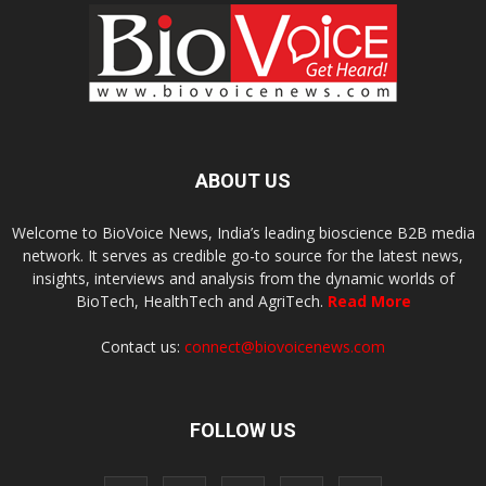
ABOUT US
Welcome to BioVoice News, India’s leading bioscience B2B media
network. It serves as credible go-to source for the latest news,
insights, interviews and analysis from the dynamic worlds of
BioTech, HealthTech and AgriTech.
Read More
Contact us:
connect@biovoicenews.com
FOLLOW US