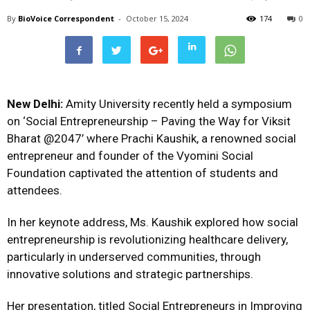
By
BioVoice Correspondent
-
October 15, 2024
174
0
New Delhi:
Amity University recently held a symposium
on ‘Social Entrepreneurship – Paving the Way for Viksit
Bharat @2047’ where Prachi Kaushik, a renowned social
entrepreneur and founder of the Vyomini Social
Foundation captivated the attention of students and
attendees.
In her keynote address, Ms. Kaushik explored how social
entrepreneurship is revolutionizing healthcare delivery,
particularly in underserved communities, through
innovative solutions and strategic partnerships.
Her presentation, titled Social Entrepreneurs in Improving