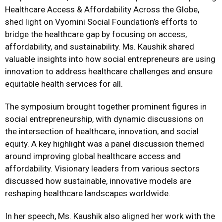
Healthcare Access & Affordability Across the Globe,
shed light on Vyomini Social Foundation’s efforts to
bridge the healthcare gap by focusing on access,
affordability, and sustainability. Ms. Kaushik shared
valuable insights into how social entrepreneurs are using
innovation to address healthcare challenges and ensure
equitable health services for all.
The symposium brought together prominent figures in
social entrepreneurship, with dynamic discussions on
the intersection of healthcare, innovation, and social
equity. A key highlight was a panel discussion themed
around improving global healthcare access and
affordability. Visionary leaders from various sectors
discussed how sustainable, innovative models are
reshaping healthcare landscapes worldwide.
In her speech, Ms. Kaushik also aligned her work with the