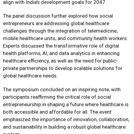
align with India’s development goals for 2047.
The panel discussion further explored how social
entrepreneurs are addressing global healthcare
challenges through the integration of telemedicine,
mobile healthcare units, and community health workers.
Experts discussed the transformative role of digital
health platforms, AI, and data analytics in enhancing
healthcare efficiency, as well as the need for public-
private partnerships to develop scalable solutions for
global healthcare needs.
The symposium concluded on an inspiring note, with
participants reaffirming the critical role of social
entrepreneurship in shaping a future where healthcare is
both accessible and affordable for all. The event
emphasized the importance of innovation, collaboration,
and sustainability in building a robust global healthcare