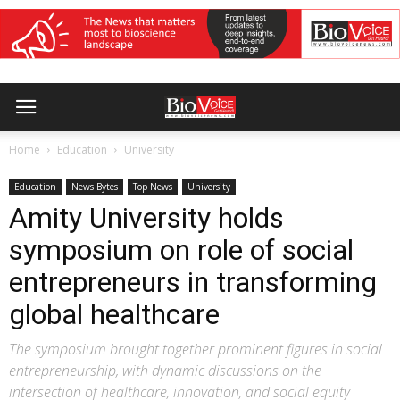
Home
Education
University
Education
News Bytes
Top News
University
Amity University holds
symposium on role of social
entrepreneurs in transforming
global healthcare
The symposium brought together prominent figures in social
entrepreneurship, with dynamic discussions on the
intersection of healthcare, innovation, and social equity