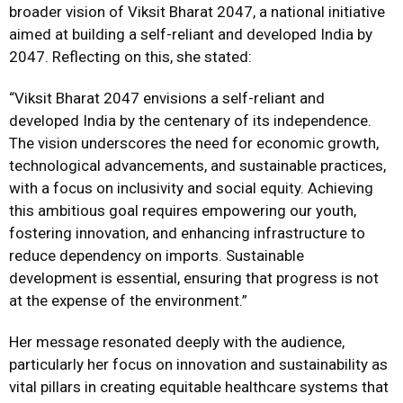
broader vision of Viksit Bharat 2047, a national initiative
aimed at building a self-reliant and developed India by
2047. Reflecting on this, she stated:
“Viksit Bharat 2047 envisions a self-reliant and
developed India by the centenary of its independence.
The vision underscores the need for economic growth,
technological advancements, and sustainable practices,
with a focus on inclusivity and social equity. Achieving
this ambitious goal requires empowering our youth,
fostering innovation, and enhancing infrastructure to
reduce dependency on imports. Sustainable
development is essential, ensuring that progress is not
at the expense of the environment.”
Her message resonated deeply with the audience,
particularly her focus on innovation and sustainability as
vital pillars in creating equitable healthcare systems that