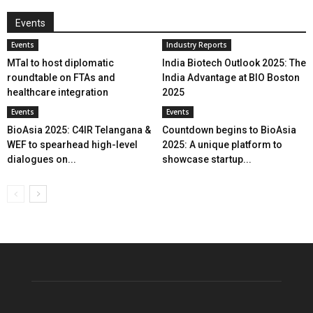
Events
Events
Industry Reports
MTaI to host diplomatic
India Biotech Outlook 2025: The
roundtable on FTAs and
India Advantage at BIO Boston
healthcare integration
2025
Events
Events
BioAsia 2025: C4IR Telangana &
Countdown begins to BioAsia
WEF to spearhead high-level
2025: A unique platform to
dialogues on...
showcase startup...