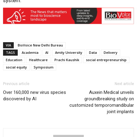
system.
VIA
BioVoice New Delhi Bureau
TAGS
Academia
AI
Amity University
Data
Delivery
Education
Healthcare
Prachi Kaushik
social entrepreneurship
social equity
Symposium
Previous article
Next article
Over 160,000 new virus species
Auxein Medical unveils
discovered by AI
groundbreaking study on
customized temporomandibular
joint implants