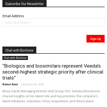
Subscribe Our Newsletter
Email Address
Chat with BioVoice
Chat with BioVoice
“Biologics and biosimilars represent Veeda’s
second-highest strategic priority after clinical
trials”
Rahul Koul
-
February 26, 2026
Binoy Gardi, Managing Director and Group CEO, Veeda Lifesciences
shared insights on his latest role and top priorities; the company's
latest initiatives, outcomes of key acquisitions and future plans