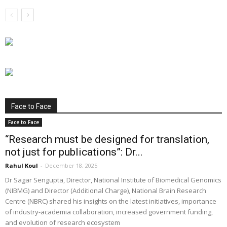
Face to Face
Face to Face
“Research must be designed for translation,
not just for publications”: Dr...
Rahul Koul
-
December 18, 2025
Dr Sagar Sengupta, Director, National Institute of Biomedical Genomics
(NIBMG) and Director (Additional Charge), National Brain Research
Centre (NBRC) shared his insights on the latest initiatives, importance
of industry-academia collaboration, increased government funding,
and evolution of research ecosystem