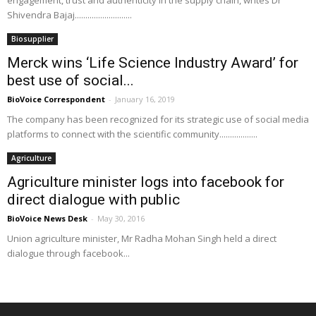
engagement, trust and authenticity in the supply chain, writes Dr
Shivendra Bajaj...........................
Biosupplier
Merck wins ‘Life Science Industry Award’ for
best use of social...
BioVoice Correspondent
-
January 16, 2019
The company has been recognized for its strategic use of social media
platforms to connect with the scientific community..................
Agriculture
Agriculture minister logs into facebook for
direct dialogue with public
BioVoice News Desk
-
May 30, 2016
Union agriculture minister, Mr Radha Mohan Singh held a direct
dialogue through facebook...