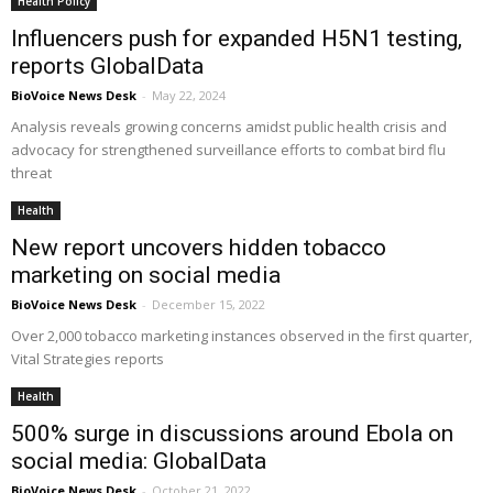
Health Policy
Influencers push for expanded H5N1 testing,
reports GlobalData
BioVoice News Desk
-
May 22, 2024
Analysis reveals growing concerns amidst public health crisis and
advocacy for strengthened surveillance efforts to combat bird flu
threat
Health
New report uncovers hidden tobacco
marketing on social media
BioVoice News Desk
-
December 15, 2022
Over 2,000 tobacco marketing instances observed in the first quarter,
Vital Strategies reports
Health
500% surge in discussions around Ebola on
social media: GlobalData
BioVoice News Desk
-
October 21, 2022