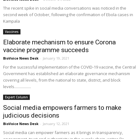
The recent spike in social media conversations was noticed in the
second week of October, following the confirmation of Ebola cases in
Kampala
Vaccines
Elaborate mechanism to ensure Corona
vaccine programme succeeds
BioVoice News Desk
-
January 19, 2021
For the successful implementation of the COVID-19 vaccine, the Central
Government has established an elaborate governance mechanism
covering all levels, from the national to state, district, and block
levels..................
Expert Column
Social media empowers farmers to make
judicious decisions
BioVoice News Desk
-
January 12, 2021
Social media can empower farmers as it brings in transparency,