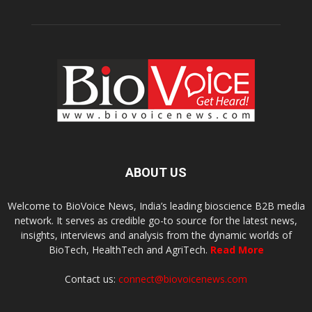
ABOUT US
Welcome to BioVoice News, India’s leading bioscience B2B media
network. It serves as credible go-to source for the latest news,
insights, interviews and analysis from the dynamic worlds of
BioTech, HealthTech and AgriTech.
Read More
Contact us:
connect@biovoicenews.com