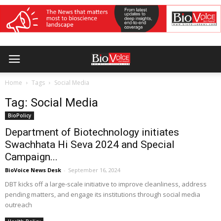
Home
Tags
Social Media
Tag: Social Media
BioPolicy
Department of Biotechnology initiates
Swachhata Hi Seva 2024 and Special
Campaign...
BioVoice News Desk
-
September 16, 2024
DBT kicks off a large-scale initiative to improve cleanliness, address
pending matters, and engage its institutions through social media
outreach