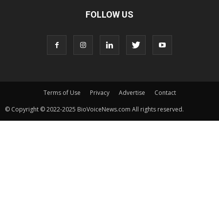
FOLLOW US
Terms of Use
Privacy
Advertise
Contact
© Copyright © 2022-2025 BioVoiceNews.com All rights reserved.