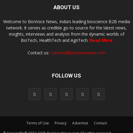
ABOUT US
Welcome to BioVoice News, India’s leading bioscience B2B media
network. It serves as credible go-to source for the latest news,
insights, interviews and analysis from the dynamic worlds of
BioTech, HealthTech and AgriTech.
Read More
Contact us:
connect@biovoicenews.com
FOLLOW US
Terms of Use
Privacy
Advertise
Contact