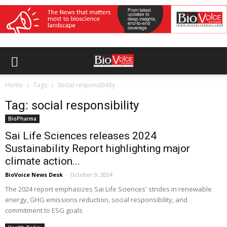
Home
Tags
Social responsibility
Tag: social responsibility
BioPharma
Sai Life Sciences releases 2024
Sustainability Report highlighting major
climate action...
BioVoice News Desk
-
October 9, 2024
The 2024 report emphasizes Sai Life Sciences' strides in renewable
energy, GHG emissions reduction, social responsibility, and
commitment to ESG goals