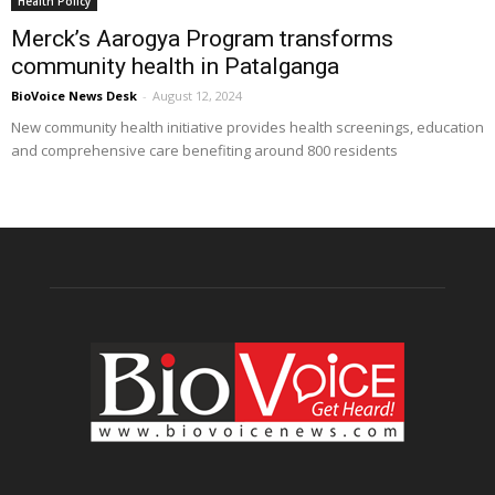
Health Policy
Merck’s Aarogya Program transforms
community health in Patalganga
BioVoice News Desk
-
August 12, 2024
New community health initiative provides health screenings, education
and comprehensive care benefiting around 800 residents