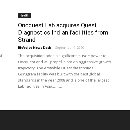
Health
Oncquest Lab acquires Quest
Diagnostics Indian facilities from
Strand
BioVoice News Desk
-
September 1, 2020
of
The acquisition adds a significant muscle power to
Oncquest and will propel it into an aggressive growth
trajectory. The erstwhile Quest diagnostic’s
Gurugram facility was built with the best global
standards in the year 2008 and is one of the largest
Lab facilities in Asia...............