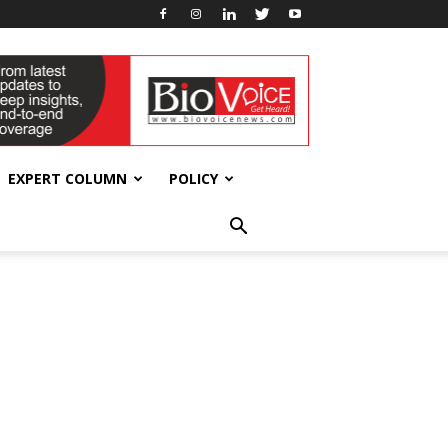
EXPERT COLUMN
POLICY