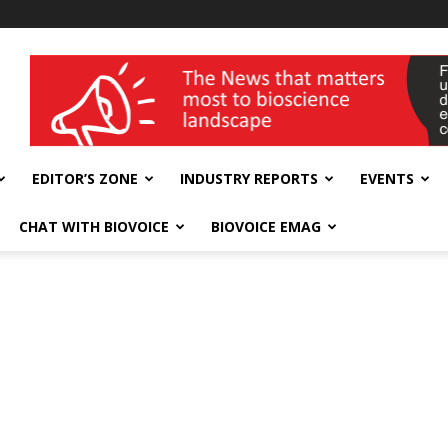
wellness India Expo
EDITOR’S ZONE
INDUSTRY REPORTS
EVENTS
CHAT WITH BIOVOICE
BIOVOICE EMAG