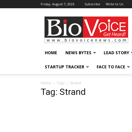
Friday, August 7, 2026
Subscribe
Write to Us
BioVoiceNews
HOME
NEWS BYTES
LEAD STORY
STARTUP TRACKER
FACE TO FACE
Home
Tags
Strand
Tag: Strand