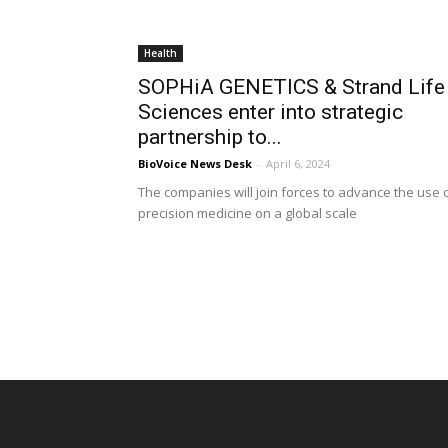
Health
SOPHiA GENETICS & Strand Life
Sciences enter into strategic
partnership to...
BioVoice News Desk
-
April 6, 2024
The companies will join forces to advance the use 
precision medicine on a global scale