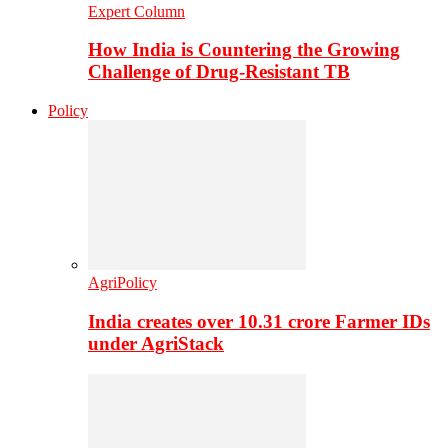
Expert Column
How India is Countering the Growing
Challenge of Drug-Resistant TB
Policy
AgriPolicy
India creates over 10.31 crore Farmer IDs
under AgriStack