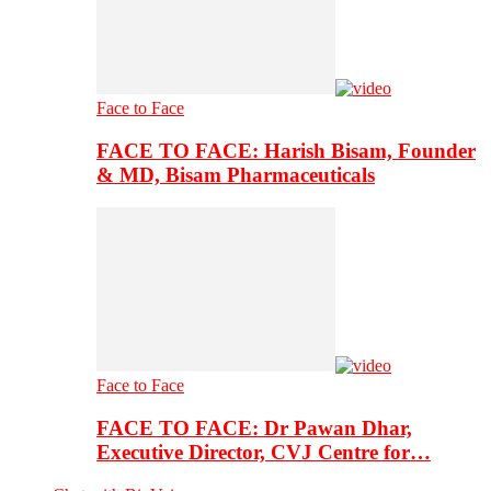
Face to Face
FACE TO FACE: Harish Bisam, Founder
& MD, Bisam Pharmaceuticals
Face to Face
FACE TO FACE: Dr Pawan Dhar,
Executive Director, CVJ Centre for…