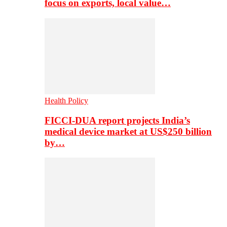
focus on exports, local value…
Health Policy
FICCI-DUA report projects India’s
medical device market at US$250 billion
by…