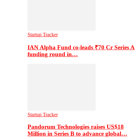
Startup Tracker
IAN Alpha Fund co-leads ₹70 Cr Series A
funding round in…
Startup Tracker
Pandorum Technologies raises US$18
Million in Series B to advance global…