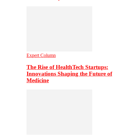
Expert Column
The Rise of HealthTech Startups:
Innovations Shaping the Future of
Medicine