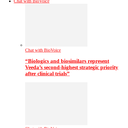
Chat with BioVoice
Chat with BioVoice
“Biologics and biosimilars represent
Veeda’s second-highest strategic priority
after clinical trials”