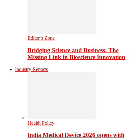
Editor’s Zone
Bridging Science and Business: The
Missing Link in Bioscience Innovation
Industry Reports
Health Policy
India Medical Device 2026 opens with