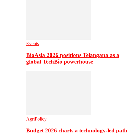
Events
BioAsia 2026 positions Telangana as a
global TechBio powerhouse
AgriPolicy
Budget 2026 charts a technology-led path