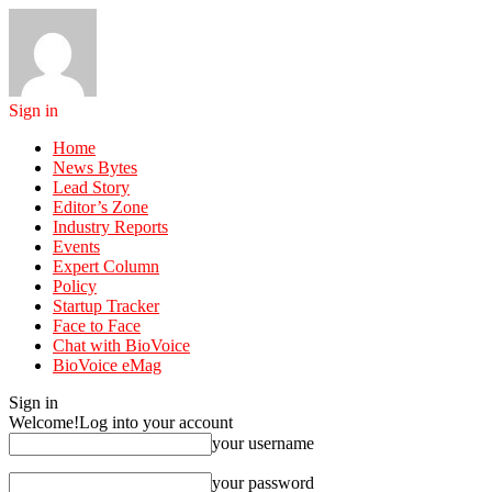
Sign in
Home
News Bytes
Lead Story
Editor’s Zone
Industry Reports
Events
Expert Column
Policy
Startup Tracker
Face to Face
Chat with BioVoice
BioVoice eMag
Sign in
Welcome!
Log into your account
your username
your password