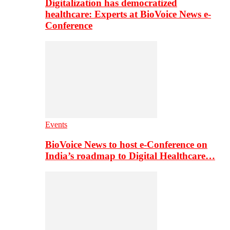
Digitalization has democratized
healthcare: Experts at BioVoice News e-
Conference
Events
BioVoice News to host e-Conference on
India’s roadmap to Digital Healthcare…