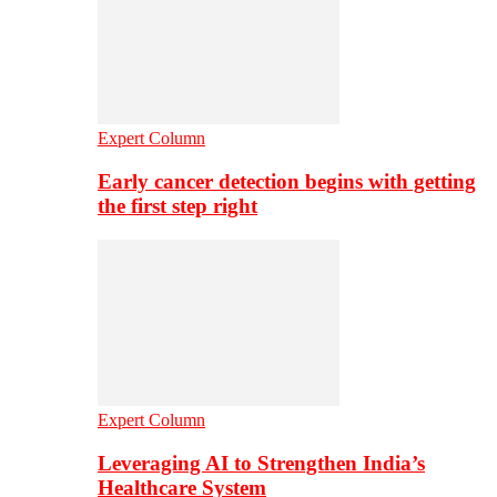
Expert Column
Early cancer detection begins with getting
the first step right
Expert Column
Leveraging AI to Strengthen India’s
Healthcare System