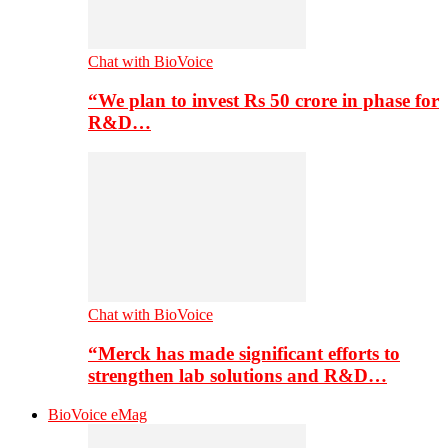
Chat with BioVoice
“We plan to invest Rs 50 crore in phase for
R&D…
Chat with BioVoice
“Merck has made significant efforts to
strengthen lab solutions and R&D…
BioVoice eMag