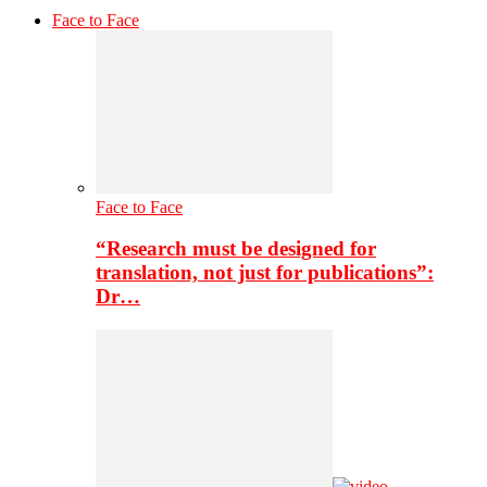
Face to Face
Face to Face
“Research must be designed for
translation, not just for publications”:
Dr…