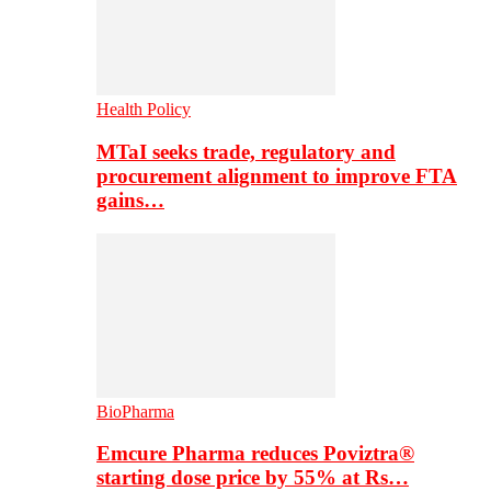
Health Policy
MTaI seeks trade, regulatory and
procurement alignment to improve FTA
gains…
BioPharma
Emcure Pharma reduces Poviztra®
starting dose price by 55% at Rs…