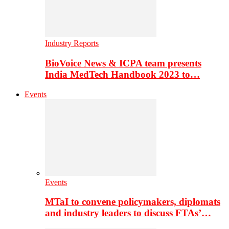
Industry Reports
BioVoice News & ICPA team presents
India MedTech Handbook 2023 to…
Events
Events
MTaI to convene policymakers, diplomats
and industry leaders to discuss FTAs’…