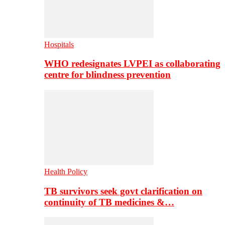
Hospitals
WHO redesignates LVPEI as collaborating
centre for blindness prevention
Health Policy
TB survivors seek govt clarification on
continuity of TB medicines &…