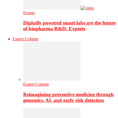
Events
Digitally powered smart labs are the future
of biopharma R&D: Experts
Expert Column
Expert Column
Reimagining preventive medicine through
genomics, AI, and early risk detection