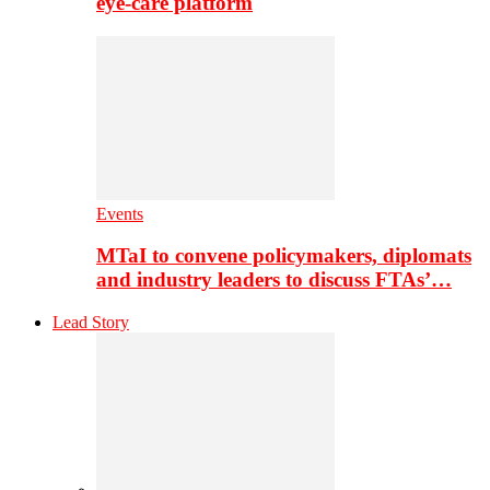
eye-care platform
Events
MTaI to convene policymakers, diplomats
and industry leaders to discuss FTAs’…
Lead Story