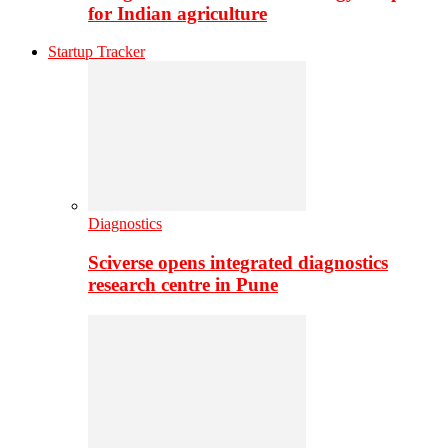
for Indian agriculture
Startup Tracker
Diagnostics
Sciverse opens integrated diagnostics
research centre in Pune