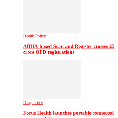
Health Policy
ABHA-based Scan and Register crosses 25
crore OPD registrations
Diagnostics
Forus Health launches portable connected