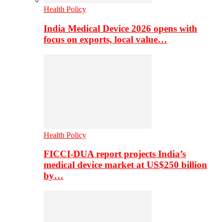
Health Policy
India Medical Device 2026 opens with
focus on exports, local value…
Health Policy
FICCI-DUA report projects India’s
medical device market at US$250 billion
by…