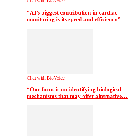
Chat with BioVoice
“AI’s biggest contribution in cardiac
monitoring is its speed and efficiency”
Chat with BioVoice
“Our focus is on identifying biological
mechanisms that may offer alternative…