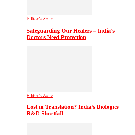
Editor’s Zone
Safeguarding Our Healers – India’s
Doctors Need Protection
Editor’s Zone
Lost in Translation? India’s Biologics
R&D Shortfall