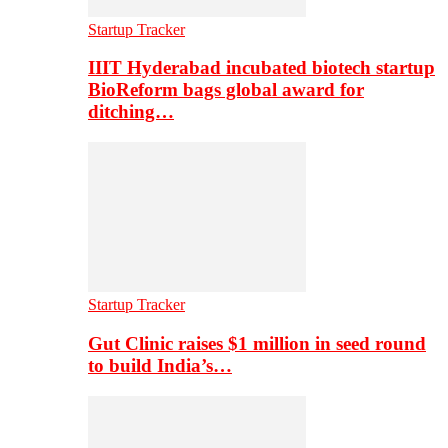
Startup Tracker
IIIT Hyderabad incubated biotech startup
BioReform bags global award for
ditching…
Startup Tracker
Gut Clinic raises $1 million in seed round
to build India’s…