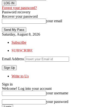
Forgot your password?
Password recovery
Recover your password
your email
Saturday, August 8, 2026
Subscribe
SUBSCRIBE
Email Address
Write to Us
Sign in
Welcome! Log into your account
your username
your password