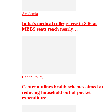
Academia
India’s medical colleges rise to 846 as
MBBS seats reach nearly…
Health Policy
Centre outlines health schemes aimed at
reducing household out-of-pocket
expenditure