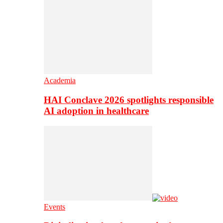
Academia
HAI Conclave 2026 spotlights responsible
AI adoption in healthcare
Events