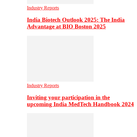
Industry Reports
India Biotech Outlook 2025: The India
Advantage at BIO Boston 2025
Industry Reports
Inviting your participation in the
upcoming India MedTech Handbook 2024