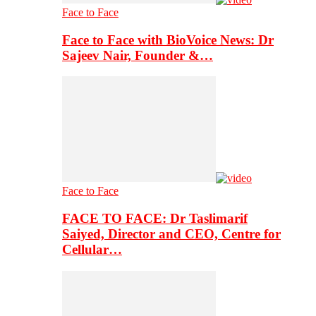
Face to Face
Face to Face with BioVoice News: Dr
Sajeev Nair, Founder &…
Face to Face
FACE TO FACE: Dr Taslimarif
Saiyed, Director and CEO, Centre for
Cellular…