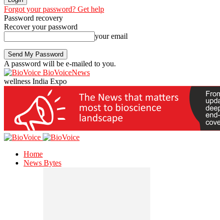
Forgot your password? Get help
Password recovery
Recover your password
your email
A password will be e-mailed to you.
BioVoiceNews
wellness India Expo
Home
News Bytes