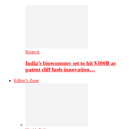
Biotech
India’s bioeconomy set to hit $300B as
patent cliff fuels innovation…
Editor’s Zone