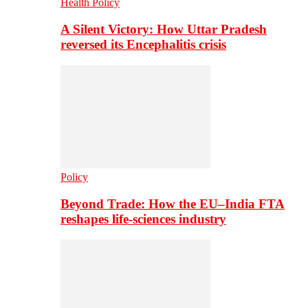
Health Policy
A Silent Victory: How Uttar Pradesh
reversed its Encephalitis crisis
Policy
Beyond Trade: How the EU–India FTA
reshapes life-sciences industry